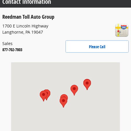
Contact Information
Reedman Toll Auto Group
1700 E Lincoln Highway
Langhorne
,
PA
19047
Sales
Please Call
877-702-7803
Visit us at: 1700 E Lincoln Highway Langhorne, PA 19047