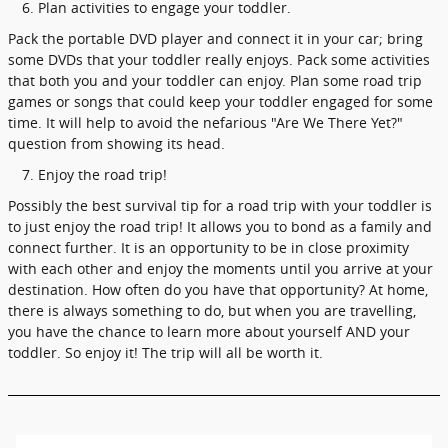
Plan activities to engage your toddler.
Pack the portable DVD player and connect it in your car; bring
some DVDs that your toddler really enjoys. Pack some activities
that both you and your toddler can enjoy. Plan some road trip
games or songs that could keep your toddler engaged for some
time. It will help to avoid the nefarious "Are We There Yet?"
question from showing its head.
Enjoy the road trip!
Possibly the best survival tip for a road trip with your toddler is
to just enjoy the road trip! It allows you to bond as a family and
connect further. It is an opportunity to be in close proximity
with each other and enjoy the moments until you arrive at your
destination. How often do you have that opportunity? At home,
there is always something to do, but when you are travelling,
you have the chance to learn more about yourself AND your
toddler. So enjoy it! The trip will all be worth it.