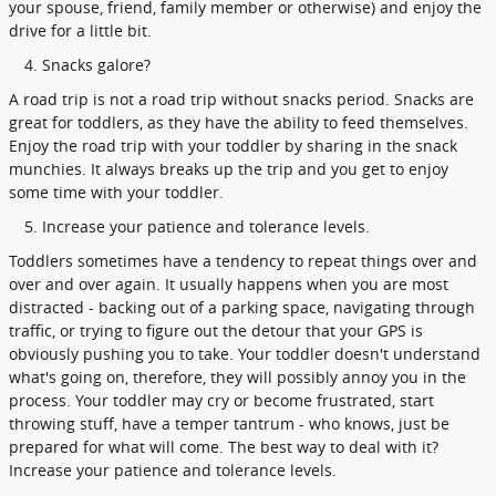
your spouse, friend, family member or otherwise) and enjoy the
drive for a little bit.
Snacks galore?
A road trip is not a road trip without snacks period. Snacks are
great for toddlers, as they have the ability to feed themselves.
Enjoy the road trip with your toddler by sharing in the snack
munchies. It always breaks up the trip and you get to enjoy
some time with your toddler.
Increase your patience and tolerance levels.
Toddlers sometimes have a tendency to repeat things over and
over and over again. It usually happens when you are most
distracted - backing out of a parking space, navigating through
traffic, or trying to figure out the detour that your GPS is
obviously pushing you to take. Your toddler doesn't understand
what's going on, therefore, they will possibly annoy you in the
process. Your toddler may cry or become frustrated, start
throwing stuff, have a temper tantrum - who knows, just be
prepared for what will come. The best way to deal with it?
Increase your patience and tolerance levels.