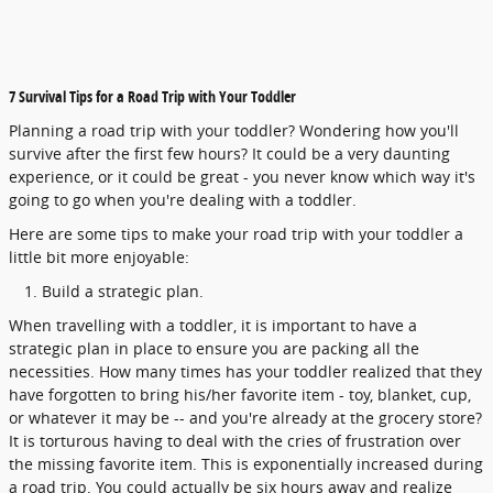
7 Survival Tips for a Road Trip with Your Toddler
Planning a road trip with your toddler? Wondering how you'll
survive after the first few hours? It could be a very daunting
experience, or it could be great - you never know which way it's
going to go when you're dealing with a toddler.
Here are some tips to make your road trip with your toddler a
little bit more enjoyable:
Build a strategic plan.
When travelling with a toddler, it is important to have a
strategic plan in place to ensure you are packing all the
necessities. How many times has your toddler realized that they
have forgotten to bring his/her favorite item - toy, blanket, cup,
or whatever it may be -- and you're already at the grocery store?
It is torturous having to deal with the cries of frustration over
the missing favorite item. This is exponentially increased during
a road trip. You could actually be six hours away and realize