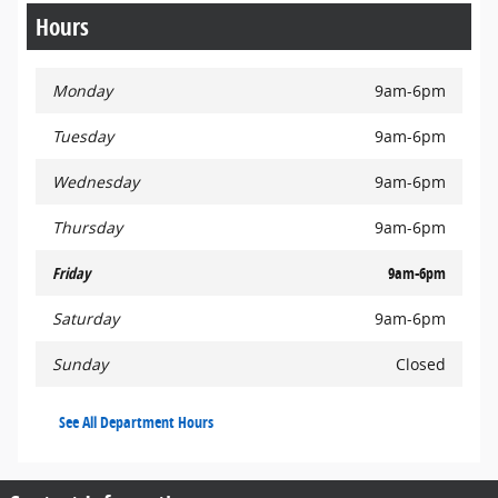
Hours
Monday
9am-6pm
Tuesday
9am-6pm
Wednesday
9am-6pm
Thursday
9am-6pm
Friday
9am-6pm
Saturday
9am-6pm
Sunday
Closed
See All Department Hours