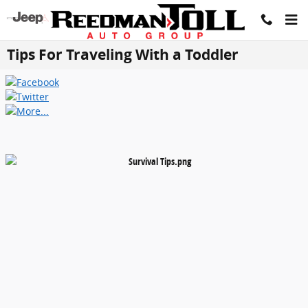
Skip to main content
Tips For Traveling With a Toddler