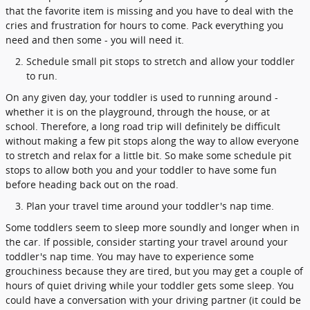
that the favorite item is missing and you have to deal with the
cries and frustration for hours to come. Pack everything you
need and then some - you will need it.
Schedule small pit stops to stretch and allow your toddler
to run.
On any given day, your toddler is used to running around -
whether it is on the playground, through the house, or at
school. Therefore, a long road trip will definitely be difficult
without making a few pit stops along the way to allow everyone
to stretch and relax for a little bit. So make some schedule pit
stops to allow both you and your toddler to have some fun
before heading back out on the road.
Plan your travel time around your toddler's nap time.
Some toddlers seem to sleep more soundly and longer when in
the car. If possible, consider starting your travel around your
toddler's nap time. You may have to experience some
grouchiness because they are tired, but you may get a couple of
hours of quiet driving while your toddler gets some sleep. You
could have a conversation with your driving partner (it could be