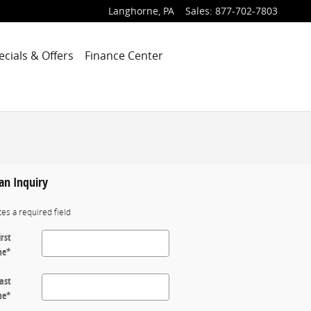
Langhorne
,
PA
Sales
:
877-702-7803
ecials & Offers
Finance Center
an Inquiry
tes a required field
irst
me
*
ast
me
*