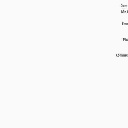
Cont
Me 
Ema
Ph
Comme