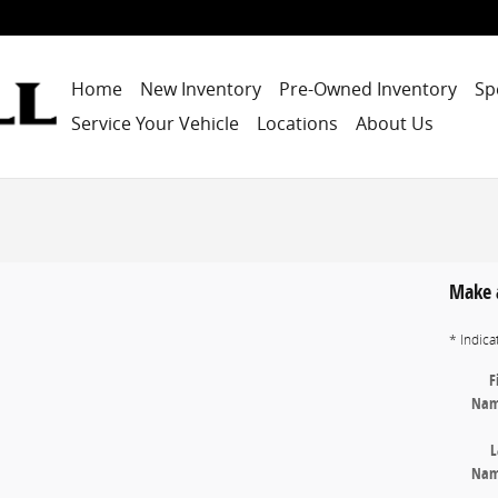
Home
New Inventory
Pre-Owned Inventory
Sp
Service Your Vehicle
Locations
About Us
Make 
* Indica
F
Na
L
Na