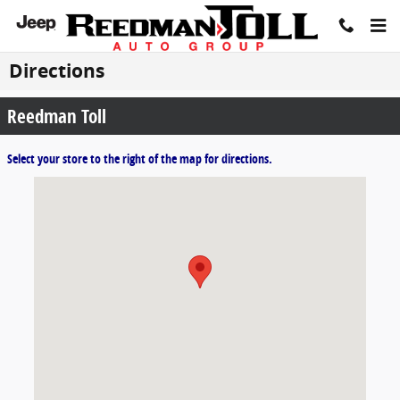
Skip to main content
Directions
Reedman Toll
Select your store to the right of the map for directions.
Visit us at: 1700 E Lincoln Highway Langhorne, PA 19047