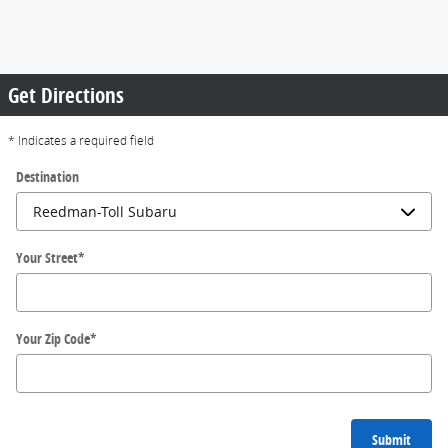
Get Directions
* Indicates a required field
Destination
Your Street
*
Your Zip Code
*
Submit