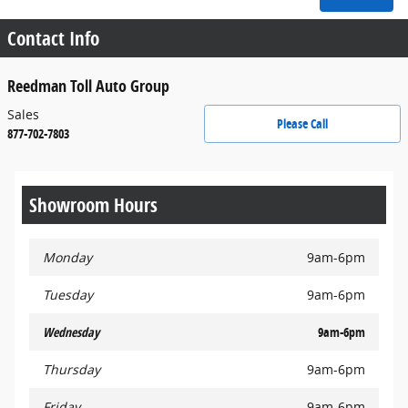
Contact Info
Reedman Toll Auto Group
Sales
Please Call
877-702-7803
Showroom Hours
Monday
9am-6pm
Tuesday
9am-6pm
Wednesday
9am-6pm
Thursday
9am-6pm
Friday
9am-6pm