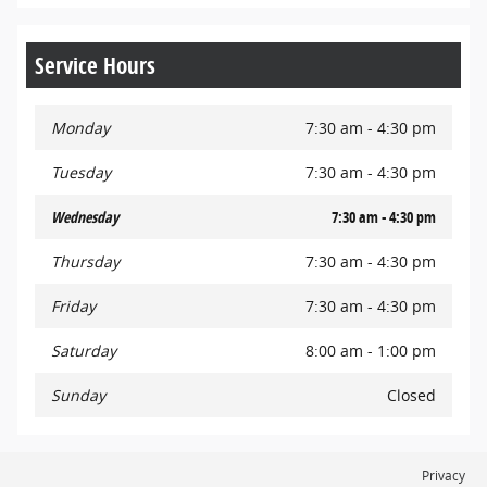
Service Hours
Monday
7:30 am - 4:30 pm
Tuesday
7:30 am - 4:30 pm
Wednesday
7:30 am - 4:30 pm
Thursday
7:30 am - 4:30 pm
Friday
7:30 am - 4:30 pm
Saturday
8:00 am - 1:00 pm
Sunday
Closed
Privacy