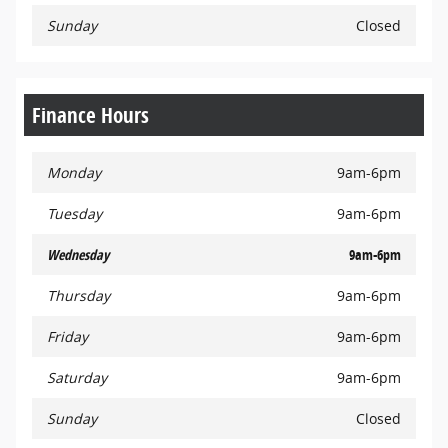
Sunday
Closed
Finance Hours
Monday
9am-6pm
Tuesday
9am-6pm
Wednesday
9am-6pm
Thursday
9am-6pm
Friday
9am-6pm
Saturday
9am-6pm
Sunday
Closed