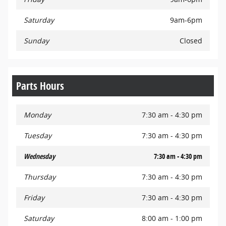
Saturday
9am-6pm
Sunday
Closed
Parts Hours
Monday
7:30 am - 4:30 pm
Tuesday
7:30 am - 4:30 pm
Wednesday
7:30 am - 4:30 pm
Thursday
7:30 am - 4:30 pm
Friday
7:30 am - 4:30 pm
Saturday
8:00 am - 1:00 pm