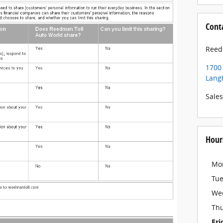
Cont
Reed
1700
Lang
Sales
Hour
Mo
Tu
We
Th
Fri