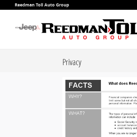
Skip to main content
Reedman Toll Auto Group
Privacy