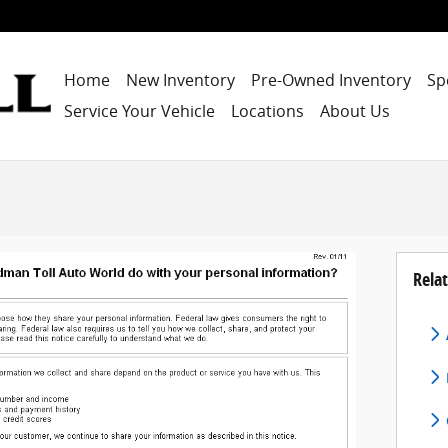
Home
New Inventory
Pre-Owned Inventory
Sp
Service Your Vehicle
Locations
About Us
Relat