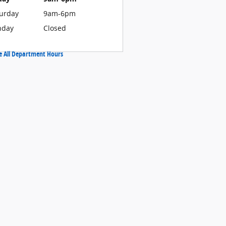
urday
9am-6pm
nday
Closed
e All Department Hours