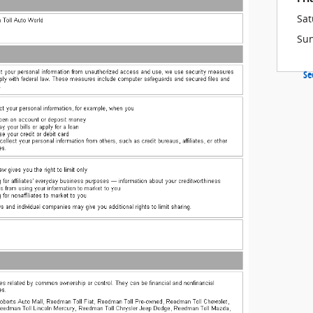
Sat
Su
Se