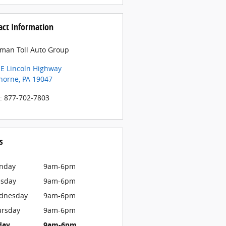
act Information
man Toll Auto Group
 E Lincoln Highway
horne
,
PA
19047
:
877-702-7803
s
nday
9am-6pm
esday
9am-6pm
dnesday
9am-6pm
ursday
9am-6pm
day
9am-6pm