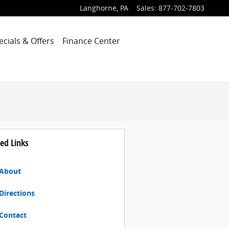
Langhorne
,
PA
Sales
:
877-702-7803
ecials & Offers
Finance Center
ed Links
About
Directions
Contact