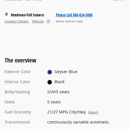
Reedman-Toll Subaru
Please Call 888-824-3060
Location Details
Website
We’re here to help
The overview
Exterior Color
Geyser Blue
Interior Color
Black
Body/Seating
SUV/5 seats
Seats
5 seats
Fuel Economy
21/27 MPG City/Hwy
Details
Transmission
continuously variable automatic