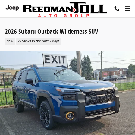
Skip to main content
2026 Subaru Outback Wilderness SUV
New
27 views in the past 7 days