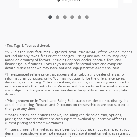
*Tax, Tags & Fees additional.
*MSRP is the Manufacturer's Suggested Retail Price (MSRP) of the vehicle. It does
not include any taxes, fees or other charges. Pricing and availability may vary
based on a variety of factors, including options, dealer, specials, fees, and
financing qualifications. Consult your dealer for actual price and complete
details. Vehicles shown may have optional equipment at additional cost.
*The estimated selling price that appears after calculating dealer offers is for
informational purposes, only. You may not qualify for the offers, incentives,
discounts, or financing. Offers, incentives, discounts, or financing are subject to
expiration and other restrictions. Rebates and Discounts on these vehicles are
also subject to change at any time. See dealer for qualifications and complete
details.
*Pricing shown on In Transit and Being Built status vehicles do not display the
actual final pricing. Rebates and Discounts on these vehicles are also subject to
change at any time.
*Images, prices, and options shown, including vehicle color, trim, options,
pricing and other specifications are subject to availability, incentive offerings,
current pricing and credit worthiness.
*In transit means that vehicles have been built, but have not yet arrived at your
dealer. Images shown may not necessarily represent identical vehicles in transit