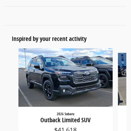
Inspired by your recent activity
Slide 1 of 6
2026 Subaru
Outback Limited SUV
$41,618