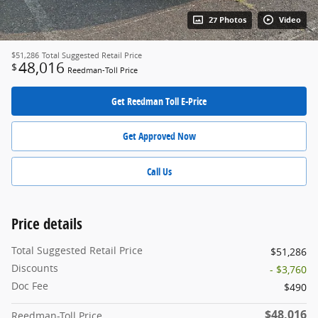
27 Photos
Video
$51,286
Total Suggested Retail Price
48,016
$
Reedman-Toll Price
Get Reedman Toll E-Price
Get Approved Now
Call Us
Price details
Total Suggested Retail Price
$51,286
Discounts
- $3,760
Doc Fee
$490
$48,016
Reedman-Toll Price