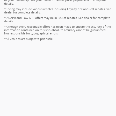
to your dealership. See your dealer for actual price, payments and complete
details.
*Pricing may include various rebates including Loyalty or Conquest rebates. See
dealer for complete details.
*0% APR and Low APR offers may be in lieu of rebates. See dealer for complete
details.
*Although every reasonable effort has been made to ensure the accuracy of the
information contained on this site, absolute accuracy cannot be guaranteed.
Not responsible for typographical errors.
*All vehicles are subject to prior sale.
Privacy