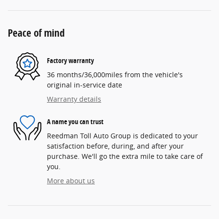
Peace of mind
Factory warranty
36 months/36,000miles from the vehicle's
original in-service date
Warranty details
A name you can trust
Reedman Toll Auto Group is dedicated to your
satisfaction before, during, and after your
purchase. We'll go the extra mile to take care of
you.
More about us