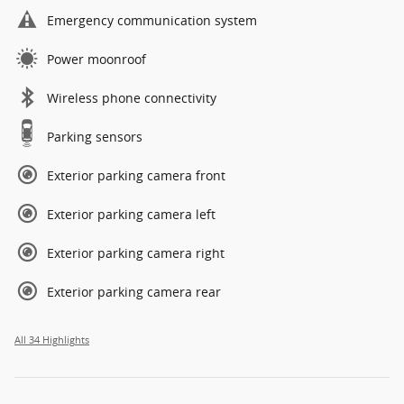
Emergency communication system
Power moonroof
Wireless phone connectivity
Parking sensors
Exterior parking camera front
Exterior parking camera left
Exterior parking camera right
Exterior parking camera rear
All 34 Highlights