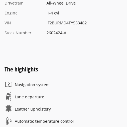
Drivetrain
All-Wheel Drive
Engine
H-4 cyl
VIN
JF2BURMD4TY553482
Stock Number
2602424-A
The highlights
Navigation system
Lane departure
Leather upholstery
Automatic temperature control