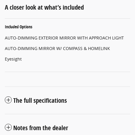
A closer look at what’s included
Included Options
AUTO-DIMMING EXTERIOR MIRROR WITH APPROACH LIGHT
AUTO-DIMMING MIRROR W/ COMPASS & HOMELINK
Eyesight
The full specifications
Notes from the dealer