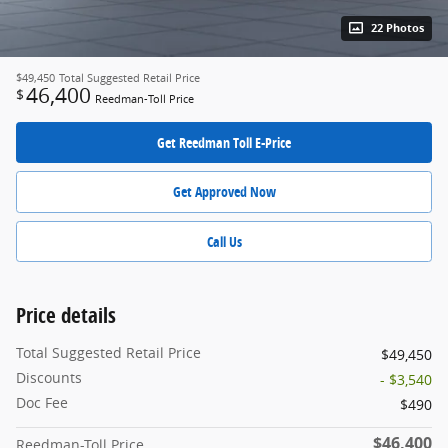
22 Photos
$49,450
Total Suggested Retail Price
46,400
$
Reedman-Toll Price
Get Reedman Toll E-Price
Get Approved Now
Call Us
Price details
Total Suggested Retail Price
$49,450
Discounts
- $3,540
Doc Fee
$490
$46,400
Reedman-Toll Price