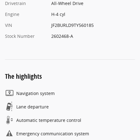
Drivetrain
All-Wheel Drive
Engine
H-4 cyl
VIN
JF2BURLD9TY560185
Stock Number
2602468-A
The highlights
Navigation system
Lane departure
Automatic temperature control
Emergency communication system