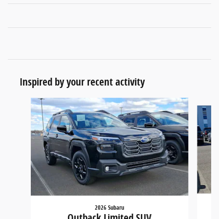
Inspired by your recent activity
Slide 1 of 6
2026 Subaru
Outback Limited SUV