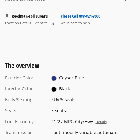
Reedman-Toll Subaru
Please Call 888-824-3060
Location Details
Website
We’re here to help
The overview
Exterior Color
Geyser Blue
Interior Color
Black
Body/Seating
SUV/5 seats
Seats
5 seats
Fuel Economy
21/27 MPG City/Hwy
Details
Transmission
continuously variable automatic