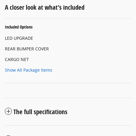
A closer look at what’s included
Included Options
LED UPGRADE
REAR BUMPER COVER
CARGO NET
Show All Package Items
The full specifications