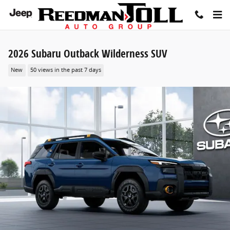
Skip to main content
2026 Subaru Outback Wilderness SUV
New
50 views in the past 7 days