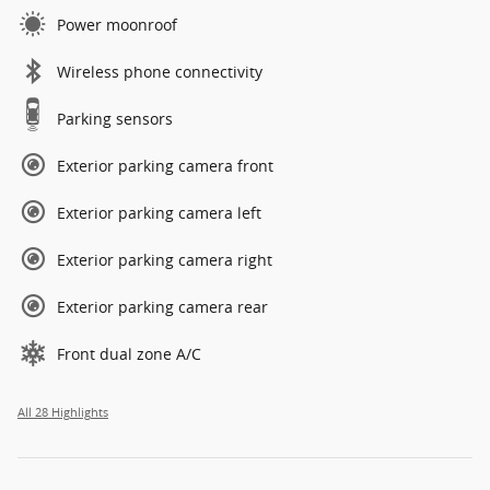
Power moonroof
Wireless phone connectivity
Parking sensors
Exterior parking camera front
Exterior parking camera left
Exterior parking camera right
Exterior parking camera rear
Front dual zone A/C
All 28 Highlights