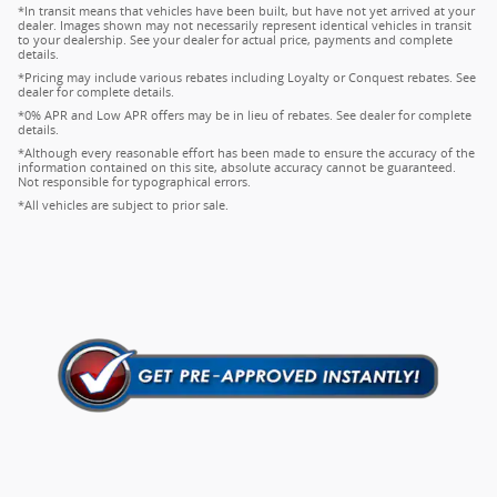
*In transit means that vehicles have been built, but have not yet arrived at your
dealer. Images shown may not necessarily represent identical vehicles in transit
to your dealership. See your dealer for actual price, payments and complete
details.
*Pricing may include various rebates including Loyalty or Conquest rebates. See
dealer for complete details.
*0% APR and Low APR offers may be in lieu of rebates. See dealer for complete
details.
*Although every reasonable effort has been made to ensure the accuracy of the
information contained on this site, absolute accuracy cannot be guaranteed.
Not responsible for typographical errors.
*All vehicles are subject to prior sale.