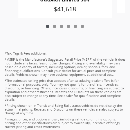
$41,618
*Tax, Tags & Fees additional.
*MSRP is the Manufacturer's Suggested Retail Price (MSRP) of the vehicle. It does
not include any taxes, fees or other charges. Pricing and availability may vary
based on a variety of factors, including options, dealer, specials, fees, and
financing qualifications. Consult your dealer for actual price and complete
details. Vehicles shown may have optional equipment at additional cost.
*The estimated selling price that appears after calculating dealer offers is for
informational purposes, only. You may not qualify for the offers, incentives,
discounts, or financing. Offers, incentives, discounts, or financing are subject to
expiration and other restrictions. Rebates and Discounts on these vehicles are
also subject to change at any time. See dealer for qualifications and complete
details.
*Pricing shown on In Transit and Being Built status vehicles do not display the
actual final pricing. Rebates and Discounts on these vehicles are also subject to
change at any time.
*Images, prices, and options shown, including vehicle color, trim, options,
pricing and other specifications are subject to availability, incentive offerings,
current pricing and credit worthiness.