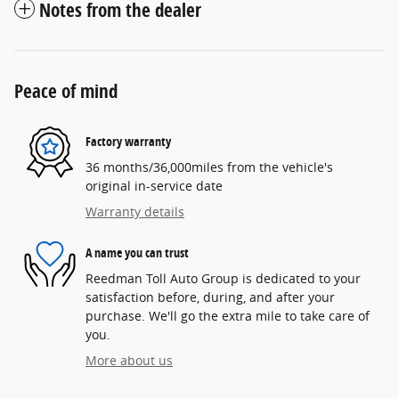
Notes from the dealer
Peace of mind
Factory warranty
36 months/36,000miles from the vehicle's
original in-service date
Warranty details
A name you can trust
Reedman Toll Auto Group is dedicated to your
satisfaction before, during, and after your
purchase. We'll go the extra mile to take care of
you.
More about us