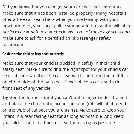
Did you know that you can get your car seat checked out to
make sure that it has been installed properly? Many hospitals
offer a free car seat check when you are leaving with your
newborn. Also, your local police station and fire station will also
perform a car safety seat check. Visit one of these agencies and
make sure to ask for a certified child passenger safety
technician.
Position the child safety seat correctly.
Make sure that your child is buckled in safely in their child
safety seat. Make sure to find the right spot for your child's car
seat - decide whether the car seat will fit better in the middle or
on either side of the backseat. Never place a car seat in the
front seat of any vehicle.
Tighten the harness until you can't put a finger under the belt
and place the clips in the proper position (this will all depend
on the type of car seat you are using). Make sure to keep your
infant in a rear-facing seat for as long as possible. And keep
your older child in a booster seat for as long as possible.