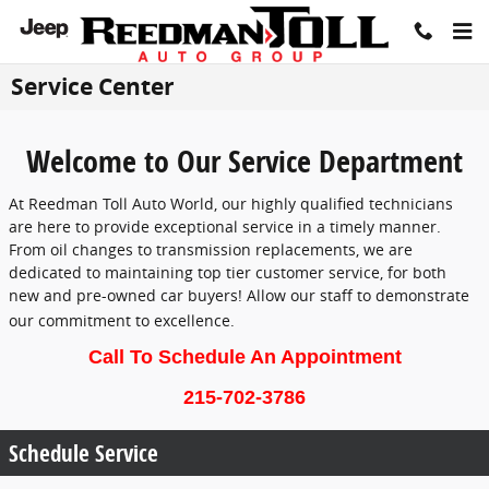
Skip to main content
Service Center
Welcome to Our Service Department
At Reedman Toll Auto World, our highly qualified technicians
are here to provide exceptional service in a timely manner.
From oil changes to transmission replacements, we are
dedicated to maintaining top tier customer service, for both
new and pre-owned car buyers! Allow our staff to demonstrate
our commitment to excellence.
Call To Schedule An Appointment
215-702-3786
Schedule Service