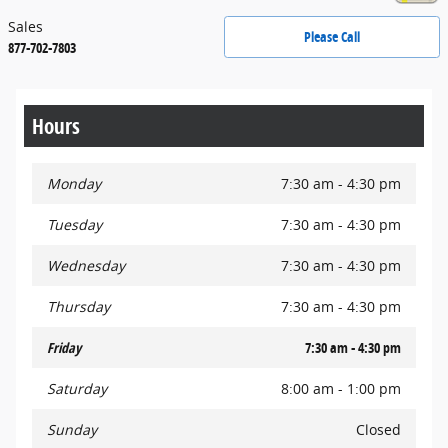
Sales
Please Call
877-702-7803
Hours
Monday
7:30 am - 4:30 pm
Tuesday
7:30 am - 4:30 pm
Wednesday
7:30 am - 4:30 pm
Thursday
7:30 am - 4:30 pm
Friday
7:30 am - 4:30 pm
Saturday
8:00 am - 1:00 pm
Sunday
Closed