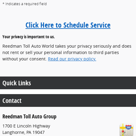
* Indicates a required field
Click Here to Schedule Service
Your privacy is important to us.
Reedman Toll Auto World takes your privacy seriously and does
not rent or sell your personal information to third parties
without your consent.
Read our privacy policy.
Quick Links
Contact
Reedman Toll Auto Group
1700 E Lincoln Highway
Langhorne
,
PA
19047