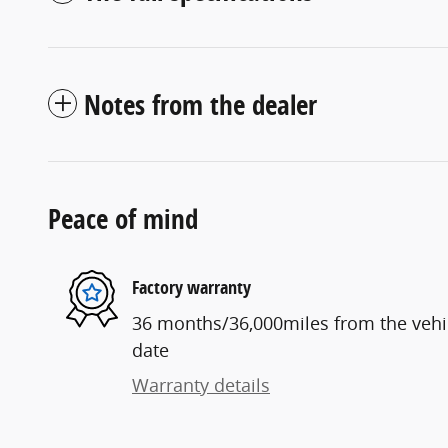
Notes from the dealer
Peace of mind
Factory warranty
36 months/36,000miles from the vehicl
date
Warranty details