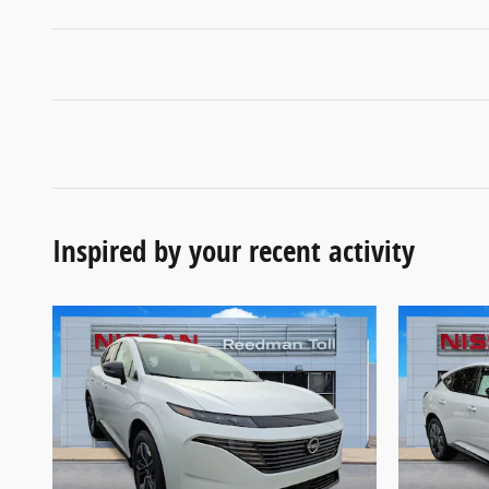
Inspired by your recent activity