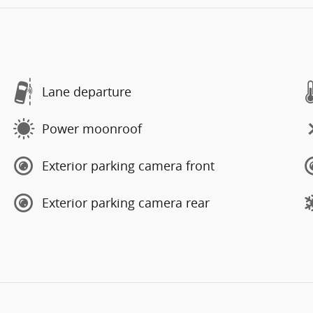
Lane departure
Power moonroof
Exterior parking camera front
Exterior parking camera rear