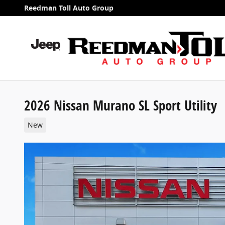
Skip to main content
Reedman Toll Auto Group
2026 Nissan Murano SL Sport Utility
New