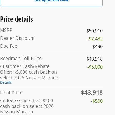
Price details
MSRP
$50,910
Dealer Discount
-$2,482
Doc Fee
$490
Reedman Toll Price
$48,918
Customer Cash/Rebate
-$5,000
Offer: $5,000 cash back on
select 2026 Nissan Murano
Details
$43,918
Final Price
College Grad Offer: $500
-$500
cash back on select 2026
Nissan Murano