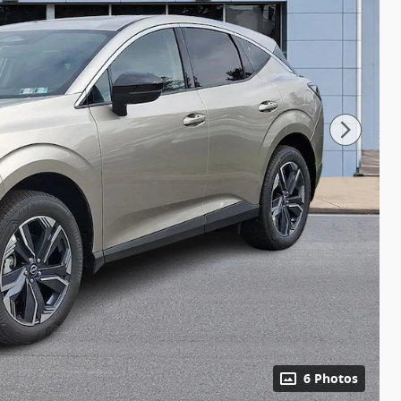
6 Photos