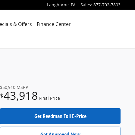
Langhorne
,
PA
Sales
:
877-702-7803
ecials & Offers
Finance Center
$50,910
MSRP
43,918
$
Final Price
Get Reedman Toll E-Price
Get Approved Now