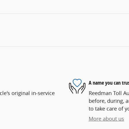
A name you can tru
e's original in-service
Reedman Toll Aut
before, during, 
to take care of y
More about us