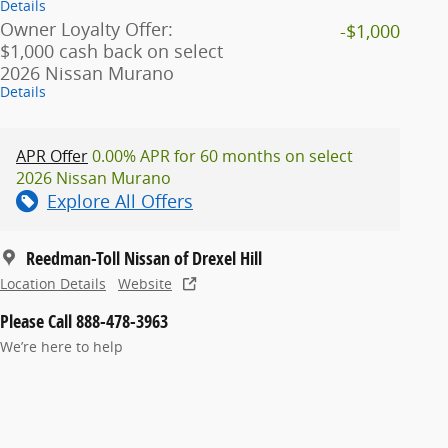
Details
Owner Loyalty Offer:
-$1,000
$1,000 cash back on select
2026 Nissan Murano
Details
APR Offer
0.00% APR for 60 months on select
2026 Nissan Murano
Explore All Offers
Reedman-Toll Nissan of Drexel Hill
Location Details
Website
Please Call 888-478-3963
We’re here to help