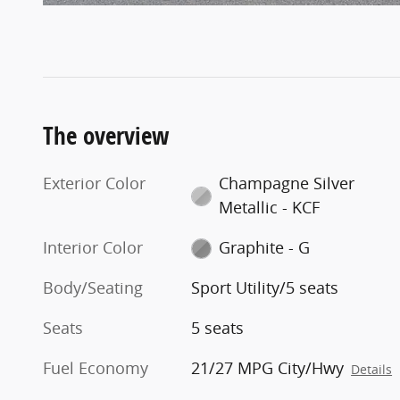
The overview
Exterior Color
Champagne Silver
Metallic - KCF
Interior Color
Graphite - G
Body/Seating
Sport Utility/5 seats
Seats
5 seats
Fuel Economy
21/27 MPG City/Hwy
Details