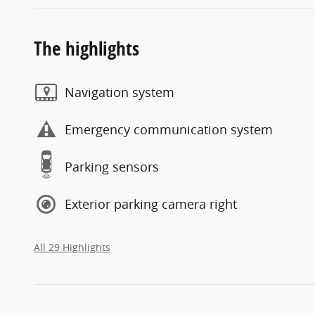
The highlights
Navigation system
Emergency communication system
Parking sensors
Exterior parking camera right
All 29 Highlights