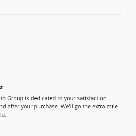
st
o Group is dedicated to your satisfaction
and after your purchase. We'll go the extra mile
ou.