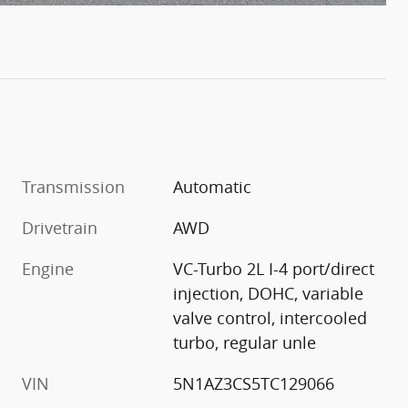
Transmission
Automatic
Drivetrain
AWD
Engine
VC-Turbo 2L I-4 port/direct
injection, DOHC, variable
valve control, intercooled
turbo, regular unle
VIN
5N1AZ3CS5TC129066