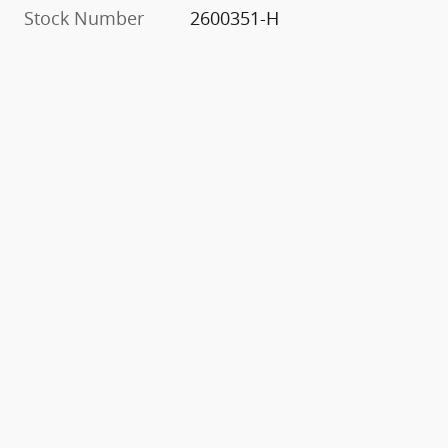
Stock Number
2600351-H