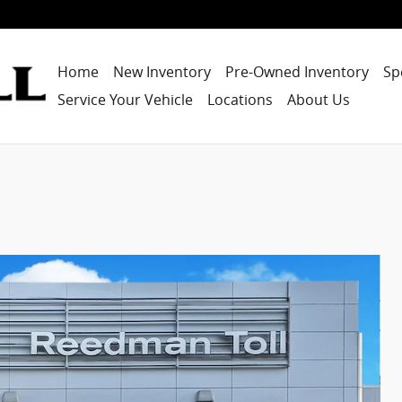
Home
New Inventory
Pre-Owned Inventory
Sp
Service Your Vehicle
Locations
About Us