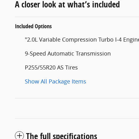
A closer look at what’s included
Included Options
"2.0L Variable Compression Turbo I-4 Engin
9-Speed Automatic Transmission
P255/55R20 AS Tires
Show All Package Items
The full specifications