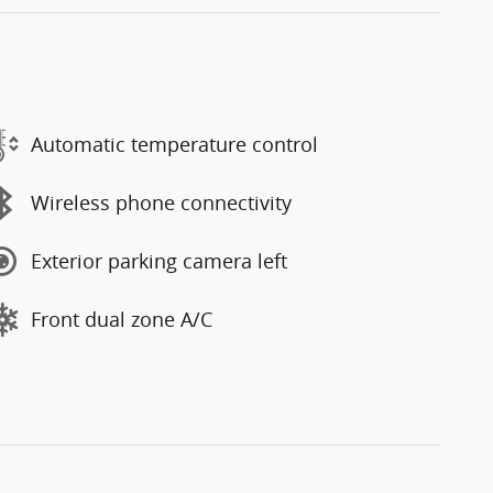
Automatic temperature control
Wireless phone connectivity
Exterior parking camera left
Front dual zone A/C