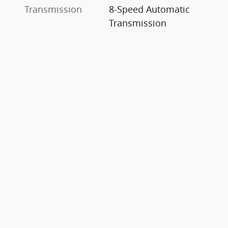
Transmission
8-Speed Automatic
Transmission