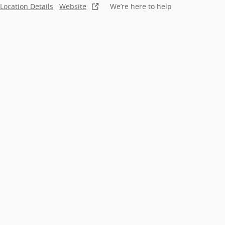
Location Details
Website
We’re here to help