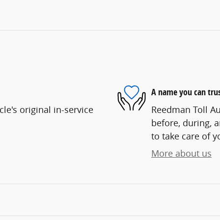
A name you can tru
e's original in-service
Reedman Toll Aut
before, during, 
to take care of y
More about us