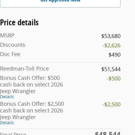
Price details
MSRP
$53,680
Discounts
-$2,626
Doc Fee
$490
Reedman-Toll Price
$51,544
Bonus Cash Offer: $500
-$500
cash back on select 2026
Jeep Wrangler
Details
Bonus Cash Offer: $2,500
-$2,500
cash back on select 2026
Jeep Wrangler
Details
$48,544
Final Price