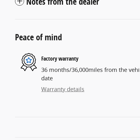
Notes from the dealer
Peace of mind
Factory warranty
36 months/36,000miles from the vehicl
date
Warranty details