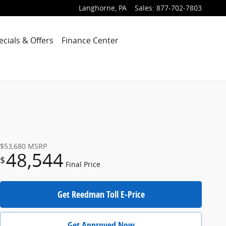
Langhorne
,
PA
Sales
:
877-702-7803
ecials & Offers
Finance Center
$53,680
MSRP
48,544
$
Final Price
Get Reedman Toll E-Price
Get Approved Now