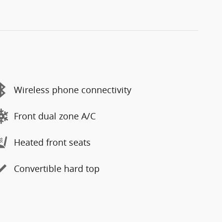
Wireless phone connectivity
Front dual zone A/C
Heated front seats
Convertible hard top