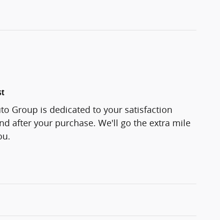
st
o Group is dedicated to your satisfaction
and after your purchase. We'll go the extra mile
ou.