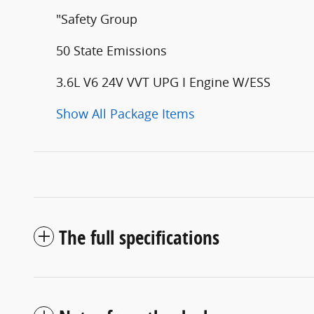
"Safety Group
50 State Emissions
3.6L V6 24V VVT UPG I Engine W/ESS
Show All Package Items
The full specifications