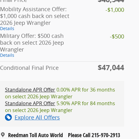
Mobility Assistance Offer:
-$1,000
$1,000 cash back on select
2026 Jeep Wrangler
Details
Military Offer: $500 cash
-$500
back on select 2026 Jeep
Wrangler
Details
$47,044
Conditional Final Price
Standalone APR Offer
0.00% APR for 36 months
on select 2026 Jeep Wrangler
Standalone APR Offer
5.90% APR for 84 months
on select 2026 Jeep Wrangler
Explore All Offers
Reedman Toll Auto World
Please Call 215-970-2913