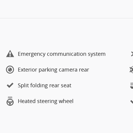
Emergency communication system
Exterior parking camera rear
Split folding rear seat
Heated steering wheel