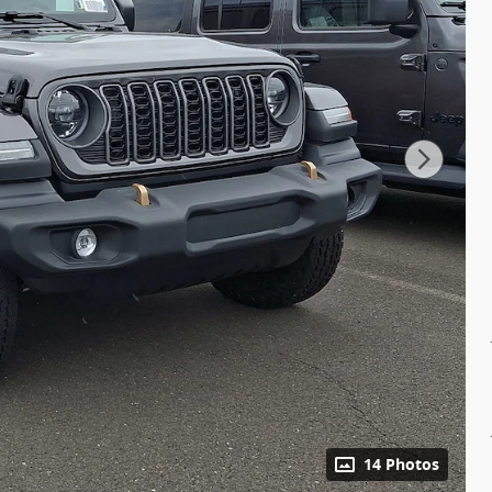
14 Photos