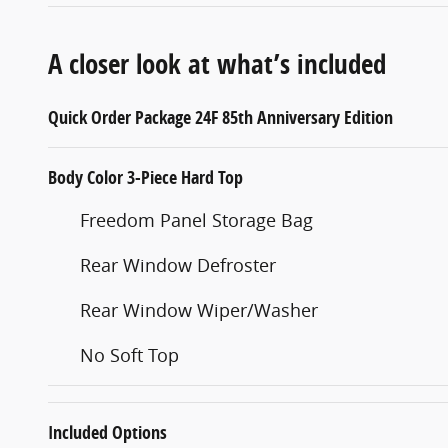
A closer look at what’s included
Quick Order Package 24F 85th Anniversary Edition
Body Color 3-Piece Hard Top
Freedom Panel Storage Bag
Rear Window Defroster
Rear Window Wiper/Washer
No Soft Top
Included Options