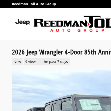
Skip to main content
Reedman Toll Auto Group
2026 Jeep Wrangler 4-Door 85th Annive
New
9 views in the past 7 days