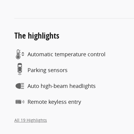
The highlights
Automatic temperature control
Parking sensors
Auto high-beam headlights
Remote keyless entry
All 19 Highlights