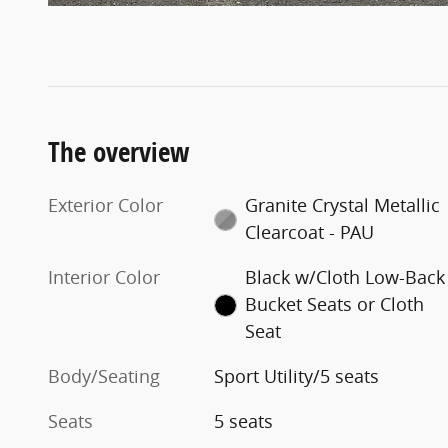
The overview
Exterior Color
Granite Crystal Metallic
Clearcoat - PAU
Interior Color
Black w/Cloth Low-Back
Bucket Seats or Cloth
Seat
Body/Seating
Sport Utility/5 seats
Seats
5 seats