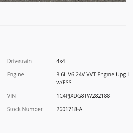
Drivetrain
4x4
Engine
3.6L V6 24V VVT Engine Upg I
w/ESS
VIN
1C4PJXDG8TW282188
Stock Number
2601718-A