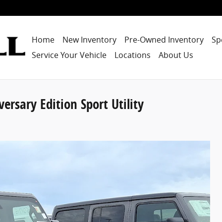
Home
New Inventory
Pre-Owned Inventory
Sp
Service Your Vehicle
Locations
About Us
rsary Edition Sport Utility