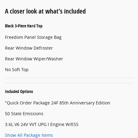
A closer look at what’s included
Black 3-Piece Hard Top
Freedom Panel Storage Bag
Rear Window Defroster
Rear Window Wiper/Washer
No Soft Top
Included Options
"Quick Order Package 24F 85th Anniversary Edition
50 State Emissions
3.6L V6 24V VVT UPG I Engine W/ESS
Show All Package Items