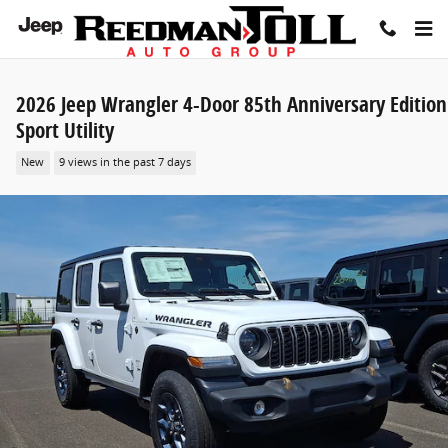
Skip to main content
2026 Jeep Wrangler 4-Door 85th Anniversary Edition
Sport Utility
New
9 views in the past 7 days