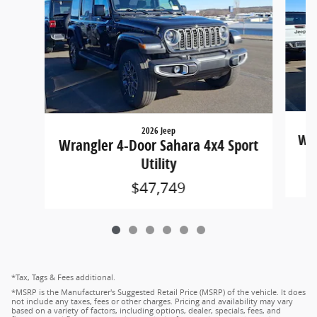
2026 Jeep
Wra
Wrangler 4-Door Sahara 4x4 Sport
Utility
$47,749
*Tax, Tags & Fees additional.
*MSRP is the Manufacturer's Suggested Retail Price (MSRP) of the vehicle. It does
not include any taxes, fees or other charges. Pricing and availability may vary
based on a variety of factors, including options, dealer, specials, fees, and