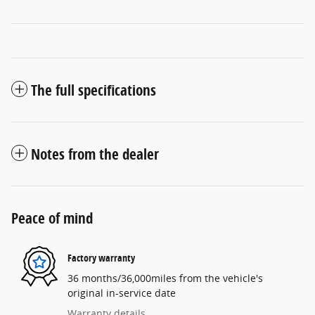
The full specifications
Notes from the dealer
Peace of mind
Factory warranty
36 months/36,000miles from the vehicle's
original in-service date
Warranty details