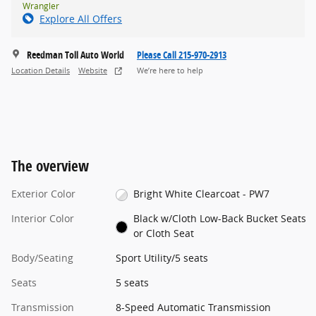
Wrangler
Explore All Offers
Reedman Toll Auto World
Please Call 215-970-2913
Location Details
Website
We’re here to help
The overview
Exterior Color
Bright White Clearcoat - PW7
Interior Color
Black w/Cloth Low-Back Bucket Seats
or Cloth Seat
Body/Seating
Sport Utility/5 seats
Seats
5 seats
Transmission
8-Speed Automatic Transmission