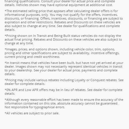
financing qualifications. Consult your dealer for actual price and complete
details. Vehicles shown may have optional equipment at additional cost.
*The estimated selling price that appears after calculating dealer offers is for
informational purposes, only. You may not qualify for the offers, incentives,
discounts, or financing. Offers, incentives, discounts, or financing are subject to
expiration and other restrictions. Rebates and Discounts on these vehicles are
also subject to change at any time. See dealer for qualifications and complete
details.
*Pricing shown on In Transit and Being Built status vehicles do not display the
actual final pricing. Rebates and Discounts on these vehicles are also subject to
change at any time.
*Images, prices, and options shown, including vehicle color, trim, options,
pricing and other specifications are subject to availability, incentive offerings,
current pricing and credit worthiness.
*In transit means that vehicles have been built, but have not yet arrived at your
dealer. Images shown may not necessarily represent identical vehicles in transit
to your dealership. See your dealer for actual price, payments and complete
details.
*Pricing may include various rebates including Loyalty or Conquest rebates. See
dealer for complete details.
*0% APR and Low APR offers may be in lieu of rebates. See dealer for complete
details.
*Although every reasonable effort has been made to ensure the accuracy of the
information contained on this site, absolute accuracy cannot be guaranteed.
Not responsible for typographical errors.
*All vehicles are subject to prior sale.