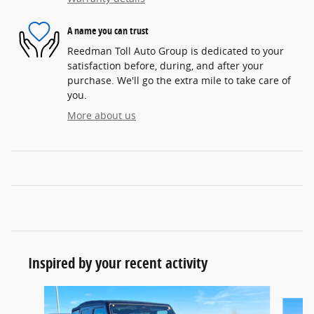
A name you can trust
Reedman Toll Auto Group is dedicated to your
satisfaction before, during, and after your
purchase. We'll go the extra mile to take care of
you.
More about us
Inspired by your recent activity
Slide 1 of 6