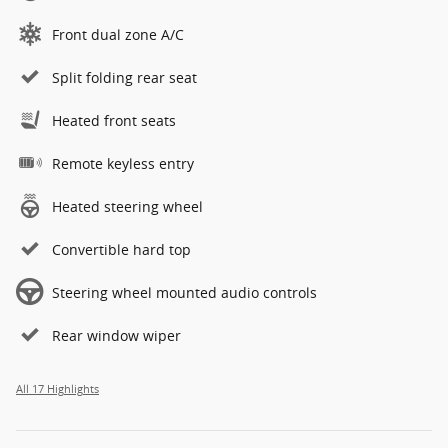
Front dual zone A/C
Split folding rear seat
Heated front seats
Remote keyless entry
Heated steering wheel
Convertible hard top
Steering wheel mounted audio controls
Rear window wiper
All 17 Highlights