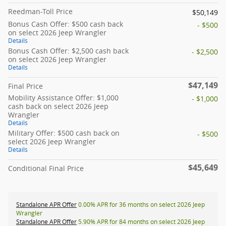
Reedman-Toll Price
$50,149
Bonus Cash Offer: $500 cash back
- $500
on select 2026 Jeep Wrangler
Details
Bonus Cash Offer: $2,500 cash back
- $2,500
on select 2026 Jeep Wrangler
Details
$47,149
Final Price
Mobility Assistance Offer: $1,000
- $1,000
cash back on select 2026 Jeep
Wrangler
Details
Military Offer: $500 cash back on
- $500
select 2026 Jeep Wrangler
Details
$45,649
Conditional Final Price
Standalone APR Offer
0.00% APR for 36 months on select 2026 Jeep
Wrangler
Standalone APR Offer
5.90% APR for 84 months on select 2026 Jeep