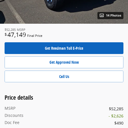
14 Photos
$52,285
MSRP
47,149
$
Final Price
Get Reedman Toll E-Price
Get Approved Now
Call Us
Price details
MSRP
$52,285
Discounts
- $2,626
Doc Fee
$490