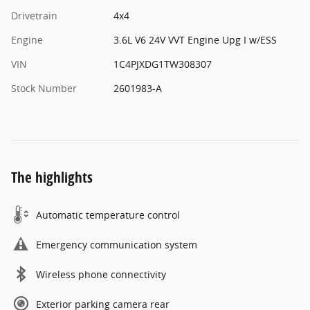
Drivetrain
4x4
Engine
3.6L V6 24V VVT Engine Upg I w/ESS
VIN
1C4PJXDG1TW308307
Stock Number
2601983-A
The highlights
Automatic temperature control
Emergency communication system
Wireless phone connectivity
Exterior parking camera rear