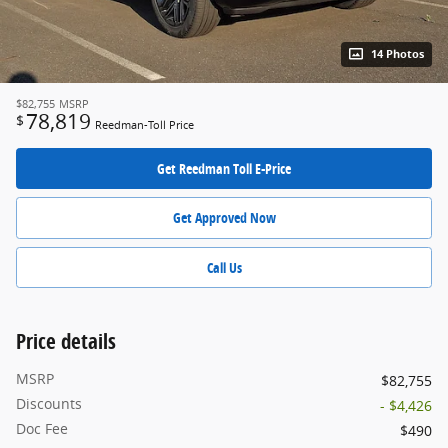
14 Photos
$82,755
MSRP
78,819
$
Reedman-Toll Price
Get Reedman Toll E-Price
Get Approved Now
Call Us
Price details
MSRP
$82,755
Discounts
- $4,426
Doc Fee
$490