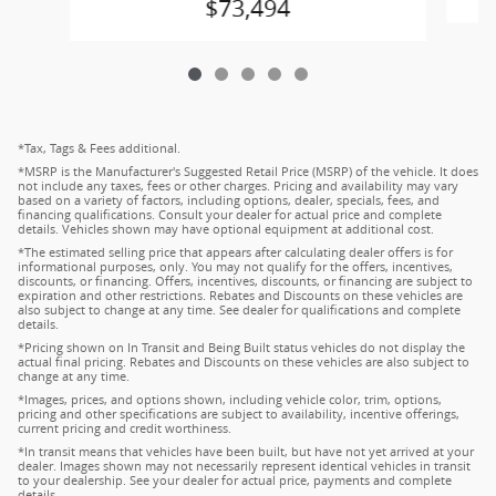
$73,494
*Tax, Tags & Fees additional.
*MSRP is the Manufacturer's Suggested Retail Price (MSRP) of the vehicle. It does
not include any taxes, fees or other charges. Pricing and availability may vary
based on a variety of factors, including options, dealer, specials, fees, and
financing qualifications. Consult your dealer for actual price and complete
details. Vehicles shown may have optional equipment at additional cost.
*The estimated selling price that appears after calculating dealer offers is for
informational purposes, only. You may not qualify for the offers, incentives,
discounts, or financing. Offers, incentives, discounts, or financing are subject to
expiration and other restrictions. Rebates and Discounts on these vehicles are
also subject to change at any time. See dealer for qualifications and complete
details.
*Pricing shown on In Transit and Being Built status vehicles do not display the
actual final pricing. Rebates and Discounts on these vehicles are also subject to
change at any time.
*Images, prices, and options shown, including vehicle color, trim, options,
pricing and other specifications are subject to availability, incentive offerings,
current pricing and credit worthiness.
*In transit means that vehicles have been built, but have not yet arrived at your
dealer. Images shown may not necessarily represent identical vehicles in transit
to your dealership. See your dealer for actual price, payments and complete
details.