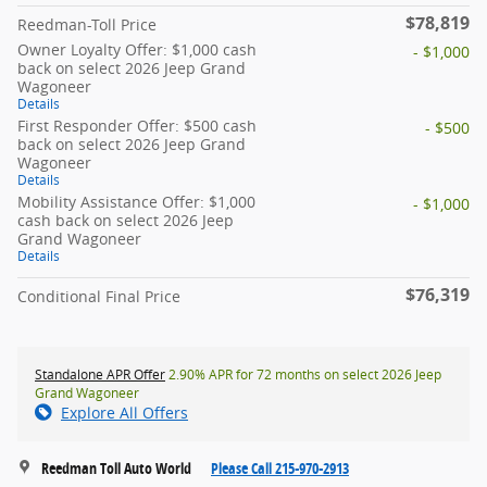
$78,819
Reedman-Toll Price
Owner Loyalty Offer: $1,000 cash
- $1,000
back on select 2026 Jeep Grand
Wagoneer
Details
First Responder Offer: $500 cash
- $500
back on select 2026 Jeep Grand
Wagoneer
Details
Mobility Assistance Offer: $1,000
- $1,000
cash back on select 2026 Jeep
Grand Wagoneer
Details
$76,319
Conditional Final Price
Standalone APR Offer
2.90% APR for 72 months on select 2026 Jeep
Grand Wagoneer
Explore All Offers
Reedman Toll Auto World
Please Call 215-970-2913