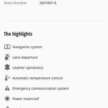
Stock Number
2601807-A
The highlights
Navigation system
Lane departure
Leather upholstery
Automatic temperature control
Emergency communication system
Power moonroof