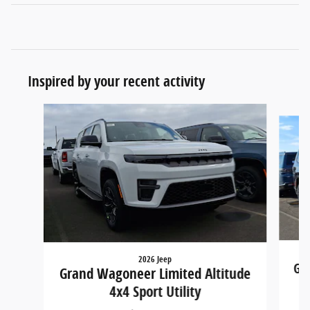
Inspired by your recent activity
Slide 1 of 5
2026 Jeep
Gra
Grand Wagoneer Limited Altitude
4x4 Sport Utility