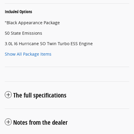
Included Options
"Black Appearance Package
50 State Emissions
3.0L I6 Hurricane SO Twin Turbo ESS Engine
Show All Package Items
The full specifications
Notes from the dealer