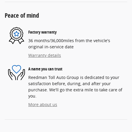
Peace of mind
Factory warranty
36 months/36,000miles from the vehicle's
original in-service date
Warranty details
A name you can trust
Reedman Toll Auto Group is dedicated to your
satisfaction before, during, and after your
purchase. We'll go the extra mile to take care of
you.
More about us