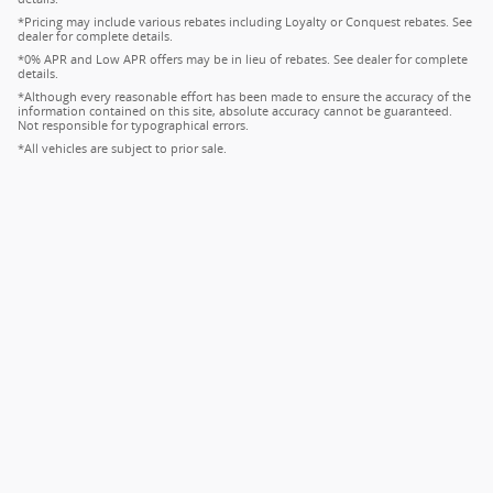
*Pricing may include various rebates including Loyalty or Conquest rebates. See
dealer for complete details.
*0% APR and Low APR offers may be in lieu of rebates. See dealer for complete
details.
*Although every reasonable effort has been made to ensure the accuracy of the
information contained on this site, absolute accuracy cannot be guaranteed.
Not responsible for typographical errors.
*All vehicles are subject to prior sale.
Privacy