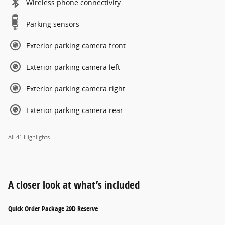
Wireless phone connectivity
Parking sensors
Exterior parking camera front
Exterior parking camera left
Exterior parking camera right
Exterior parking camera rear
All 41 Highlights
A closer look at what’s included
Quick Order Package 29D Reserve