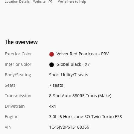
Location Details
Website
We’re here to help
The overview
Exterior Color
Velvet Red Pearlcoat - PRV
Interior Color
Global Black - X7
Body/Seating
Sport Utility/7 seats
Seats
7 seats
Transmission
8-Spd Auto 880RE Trans (Make)
Drivetrain
4x4
Engine
3.0L I6 Hurricane SO Twin Turbo ESS
VIN
1C4SJVBP6TS188366