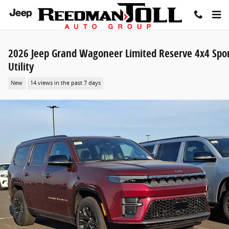
Skip to main content
2026 Jeep Grand Wagoneer Limited Reserve 4x4 Spo
Utility
New
14 views in the past 7 days