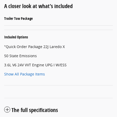
A closer look at what’s included
Trailer Tow Package
Included Options
"Quick Order Package 22J Laredo X
50 State Emissions
3.6L V6 24V VVT Engine UPG I W/ESS
Show All Package Items
The full specifications