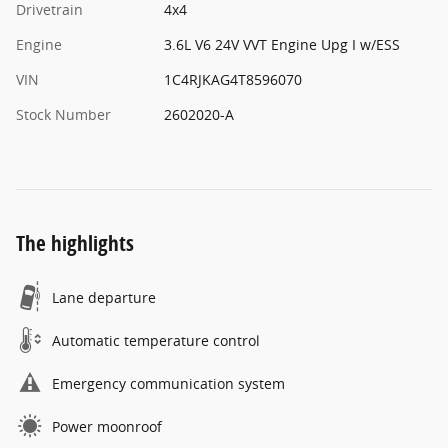
Drivetrain
4x4
Engine
3.6L V6 24V VVT Engine Upg I w/ESS
VIN
1C4RJKAG4T8596070
Stock Number
2602020-A
The highlights
Lane departure
Automatic temperature control
Emergency communication system
Power moonroof