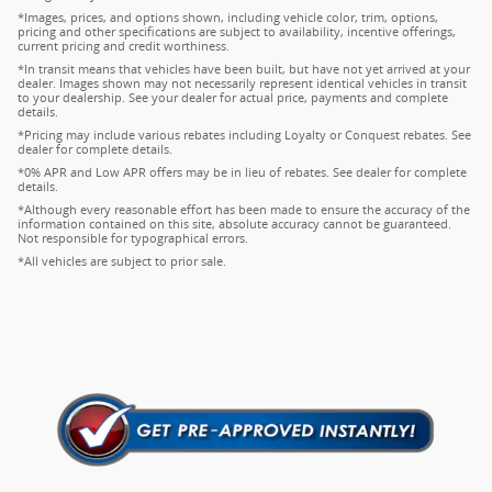
*Images, prices, and options shown, including vehicle color, trim, options,
pricing and other specifications are subject to availability, incentive offerings,
current pricing and credit worthiness.
*In transit means that vehicles have been built, but have not yet arrived at your
dealer. Images shown may not necessarily represent identical vehicles in transit
to your dealership. See your dealer for actual price, payments and complete
details.
*Pricing may include various rebates including Loyalty or Conquest rebates. See
dealer for complete details.
*0% APR and Low APR offers may be in lieu of rebates. See dealer for complete
details.
*Although every reasonable effort has been made to ensure the accuracy of the
information contained on this site, absolute accuracy cannot be guaranteed.
Not responsible for typographical errors.
*All vehicles are subject to prior sale.