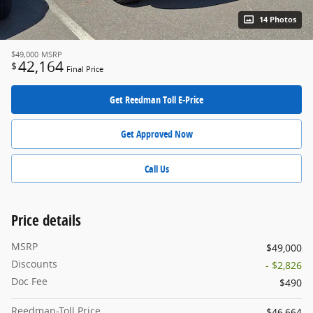
14 Photos
$49,000
MSRP
42,164
$
Final Price
Get Reedman Toll E-Price
Get Approved Now
Call Us
Price details
MSRP
$49,000
Discounts
- $2,826
Doc Fee
$490
Reedman-Toll Price
$46,664