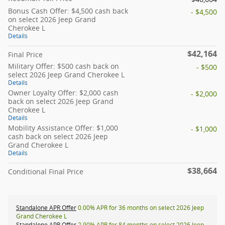
Bonus Cash Offer: $4,500 cash back
- $4,500
on select 2026 Jeep Grand
Cherokee L
Details
$42,164
Final Price
Military Offer: $500 cash back on
- $500
select 2026 Jeep Grand Cherokee L
Details
Owner Loyalty Offer: $2,000 cash
- $2,000
back on select 2026 Jeep Grand
Cherokee L
Details
Mobility Assistance Offer: $1,000
- $1,000
cash back on select 2026 Jeep
Grand Cherokee L
Details
$38,664
Conditional Final Price
Standalone APR Offer
0.00% APR for 36 months on select 2026 Jeep
Grand Cherokee L
Standalone APR Offer
2.90% APR for 84 months on select 2026 Jeep