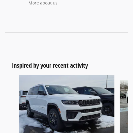
More about us
Inspired by your recent activity
Slide 1 of 6