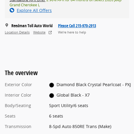
Grand Cherokee L
Explore All Offers
Reedman Toll Auto World
Please Call 215-970-2913
Location Details
Website
We’re here to help
The overview
Exterior Color
Diamond Black Crystal Pearlcoat - PXJ
Interior Color
Global Black - X7
Body/Seating
Sport Utility/6 seats
Seats
6 seats
Transmission
8-Spd Auto 850RE Trans (Make)