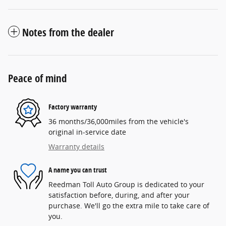
Notes from the dealer
Peace of mind
Factory warranty
36 months/36,000miles from the vehicle's
original in-service date
Warranty details
A name you can trust
Reedman Toll Auto Group is dedicated to your
satisfaction before, during, and after your
purchase. We'll go the extra mile to take care of
you.