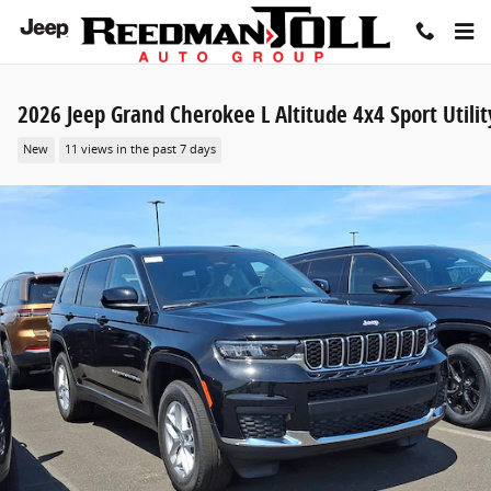
Skip to main content
2026 Jeep Grand Cherokee L Altitude 4x4 Sport Utilit
New
11 views in the past 7 days