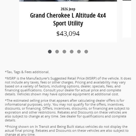
2026 Jeep
G
Grand Cherokee L Altitude 4x4
Sport Utility
$43,094
*Tax, Tags & Fees additional.
*MSRP is the Manufacturer's Suggested Retail Price (MSRP) of the vehicle. It does
not include any taxes, fees or other charges. Pricing and availability may vary
based on a variety of factors, including options, dealer, specials, fees, and
financing qualifications. Consult your dealer for actual price and complete
details. Vehicles shown may have optional equipment at additional cost.
*The estimated selling price that appears after calculating dealer offers is for
informational purposes, only. You may not qualify for the offers, incentives,
discounts, or financing. Offers, incentives, discounts, or financing are subject to
expiration and other restrictions. Rebates and Discounts on these vehicles are
also subject to change at any time. See dealer for qualifications and complete
details.
*Pricing shown on In Transit and Being Built status vehicles do not display the
actual final pricing. Rebates and Discounts on these vehicles are also subject to
change at any time.