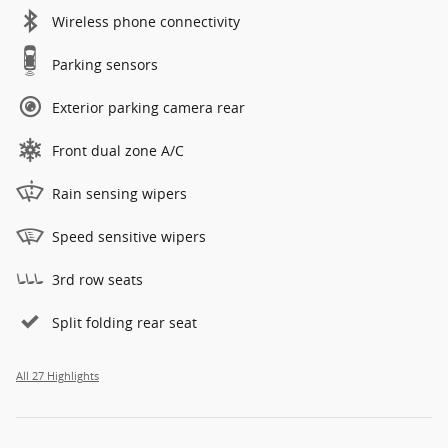
Wireless phone connectivity
Parking sensors
Exterior parking camera rear
Front dual zone A/C
Rain sensing wipers
Speed sensitive wipers
3rd row seats
Split folding rear seat
All 27 Highlights