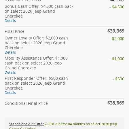
Bonus Cash Offer: $4,500 cash back
- $4,500
on select 2026 Jeep Grand
Cherokee
Details
$39,369
Final Price
Owner Loyalty Offer: $2,000 cash
- $2,000
back on select 2026 Jeep Grand
Cherokee
Details
Mobility Assistance Offer: $1,000
- $1,000
cash back on select 2026 Jeep
Grand Cherokee
Details
First Responder Offer: $500 cash
- $500
back on select 2026 Jeep Grand
Cherokee
Details
$35,869
Conditional Final Price
Standalone APR Offer
2.90% APR for 84 months on select 2026 Jeep
Grand Cherokee