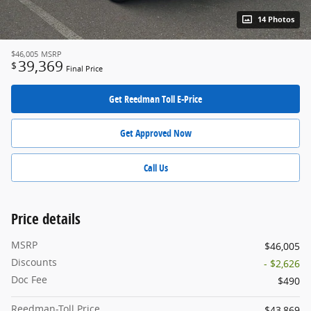
14 Photos
$46,005
MSRP
39,369
$
Final Price
Get Reedman Toll E-Price
Get Approved Now
Call Us
Price details
MSRP
$46,005
Discounts
- $2,626
Doc Fee
$490
Reedman-Toll Price
$43,869