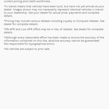
current pricing and credit worthiness.
*In transit means that vehicles have been built, but have not yet arrived at your
dealer. Images shown may not necessarily represent identical vehicles in transit
to your dealership. See your dealer for actual price, payments and complete
details.
*Pricing may include various rebates including Loyalty or Conquest rebates. See
dealer for complete details.
*0% APR and Low APR offers may be in lieu of rebates. See dealer for complete
details.
*Although every reasonable effort has been made to ensure the accuracy of the
information contained on this site, absolute accuracy cannot be guaranteed.
Not responsible for typographical errors.
*All vehicles are subject to prior sale.