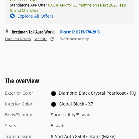
Standalone APR Offer
0.00% APR for 36 months on select 2026 Jeep
Grand Cherokee
Explore All Offers
Reedman Toll Auto World
Please Call 215-970-2913
Location Details
Website
We’re here to help
The overview
Exterior Color
Diamond Black Crystal Pearlcoat - PXJ
Interior Color
Global Black - X7
Body/Seating
Sport Utility/5 seats
Seats
5 seats
Transmission
8-Spd Auto 850RE Trans (Make)