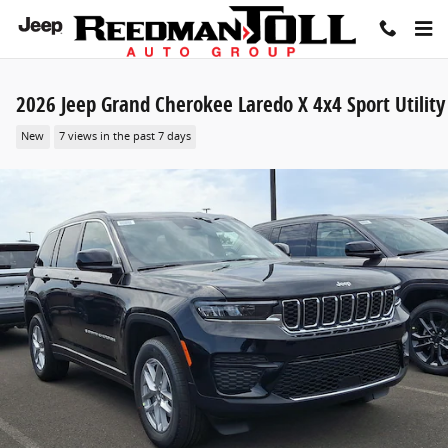
Skip to main content
2026 Jeep Grand Cherokee Laredo X 4x4 Sport Utility
New
7 views in the past 7 days