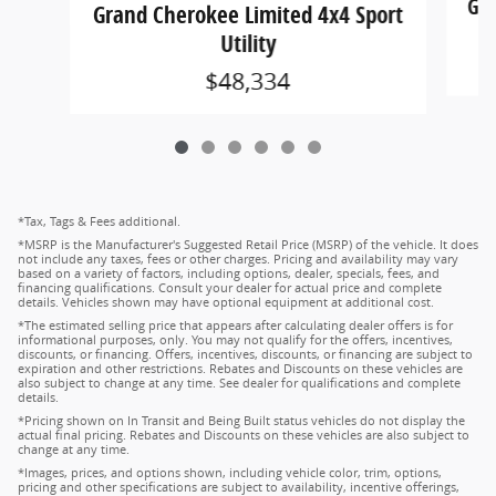
Gra
Grand Cherokee Limited 4x4 Sport
Utility
$48,334
*Tax, Tags & Fees additional.
*MSRP is the Manufacturer's Suggested Retail Price (MSRP) of the vehicle. It does
not include any taxes, fees or other charges. Pricing and availability may vary
based on a variety of factors, including options, dealer, specials, fees, and
financing qualifications. Consult your dealer for actual price and complete
details. Vehicles shown may have optional equipment at additional cost.
*The estimated selling price that appears after calculating dealer offers is for
informational purposes, only. You may not qualify for the offers, incentives,
discounts, or financing. Offers, incentives, discounts, or financing are subject to
expiration and other restrictions. Rebates and Discounts on these vehicles are
also subject to change at any time. See dealer for qualifications and complete
details.
*Pricing shown on In Transit and Being Built status vehicles do not display the
actual final pricing. Rebates and Discounts on these vehicles are also subject to
change at any time.
*Images, prices, and options shown, including vehicle color, trim, options,
pricing and other specifications are subject to availability, incentive offerings,