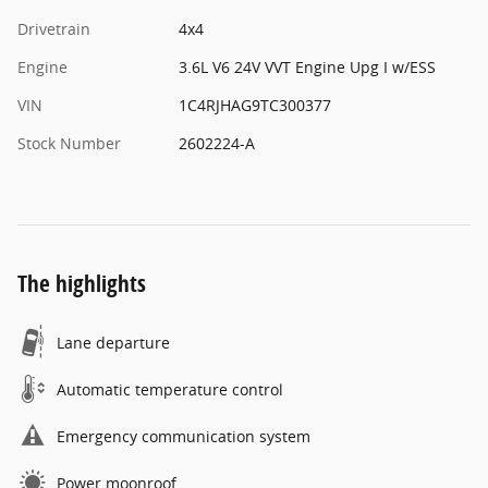
Drivetrain
4x4
Engine
3.6L V6 24V VVT Engine Upg I w/ESS
VIN
1C4RJHAG9TC300377
Stock Number
2602224-A
The highlights
Lane departure
Automatic temperature control
Emergency communication system
Power moonroof