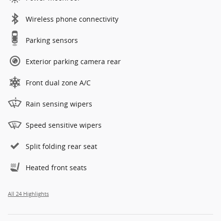
Wireless phone connectivity
Parking sensors
Exterior parking camera rear
Front dual zone A/C
Rain sensing wipers
Speed sensitive wipers
Split folding rear seat
Heated front seats
All 24 Highlights