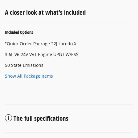
A closer look at what’s included
Included Options
"Quick Order Package 22J Laredo X
3.6L V6 24V VVT Engine UPG I W/ESS
50 State Emissions
Show All Package Items
The full specifications