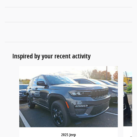
Inspired by your recent activity
Slide 1 of 6
2025 Jeep