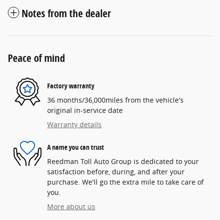
Notes from the dealer
Peace of mind
Factory warranty
36 months/36,000miles from the vehicle's
original in-service date
Warranty details
A name you can trust
Reedman Toll Auto Group is dedicated to your
satisfaction before, during, and after your
purchase. We'll go the extra mile to take care of
you.
More about us