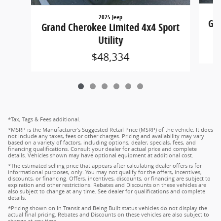
2025 Jeep
Gra
Grand Cherokee Limited 4x4 Sport
Utility
$48,334
*Tax, Tags & Fees additional.
*MSRP is the Manufacturer's Suggested Retail Price (MSRP) of the vehicle. It does
not include any taxes, fees or other charges. Pricing and availability may vary
based on a variety of factors, including options, dealer, specials, fees, and
financing qualifications. Consult your dealer for actual price and complete
details. Vehicles shown may have optional equipment at additional cost.
*The estimated selling price that appears after calculating dealer offers is for
informational purposes, only. You may not qualify for the offers, incentives,
discounts, or financing. Offers, incentives, discounts, or financing are subject to
expiration and other restrictions. Rebates and Discounts on these vehicles are
also subject to change at any time. See dealer for qualifications and complete
details.
*Pricing shown on In Transit and Being Built status vehicles do not display the
actual final pricing. Rebates and Discounts on these vehicles are also subject to