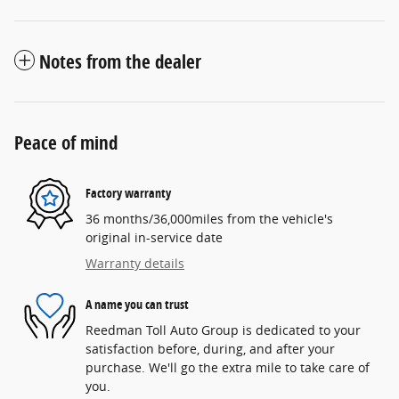
Notes from the dealer
Peace of mind
Factory warranty
36 months/36,000miles from the vehicle's
original in-service date
Warranty details
A name you can trust
Reedman Toll Auto Group is dedicated to your
satisfaction before, during, and after your
purchase. We'll go the extra mile to take care of
you.