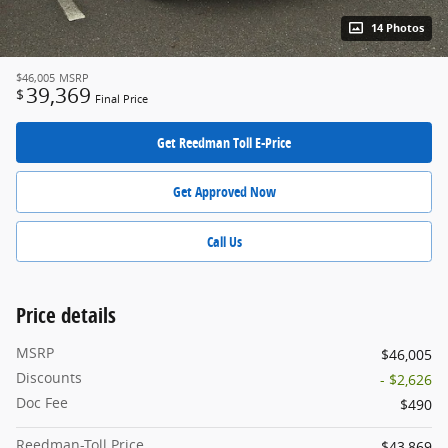
14 Photos
$46,005
MSRP
39,369
$
Final Price
Get Reedman Toll E-Price
Get Approved Now
Call Us
Price details
MSRP
$46,005
Discounts
- $2,626
Doc Fee
$490
Reedman-Toll Price
$43,869