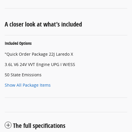
A closer look at what’s included
Included Options
"Quick Order Package 22J Laredo X
3.6L V6 24V VVT Engine UPG I W/ESS
50 State Emissions
Show All Package Items
The full specifications