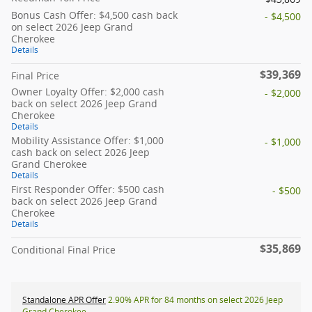
Bonus Cash Offer: $4,500 cash back
- $4,500
on select 2026 Jeep Grand
Cherokee
Details
$39,369
Final Price
Owner Loyalty Offer: $2,000 cash
- $2,000
back on select 2026 Jeep Grand
Cherokee
Details
Mobility Assistance Offer: $1,000
- $1,000
cash back on select 2026 Jeep
Grand Cherokee
Details
First Responder Offer: $500 cash
- $500
back on select 2026 Jeep Grand
Cherokee
Details
$35,869
Conditional Final Price
Standalone APR Offer
2.90% APR for 84 months on select 2026 Jeep
Grand Cherokee