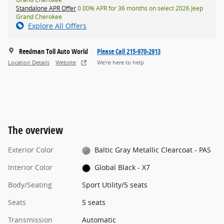
Standalone APR Offer
0.00% APR for 36 months on select 2026 Jeep
Grand Cherokee
Explore All Offers
Reedman Toll Auto World
Please Call 215-970-2913
Location Details
Website
We’re here to help
The overview
Exterior Color
Baltic Gray Metallic Clearcoat - PAS
Interior Color
Global Black - X7
Body/Seating
Sport Utility/5 seats
Seats
5 seats
Transmission
Automatic