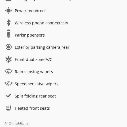
Power moonroof
Wireless phone connectivity
Parking sensors
Exterior parking camera rear
Front dual zone A/C
Rain sensing wipers
Speed sensitive wipers
Split folding rear seat
Heated front seats
All 24 Highlights