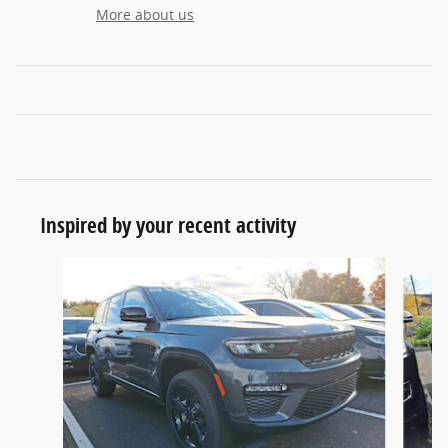
More about us
Inspired by your recent activity
Slide 1 of 6