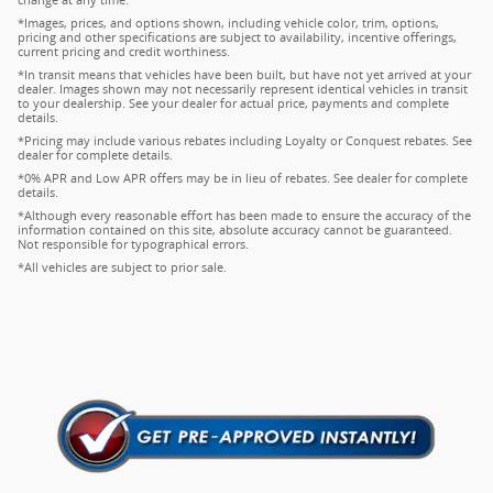
change at any time.
*Images, prices, and options shown, including vehicle color, trim, options,
pricing and other specifications are subject to availability, incentive offerings,
current pricing and credit worthiness.
*In transit means that vehicles have been built, but have not yet arrived at your
dealer. Images shown may not necessarily represent identical vehicles in transit
to your dealership. See your dealer for actual price, payments and complete
details.
*Pricing may include various rebates including Loyalty or Conquest rebates. See
dealer for complete details.
*0% APR and Low APR offers may be in lieu of rebates. See dealer for complete
details.
*Although every reasonable effort has been made to ensure the accuracy of the
information contained on this site, absolute accuracy cannot be guaranteed.
Not responsible for typographical errors.
*All vehicles are subject to prior sale.