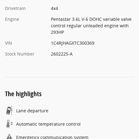
Drivetrain
4x4
Engine
Pentastar 3.6L V-6 DOHC variable valve
control regular unleaded engine with
293HP
VIN
1C4RJHAGXTC300369
Stock Number
2602225-A
The highlights
Lane departure
Automatic temperature control
Emergency communication system