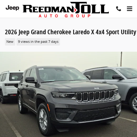
Skip to main content
2026 Jeep Grand Cherokee Laredo X 4x4 Sport Utility
New
9 views in the past 7 days