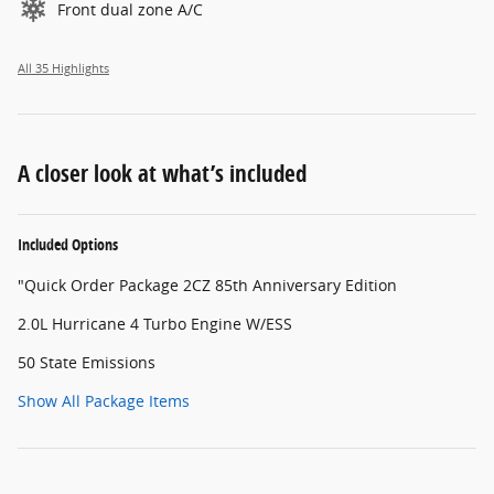
Front dual zone A/C
All 35 Highlights
A closer look at what’s included
Included Options
"Quick Order Package 2CZ 85th Anniversary Edition
2.0L Hurricane 4 Turbo Engine W/ESS
50 State Emissions
Show All Package Items