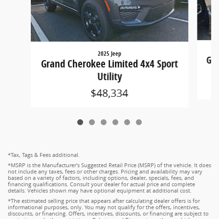
2025 Jeep
Gra
Grand Cherokee Limited 4x4 Sport
Utility
$48,334
*Tax, Tags & Fees additional.
*MSRP is the Manufacturer's Suggested Retail Price (MSRP) of the vehicle. It does
not include any taxes, fees or other charges. Pricing and availability may vary
based on a variety of factors, including options, dealer, specials, fees, and
financing qualifications. Consult your dealer for actual price and complete
details. Vehicles shown may have optional equipment at additional cost.
*The estimated selling price that appears after calculating dealer offers is for
informational purposes, only. You may not qualify for the offers, incentives,
discounts, or financing. Offers, incentives, discounts, or financing are subject to