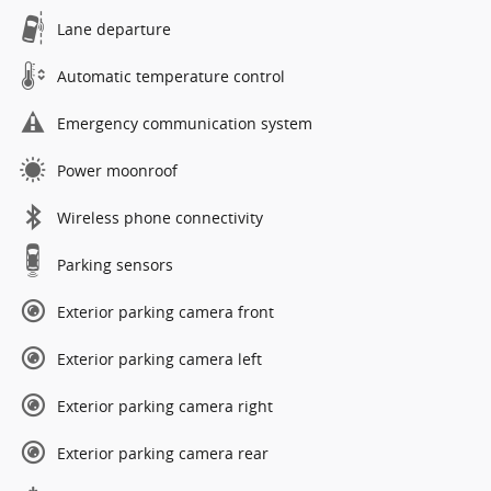
Lane departure
Automatic temperature control
Emergency communication system
Power moonroof
Wireless phone connectivity
Parking sensors
Exterior parking camera front
Exterior parking camera left
Exterior parking camera right
Exterior parking camera rear