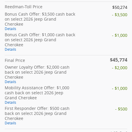
Reedman-Toll Price
$50,274
Bonus Cash Offer: $3,500 cash back
- $3,500
on select 2026 Jeep Grand
Cherokee
Details
Bonus Cash Offer: $1,000 cash back
- $1,000
on select 2026 Jeep Grand
Cherokee
Details
$45,774
Final Price
Owner Loyalty Offer: $2,000 cash
- $2,000
back on select 2026 Jeep Grand
Cherokee
Details
Mobility Assistance Offer: $1,000
- $1,000
cash back on select 2026 Jeep
Grand Cherokee
Details
First Responder Offer: $500 cash
- $500
back on select 2026 Jeep Grand
Cherokee
Details