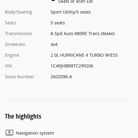
Seats or 85th Edi
Body/Seating
Sport Utility/5 seats
Seats
5 seats
Transmission
8-Spd Auto 880RE Trans (Make)
Drivetrain
4x4
Engine
2.0L HURRICANE 4 TURBO W/ESS
VIN
1C4RJHBR8TC299206
Stock Number
2602096-A
The highlights
Navigation system