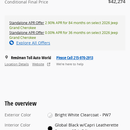
$42,274
Conditional Final Price
Standalone APR Offer
2.90% APR for 84 months on select 2026 Jeep
Grand Cherokee
Standalone APR Offer
0.00% APR for 36 months on select 2026 Jeep
Grand Cherokee
Explore All Offers
Reedman Toll Auto World
Please Call 215-970-2913
Location Details
Website
We’re here to help
The overview
Exterior Color
Bright White Clearcoat - PW7
Interior Color
Global Black w/Capri Leatherette