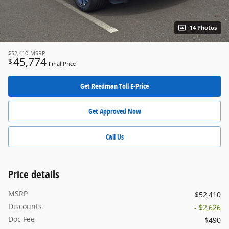
14 Photos
$52,410
MSRP
45,774
$
Final Price
Get Reedman Toll E-Price
Get Approved Now
Call Us
Price details
MSRP
$52,410
Discounts
- $2,626
Doc Fee
$490