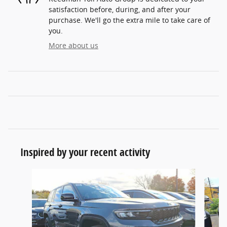
satisfaction before, during, and after your
purchase. We'll go the extra mile to take care of
you.
More about us
Inspired by your recent activity
Slide 1 of 6