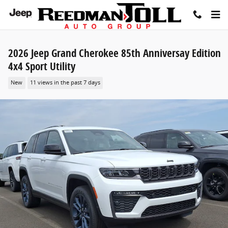
Skip to main content
2026 Jeep Grand Cherokee 85th Anniversay Edition
4x4 Sport Utility
New
11 views in the past 7 days