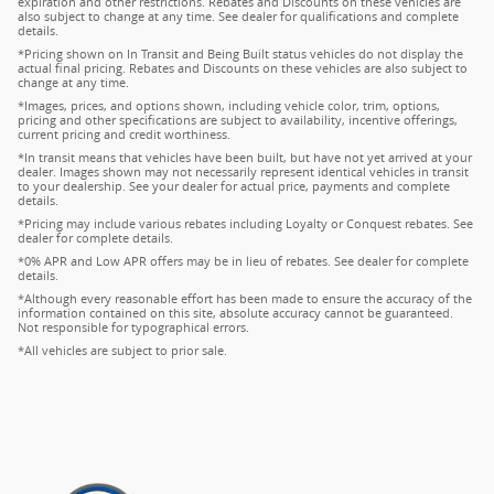
expiration and other restrictions. Rebates and Discounts on these vehicles are
also subject to change at any time. See dealer for qualifications and complete
details.
*Pricing shown on In Transit and Being Built status vehicles do not display the
actual final pricing. Rebates and Discounts on these vehicles are also subject to
change at any time.
*Images, prices, and options shown, including vehicle color, trim, options,
pricing and other specifications are subject to availability, incentive offerings,
current pricing and credit worthiness.
*In transit means that vehicles have been built, but have not yet arrived at your
dealer. Images shown may not necessarily represent identical vehicles in transit
to your dealership. See your dealer for actual price, payments and complete
details.
*Pricing may include various rebates including Loyalty or Conquest rebates. See
dealer for complete details.
*0% APR and Low APR offers may be in lieu of rebates. See dealer for complete
details.
*Although every reasonable effort has been made to ensure the accuracy of the
information contained on this site, absolute accuracy cannot be guaranteed.
Not responsible for typographical errors.
*All vehicles are subject to prior sale.