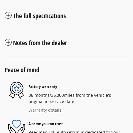
The full specifications
Notes from the dealer
Peace of mind
Factory warranty
36 months/36,000miles from the vehicle's
original in-service date
Warranty details
A name you can trust
Reedman Toll Auto Group is dedicated to your