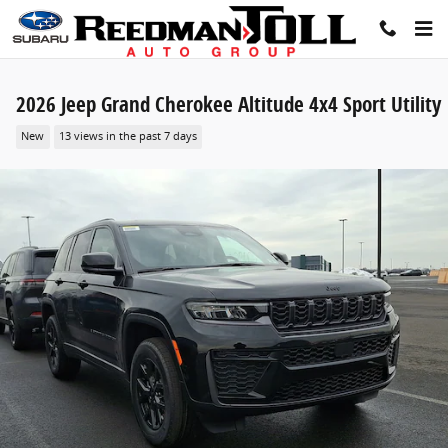
Skip to main content
2026 Jeep Grand Cherokee Altitude 4x4 Sport Utility
New
13 views in the past 7 days