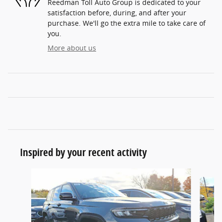
Reedman Toll Auto Group is dedicated to your
satisfaction before, during, and after your
purchase. We'll go the extra mile to take care of
you.
More about us
Inspired by your recent activity
Slide 1 of 6