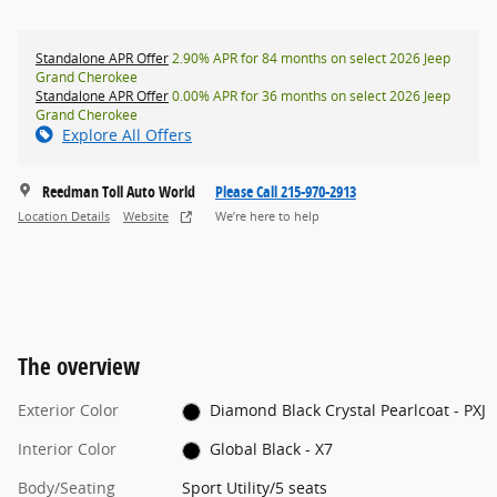
Standalone APR Offer
2.90% APR for 84 months on select 2026 Jeep
Grand Cherokee
Standalone APR Offer
0.00% APR for 36 months on select 2026 Jeep
Grand Cherokee
Explore All Offers
Reedman Toll Auto World
Please Call 215-970-2913
Location Details
Website
We’re here to help
The overview
Exterior Color
Diamond Black Crystal Pearlcoat - PXJ
Interior Color
Global Black - X7
Body/Seating
Sport Utility/5 seats