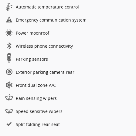
Automatic temperature control
Emergency communication system
Power moonroof
Wireless phone connectivity
Parking sensors
Exterior parking camera rear
Front dual zone A/C
Rain sensing wipers
Speed sensitive wipers
Split folding rear seat