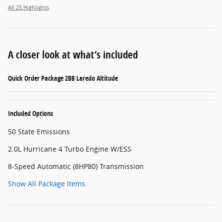
All 25 Highlights
A closer look at what’s included
Quick Order Package 2BB Laredo Altitude
Included Options
50 State Emissions
2.0L Hurricane 4 Turbo Engine W/ESS
8-Speed Automatic (8HP80) Transmission
Show All Package Items