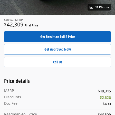
17 Photos
$48,945
MSRP
42,309
$
Final Price
Get Reedman Toll E-Price
Get Approved Now
Call Us
Price details
MSRP
$48,945
Discounts
- $2,626
Doc Fee
$490
Reedman-Toll Price
$46,809