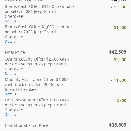
Bonus Cash Offer: $3,500 cash back
- $3,500
on select 2026 Jeep Grand
Cherokee
Details
Bonus Cash Offer: $1,000 cash back
- $1,000
on select 2026 Jeep Grand
Cherokee
Details
$42,309
Final Price
Owner Loyalty Offer: $2,000 cash
- $2,000
back on select 2026 Jeep Grand
Cherokee
Details
Mobility Assistance Offer: $1,000
- $1,000
cash back on select 2026 Jeep
Grand Cherokee
Details
First Responder Offer: $500 cash
- $500
back on select 2026 Jeep Grand
Cherokee
Details
$38,809
Conditional Final Price