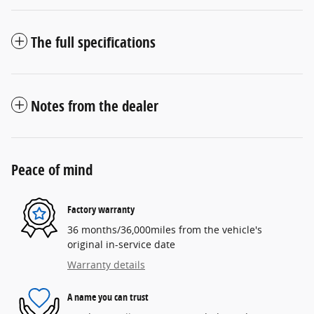
The full specifications
Notes from the dealer
Peace of mind
Factory warranty
36 months/36,000miles from the vehicle's
original in-service date
Warranty details
A name you can trust