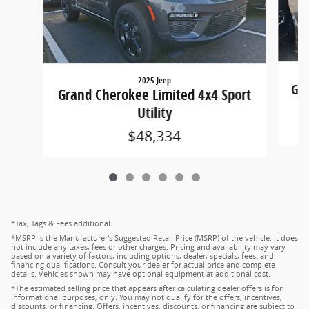
2025 Jeep
Gra
Grand Cherokee Limited 4x4 Sport
Utility
$48,334
*Tax, Tags & Fees additional.
*MSRP is the Manufacturer's Suggested Retail Price (MSRP) of the vehicle. It does
not include any taxes, fees or other charges. Pricing and availability may vary
based on a variety of factors, including options, dealer, specials, fees, and
financing qualifications. Consult your dealer for actual price and complete
details. Vehicles shown may have optional equipment at additional cost.
*The estimated selling price that appears after calculating dealer offers is for
informational purposes, only. You may not qualify for the offers, incentives,
discounts, or financing. Offers, incentives, discounts, or financing are subject to