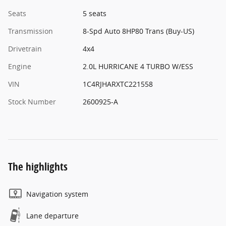
Seats
5 seats
Transmission
8-Spd Auto 8HP80 Trans (Buy-US)
Drivetrain
4x4
Engine
2.0L HURRICANE 4 TURBO W/ESS
VIN
1C4RJHARXTC221558
Stock Number
2600925-A
The highlights
Navigation system
Lane departure