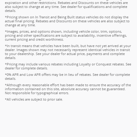
expiration and other restrictions. Rebates and Discounts on these vehicles are
also subject to change at any time. See dealer for qualifications and complete
details.
*Pricing shown on In Transit and Being Built status vehicles do not display the
actual final pricing. Rebates and Discounts on these vehicles are also subject to
change at any time.
*Images, prices, and options shown, including vehicle color, trim, options,
pricing and other specifications are subject to availability, incentive offerings,
current pricing and credit worthiness.
*In transit means that vehicles have been built, but have not yet arrived at your
dealer. Images shown may not necessarily represent identical vehicles in transit
to your dealership. See your dealer for actual price, payments and complete
details.
*Pricing may include various rebates including Loyalty or Conquest rebates. See
dealer for complete details.
*0% APR and Low APR offers may be in lieu of rebates. See dealer for complete
details.
*Although every reasonable effort has been made to ensure the accuracy of the
information contained on this site, absolute accuracy cannot be guaranteed.
Not responsible for typographical errors.
*All vehicles are subject to prior sale.