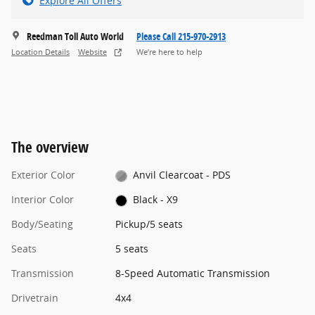
Explore All Offers
Reedman Toll Auto World
Please Call 215-970-2913
Location Details
Website
We’re here to help
The overview
Exterior Color
Anvil Clearcoat - PDS
Interior Color
Black - X9
Body/Seating
Pickup/5 seats
Seats
5 seats
Transmission
8-Speed Automatic Transmission
Drivetrain
4x4