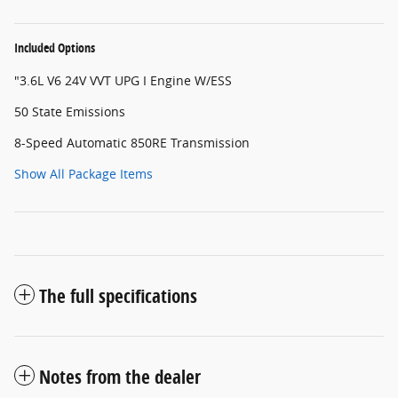
Included Options
"3.6L V6 24V VVT UPG I Engine W/ESS
50 State Emissions
8-Speed Automatic 850RE Transmission
Show All Package Items
The full specifications
Notes from the dealer