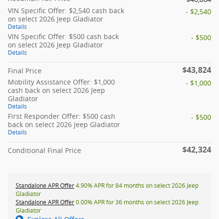
VIN Specific Offer: $2,540 cash back
- $2,540
on select 2026 Jeep Gladiator
Details
VIN Specific Offer: $500 cash back
- $500
on select 2026 Jeep Gladiator
Details
$43,824
Final Price
Mobility Assistance Offer: $1,000
- $1,000
cash back on select 2026 Jeep
Gladiator
Details
First Responder Offer: $500 cash
- $500
back on select 2026 Jeep Gladiator
Details
$42,324
Conditional Final Price
Standalone APR Offer
4.90% APR for 84 months on select 2026 Jeep
Gladiator
Standalone APR Offer
0.00% APR for 36 months on select 2026 Jeep
Gladiator