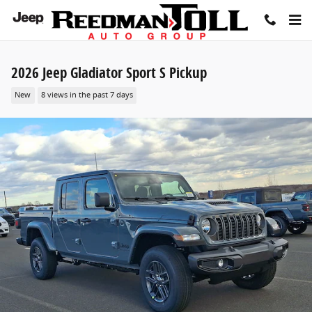
Skip to main content
2026 Jeep Gladiator Sport S Pickup
New
8 views in the past 7 days