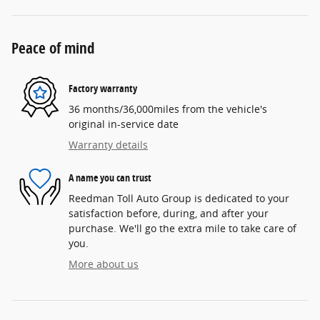
Peace of mind
Factory warranty
36 months/36,000miles from the vehicle's
original in-service date
Warranty details
A name you can trust
Reedman Toll Auto Group is dedicated to your
satisfaction before, during, and after your
purchase. We'll go the extra mile to take care of
you.
More about us