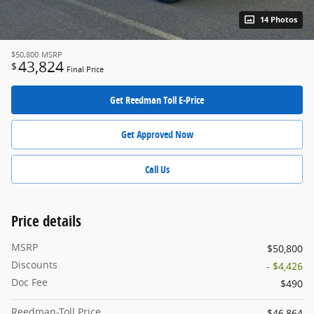
14 Photos
$50,800
MSRP
43,824
$
Final Price
Get Reedman Toll E-Price
Get Approved Now
Call Us
Price details
MSRP
$50,800
Discounts
- $4,426
Doc Fee
$490
Reedman-Toll Price
$46,864