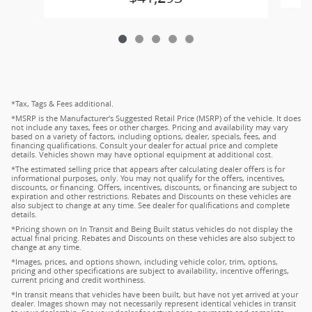
*Tax, Tags & Fees additional.
*MSRP is the Manufacturer's Suggested Retail Price (MSRP) of the vehicle. It does
not include any taxes, fees or other charges. Pricing and availability may vary
based on a variety of factors, including options, dealer, specials, fees, and
financing qualifications. Consult your dealer for actual price and complete
details. Vehicles shown may have optional equipment at additional cost.
*The estimated selling price that appears after calculating dealer offers is for
informational purposes, only. You may not qualify for the offers, incentives,
discounts, or financing. Offers, incentives, discounts, or financing are subject to
expiration and other restrictions. Rebates and Discounts on these vehicles are
also subject to change at any time. See dealer for qualifications and complete
details.
*Pricing shown on In Transit and Being Built status vehicles do not display the
actual final pricing. Rebates and Discounts on these vehicles are also subject to
change at any time.
*Images, prices, and options shown, including vehicle color, trim, options,
pricing and other specifications are subject to availability, incentive offerings,
current pricing and credit worthiness.
*In transit means that vehicles have been built, but have not yet arrived at your
dealer. Images shown may not necessarily represent identical vehicles in transit