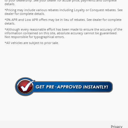
to your dealership. See your dealer for actual price, payments and complete
details.
*Pricing may include various rebates including Loyalty or Conquest rebates. See
dealer for complete details.
*0% APR and Low APR offers may be in lieu of rebates. See dealer for complete
details.
*Although every reasonable effort has been made to ensure the accuracy of the
information contained on this site, absolute accuracy cannot be guaranteed.
Not responsible for typographical errors.
*All vehicles are subject to prior sale.
Privacy