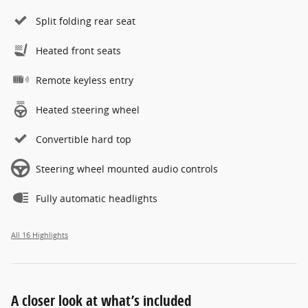
Split folding rear seat
Heated front seats
Remote keyless entry
Heated steering wheel
Convertible hard top
Steering wheel mounted audio controls
Fully automatic headlights
All 16 Highlights
A closer look at what’s included