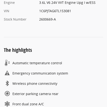
Engine
3.6L V6 24V VVT Engine Upg I w/ESS
VIN
1C6PJTAG6TL153081
Stock Number
2600669-A
The highlights
Automatic temperature control
Emergency communication system
Wireless phone connectivity
Exterior parking camera rear
Front dual zone A/C