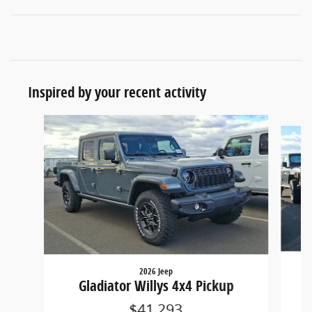
Inspired by your recent activity
Slide 1 of 5
2026 Jeep
Gladiator Willys 4x4 Pickup
$41,293