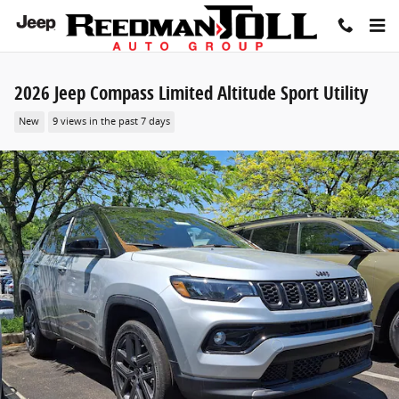
Skip to main content
2026 Jeep Compass Limited Altitude Sport Utility
New
9 views in the past 7 days