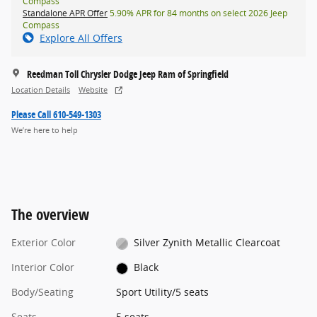
Compass
Standalone APR Offer
5.90% APR for 84 months on select 2026 Jeep
Compass
Explore All Offers
Reedman Toll Chrysler Dodge Jeep Ram of Springfield
Location Details
Website
Please Call 610-549-1303
We’re here to help
The overview
Exterior Color
Silver Zynith Metallic Clearcoat
Interior Color
Black
Body/Seating
Sport Utility/5 seats
Seats
5 seats