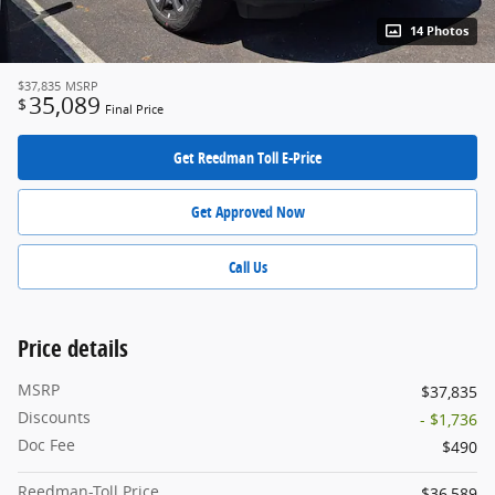
14 Photos
$37,835
MSRP
35,089
$
Final Price
Get Reedman Toll E-Price
Get Approved Now
Call Us
Price details
MSRP
$37,835
Discounts
- $1,736
Doc Fee
$490
Reedman-Toll Price
$36,589