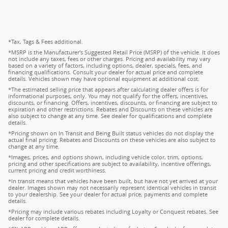
*Tax, Tags & Fees additional.
*MSRP is the Manufacturer's Suggested Retail Price (MSRP) of the vehicle. It does
not include any taxes, fees or other charges. Pricing and availability may vary
based on a variety of factors, including options, dealer, specials, fees, and
financing qualifications. Consult your dealer for actual price and complete
details. Vehicles shown may have optional equipment at additional cost.
*The estimated selling price that appears after calculating dealer offers is for
informational purposes, only. You may not qualify for the offers, incentives,
discounts, or financing. Offers, incentives, discounts, or financing are subject to
expiration and other restrictions. Rebates and Discounts on these vehicles are
also subject to change at any time. See dealer for qualifications and complete
details.
*Pricing shown on In Transit and Being Built status vehicles do not display the
actual final pricing. Rebates and Discounts on these vehicles are also subject to
change at any time.
*Images, prices, and options shown, including vehicle color, trim, options,
pricing and other specifications are subject to availability, incentive offerings,
current pricing and credit worthiness.
*In transit means that vehicles have been built, but have not yet arrived at your
dealer. Images shown may not necessarily represent identical vehicles in transit
to your dealership. See your dealer for actual price, payments and complete
details.
*Pricing may include various rebates including Loyalty or Conquest rebates. See
dealer for complete details.