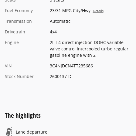
Fuel Economy
23/31 MPG City/Hwy
Details
Transmission
Automatic
Drivetrain
4x4
Engine
2L I-4 direct injection DOHC variable
valve control intercooled turbo regular
gasoline engine with 2
VIN
3C4NJDCN4TT235686
Stock Number
2600137-D
The highlights
Lane departure