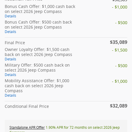
Bonus Cash Offer: $1,000 cash back
- $1,000
on select 2026 Jeep Compass
Details
Bonus Cash Offer: $500 cash back
- $500
on select 2026 Jeep Compass
Details
$35,089
Final Price
Owner Loyalty Offer: $1,500 cash
- $1,500
back on select 2026 Jeep Compass
Details
Military Offer: $500 cash back on
- $500
select 2026 Jeep Compass
Details
Mobility Assistance Offer: $1,000
- $1,000
cash back on select 2026 Jeep
Compass
Details
$32,089
Conditional Final Price
Standalone APR Offer
1.90% APR for 72 months on select 2026 Jeep