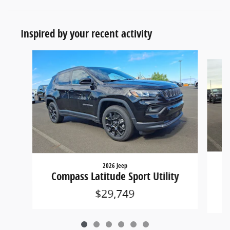
Inspired by your recent activity
Slide 1 of 6
2026 Jeep
Co
Compass Latitude Sport Utility
$29,749