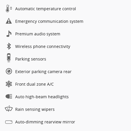
Automatic temperature control
Emergency communication system
Premium audio system
Wireless phone connectivity
Parking sensors
Exterior parking camera rear
Front dual zone A/C
Auto high-beam headlights
Rain sensing wipers
Auto-dimming rearview mirror