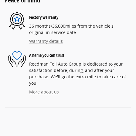
Peace of mind
Factory warranty
36 months/36,000miles from the vehicle's
original in-service date
Warranty details
A name you can trust
Reedman Toll Auto Group is dedicated to your
satisfaction before, during, and after your
purchase. We'll go the extra mile to take care of
you.
More about us