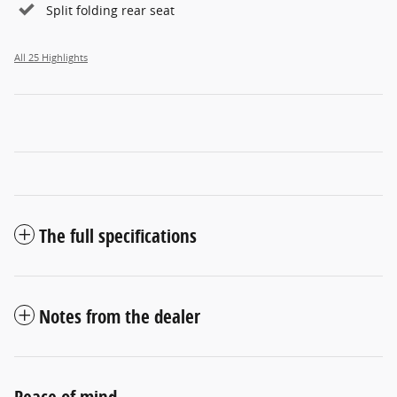
Split folding rear seat
All 25 Highlights
The full specifications
Notes from the dealer