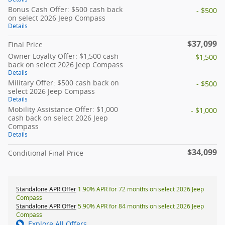
Bonus Cash Offer: $500 cash back
- $500
on select 2026 Jeep Compass
Details
$37,099
Final Price
Owner Loyalty Offer: $1,500 cash
- $1,500
back on select 2026 Jeep Compass
Details
Military Offer: $500 cash back on
- $500
select 2026 Jeep Compass
Details
Mobility Assistance Offer: $1,000
- $1,000
cash back on select 2026 Jeep
Compass
Details
$34,099
Conditional Final Price
Standalone APR Offer
1.90% APR for 72 months on select 2026 Jeep
Compass
Standalone APR Offer
5.90% APR for 84 months on select 2026 Jeep
Compass
Explore All Offers