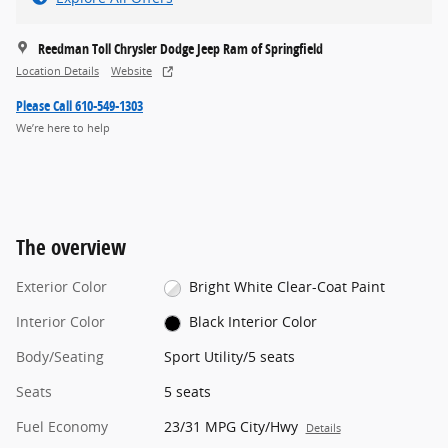
Reedman Toll Chrysler Dodge Jeep Ram of Springfield
Location Details
Website
Please Call 610-549-1303
We’re here to help
The overview
Exterior Color
Bright White Clear-Coat Paint
Interior Color
Black Interior Color
Body/Seating
Sport Utility/5 seats
Seats
5 seats
Fuel Economy
23/31 MPG City/Hwy
Details