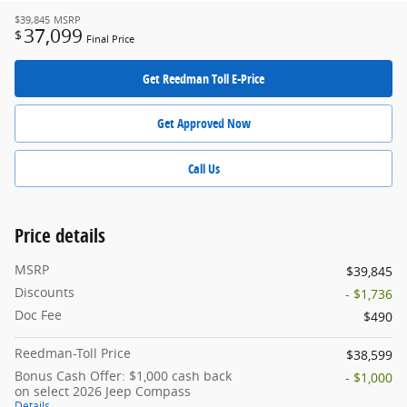
$39,845
MSRP
37,099
$
Final Price
Get Reedman Toll E-Price
Get Approved Now
Call Us
Price details
MSRP
$39,845
Discounts
- $1,736
Doc Fee
$490
Reedman-Toll Price
$38,599
Bonus Cash Offer: $1,000 cash back
- $1,000
on select 2026 Jeep Compass
Details