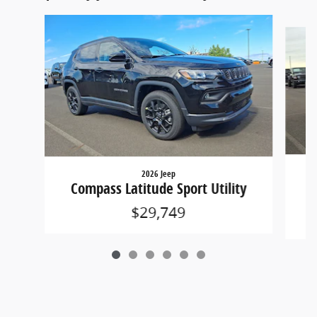
Slide 1 of 6
2026 Jeep
Co
Compass Latitude Sport Utility
$29,749