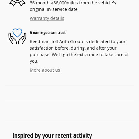
36 months/36,000miles from the vehicle's
original in-service date
Warranty details
A name you can trust
Reedman Toll Auto Group is dedicated to your
satisfaction before, during, and after your
purchase. We'll go the extra mile to take care of
you.
More about us
Inspired by your recent activity