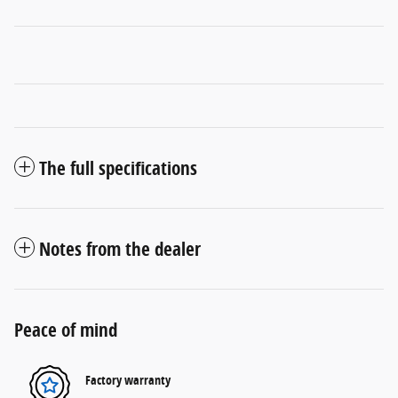
The full specifications
Notes from the dealer
Peace of mind
Factory warranty