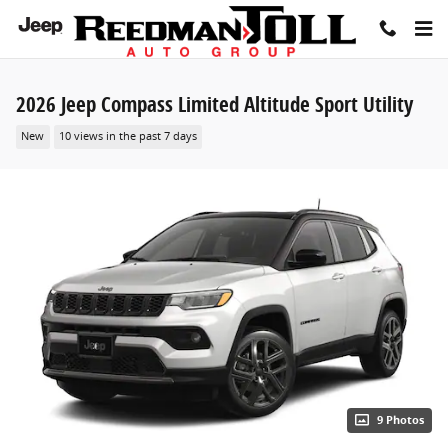
Skip to main content
2026 Jeep Compass Limited Altitude Sport Utility
New
10 views in the past 7 days
9 Photos