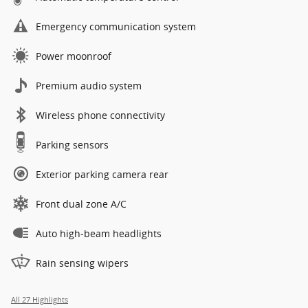
Emergency communication system
Power moonroof
Premium audio system
Wireless phone connectivity
Parking sensors
Exterior parking camera rear
Front dual zone A/C
Auto high-beam headlights
Rain sensing wipers
All 27 Highlights