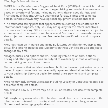
*Tax, Tags & Fees additional.
*MSRP is the Manufacturer's Suggested Retail Price (MSRP) of the vehicle. It does
not include any taxes, fees or other charges. Pricing and availability may vary
based on a variety of factors, including options, dealer, specials, fees, and
financing qualifications. Consult your dealer for actual price and complete
details. Vehicles shown may have optional equipment at additional cost.
*The estimated selling price that appears after calculating dealer offers is for
informational purposes, only. You may not qualify for the offers, incentives,
discounts, or financing. Offers, incentives, discounts, or financing are subject to
expiration and other restrictions. Rebates and Discounts on these vehicles are
also subject to change at any time. See dealer for qualifications and complete
details.
*Pricing shown on In Transit and Being Built status vehicles do not display the
actual final pricing. Rebates and Discounts on these vehicles are also subject to
change at any time.
*Images, prices, and options shown, including vehicle color, trim, options,
pricing and other specifications are subject to availability, incentive offerings,
current pricing and credit worthiness.
*In transit means that vehicles have been built, but have not yet arrived at your
dealer. Images shown may not necessarily represent identical vehicles in transit
to your dealership. See your dealer for actual price, payments and complete
details.
*Pricing may include various rebates including Loyalty or Conquest rebates. See
dealer for complete details.
*0% APR and Low APR offers may be in lieu of rebates. See dealer for complete
details.
*Although every reasonable effort has been made to ensure the accuracy of the
information contained on this site, absolute accuracy cannot be guaranteed.
Not responsible for typographical errors.