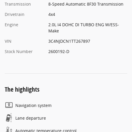
Transmission
8-Speed Automatic 8F30 Transmission
Drivetrain
4x4
Engine
2.0L I4 DOHC DI TURBO ENG W/ESS-
Make
VIN
3C4NJDCN1TT267897
Stock Number
2600192-D
The highlights
Navigation system
Lane departure
Automatic temperature control