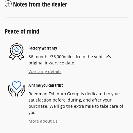
Notes from the dealer
Peace of mind
Factory warranty
36 months/36,000miles from the vehicle's
original in-service date
Warranty details
A name you can trust
Reedman Toll Auto Group is dedicated to your
satisfaction before, during, and after your
purchase. We'll go the extra mile to take care of
you.
More about us