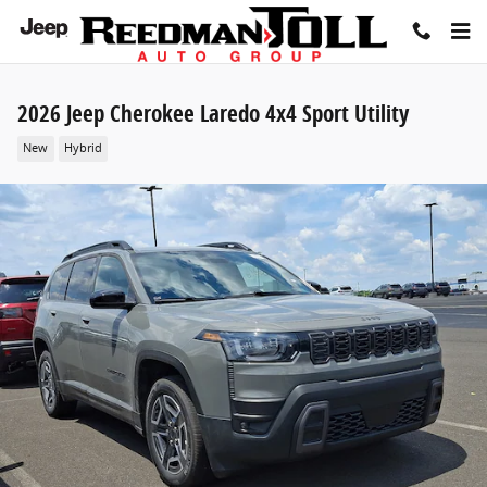
Skip to main content
2026 Jeep Cherokee Laredo 4x4 Sport Utility
New
Hybrid