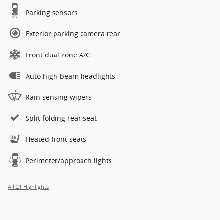
Parking sensors
Exterior parking camera rear
Front dual zone A/C
Auto high-beam headlights
Rain sensing wipers
Split folding rear seat
Heated front seats
Perimeter/approach lights
All 21 Highlights