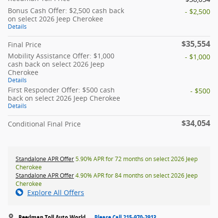
Bonus Cash Offer: $2,500 cash back
- $2,500
on select 2026 Jeep Cherokee
Details
$35,554
Final Price
Mobility Assistance Offer: $1,000
- $1,000
cash back on select 2026 Jeep
Cherokee
Details
First Responder Offer: $500 cash
- $500
back on select 2026 Jeep Cherokee
Details
$34,054
Conditional Final Price
Standalone APR Offer
5.90% APR for 72 months on select 2026 Jeep
Cherokee
Standalone APR Offer
4.90% APR for 84 months on select 2026 Jeep
Cherokee
Explore All Offers
Reedman Toll Auto World
Please Call 215-970-2913