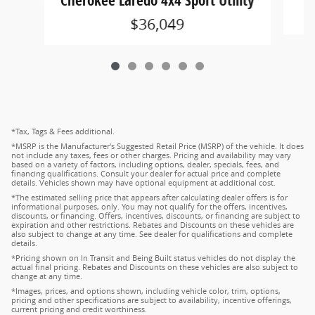
Cherokee Laredo 4x4 Sport Utility
$36,049
*Tax, Tags & Fees additional.
*MSRP is the Manufacturer's Suggested Retail Price (MSRP) of the vehicle. It does
not include any taxes, fees or other charges. Pricing and availability may vary
based on a variety of factors, including options, dealer, specials, fees, and
financing qualifications. Consult your dealer for actual price and complete
details. Vehicles shown may have optional equipment at additional cost.
*The estimated selling price that appears after calculating dealer offers is for
informational purposes, only. You may not qualify for the offers, incentives,
discounts, or financing. Offers, incentives, discounts, or financing are subject to
expiration and other restrictions. Rebates and Discounts on these vehicles are
also subject to change at any time. See dealer for qualifications and complete
details.
*Pricing shown on In Transit and Being Built status vehicles do not display the
actual final pricing. Rebates and Discounts on these vehicles are also subject to
change at any time.
*Images, prices, and options shown, including vehicle color, trim, options,
pricing and other specifications are subject to availability, incentive offerings,
current pricing and credit worthiness.