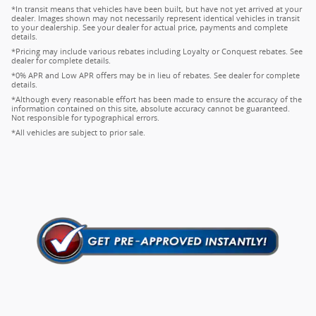
*In transit means that vehicles have been built, but have not yet arrived at your
dealer. Images shown may not necessarily represent identical vehicles in transit
to your dealership. See your dealer for actual price, payments and complete
details.
*Pricing may include various rebates including Loyalty or Conquest rebates. See
dealer for complete details.
*0% APR and Low APR offers may be in lieu of rebates. See dealer for complete
details.
*Although every reasonable effort has been made to ensure the accuracy of the
information contained on this site, absolute accuracy cannot be guaranteed.
Not responsible for typographical errors.
*All vehicles are subject to prior sale.