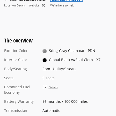
Location Details
Website
We’re here to help
The overview
Exterior Color
Sting-Gray Clearcoat - PDN
Interior Color
Global Black w/Soul Cloth - X7
Body/Seating
Sport Utility/5 seats
Seats
5 seats
Combined Fuel
37
Details
Economy
Battery Warranty
96 months / 100,000 miles
Transmission
Automatic