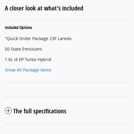
A closer look at what’s included
Included Options
"Quick Order Package 23F Laredo
50 State Emissions
1.6L I4 EP Turbo Hybrid
Show All Package Items
The full specifications