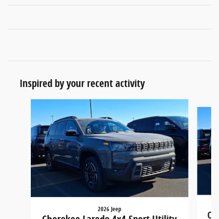
Inspired by your recent activity
Slide 1 of 6
2026 Jeep
Che