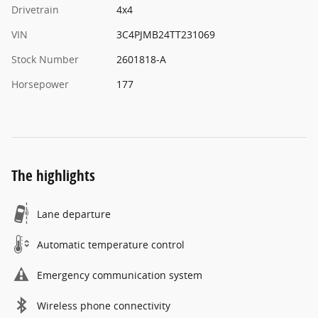
Drivetrain
4x4
VIN
3C4PJMB24TT231069
Stock Number
2601818-A
Horsepower
177
The highlights
Lane departure
Automatic temperature control
Emergency communication system
Wireless phone connectivity