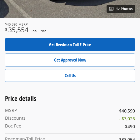
17 Photos
$40,590
MSRP
35,554
$
Final Price
Get Reedman Toll E-Price
Get Approved Now
Call Us
Price details
MSRP
$40,590
Discounts
- $3,026
Doc Fee
$490
Reedman-Toll Price
$38,054