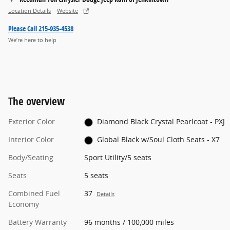
Location Details
Website
Please Call 215-935-4538
We’re here to help
The overview
Exterior Color
Diamond Black Crystal Pearlcoat - PXJ
Interior Color
Global Black w/Soul Cloth Seats - X7
Body/Seating
Sport Utility/5 seats
Seats
5 seats
Combined Fuel
37
Details
Economy
Battery Warranty
96 months / 100,000 miles