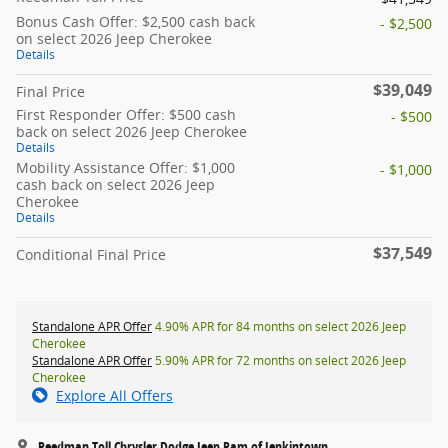
Bonus Cash Offer: $2,500 cash back
- $2,500
on select 2026 Jeep Cherokee
Details
$39,049
Final Price
First Responder Offer: $500 cash
- $500
back on select 2026 Jeep Cherokee
Details
Mobility Assistance Offer: $1,000
- $1,000
cash back on select 2026 Jeep
Cherokee
Details
$37,549
Conditional Final Price
Standalone APR Offer
4.90% APR for 84 months on select 2026 Jeep
Cherokee
Standalone APR Offer
5.90% APR for 72 months on select 2026 Jeep
Cherokee
Explore All Offers
Reedman Toll Chrysler Dodge Jeep Ram of Jenkintown