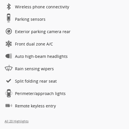
Wireless phone connectivity
Parking sensors
Exterior parking camera rear
Front dual zone A/C
Auto high-beam headlights
Rain sensing wipers
Split folding rear seat
Perimeter/approach lights
Remote keyless entry
All 20 Highlights