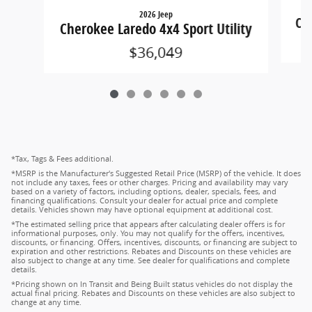
2026 Jeep
Che
Cherokee Laredo 4x4 Sport Utility
$36,049
*Tax, Tags & Fees additional.
*MSRP is the Manufacturer's Suggested Retail Price (MSRP) of the vehicle. It does
not include any taxes, fees or other charges. Pricing and availability may vary
based on a variety of factors, including options, dealer, specials, fees, and
financing qualifications. Consult your dealer for actual price and complete
details. Vehicles shown may have optional equipment at additional cost.
*The estimated selling price that appears after calculating dealer offers is for
informational purposes, only. You may not qualify for the offers, incentives,
discounts, or financing. Offers, incentives, discounts, or financing are subject to
expiration and other restrictions. Rebates and Discounts on these vehicles are
also subject to change at any time. See dealer for qualifications and complete
details.
*Pricing shown on In Transit and Being Built status vehicles do not display the
actual final pricing. Rebates and Discounts on these vehicles are also subject to
change at any time.