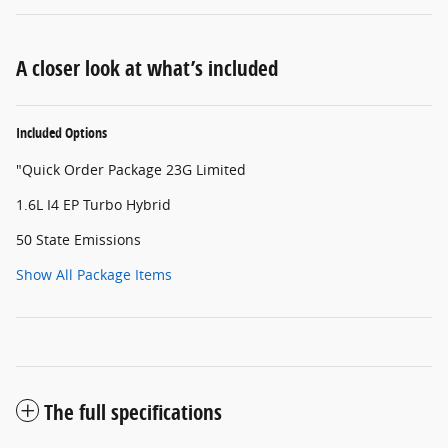
A closer look at what’s included
Included Options
"Quick Order Package 23G Limited
1.6L I4 EP Turbo Hybrid
50 State Emissions
Show All Package Items
The full specifications