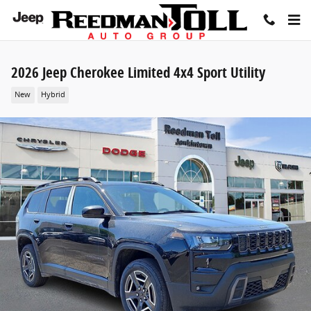
Skip to main content
2026 Jeep Cherokee Limited 4x4 Sport Utility
New
Hybrid