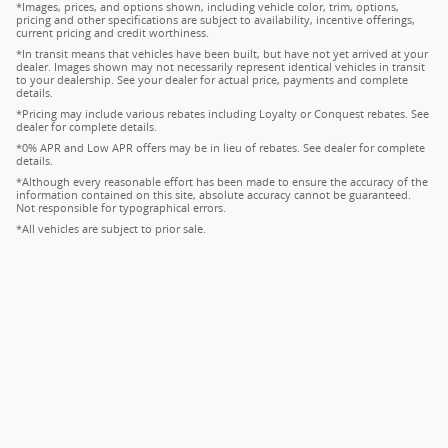
*Images, prices, and options shown, including vehicle color, trim, options,
pricing and other specifications are subject to availability, incentive offerings,
current pricing and credit worthiness.
*In transit means that vehicles have been built, but have not yet arrived at your
dealer. Images shown may not necessarily represent identical vehicles in transit
to your dealership. See your dealer for actual price, payments and complete
details.
*Pricing may include various rebates including Loyalty or Conquest rebates. See
dealer for complete details.
*0% APR and Low APR offers may be in lieu of rebates. See dealer for complete
details.
*Although every reasonable effort has been made to ensure the accuracy of the
information contained on this site, absolute accuracy cannot be guaranteed.
Not responsible for typographical errors.
*All vehicles are subject to prior sale.