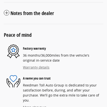
Notes from the dealer
Peace of mind
Factory warranty
36 months/36,000miles from the vehicle's
original in-service date
Warranty details
A name you can trust
Reedman Toll Auto Group is dedicated to your
satisfaction before, during, and after your
purchase. We'll go the extra mile to take care of
you.