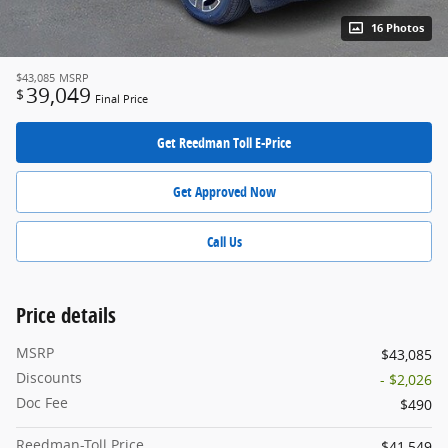
16 Photos
$43,085
MSRP
39,049
$
Final Price
Get Reedman Toll E-Price
Get Approved Now
Call Us
Price details
MSRP
$43,085
Discounts
- $2,026
Doc Fee
$490
Reedman-Toll Price
$41,549