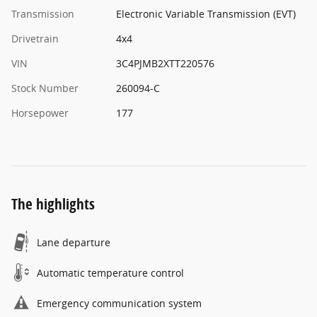
Transmission
Electronic Variable Transmission (EVT)
Drivetrain
4x4
VIN
3C4PJMB2XTT220576
Stock Number
260094-C
Horsepower
177
The highlights
Lane departure
Automatic temperature control
Emergency communication system