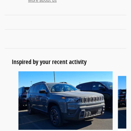
More about us
Inspired by your recent activity
Slide 1 of 6