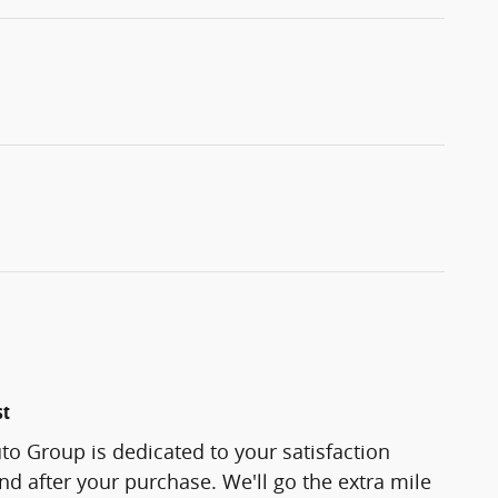
st
o Group is dedicated to your satisfaction
and after your purchase. We'll go the extra mile