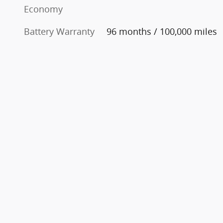
Economy
Battery Warranty
96 months / 100,000 miles