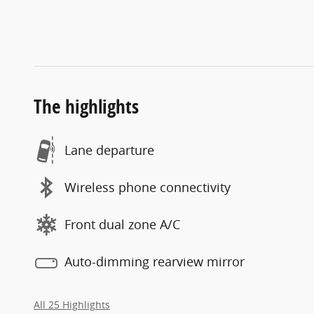
The highlights
Lane departure
Wireless phone connectivity
Front dual zone A/C
Auto-dimming rearview mirror
All 25 Highlights