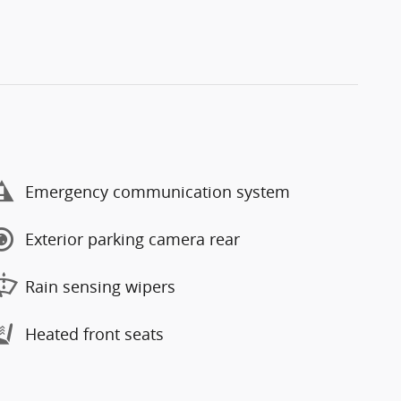
Emergency communication system
Exterior parking camera rear
Rain sensing wipers
Heated front seats