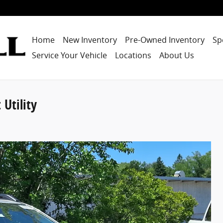
Home
New Inventory
Pre-Owned Inventory
Sp
Service Your Vehicle
Locations
About Us
Utility