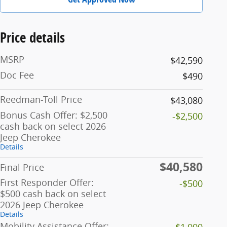
Price details
MSRP
$42,590
Doc Fee
$490
Reedman-Toll Price
$43,080
Bonus Cash Offer: $2,500
-$2,500
cash back on select 2026
Jeep Cherokee
Details
$40,580
Final Price
First Responder Offer:
-$500
$500 cash back on select
2026 Jeep Cherokee
Details
Mobility Assistance Offer:
-$1,000