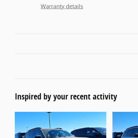
Warranty details
Inspired by your recent activity