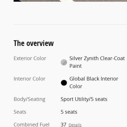
The overview
Exterior Color
Silver Zynith Clear-Coat
Paint
Interior Color
Global Black Interior
Color
Body/Seating
Sport Utility/5 seats
Seats
5 seats
Combined Fuel
37
Details