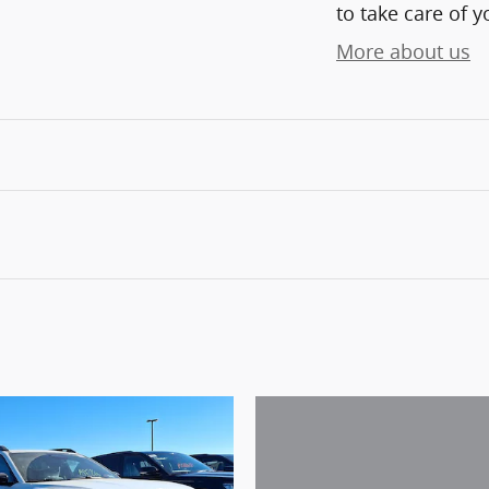
to take care of y
More about us