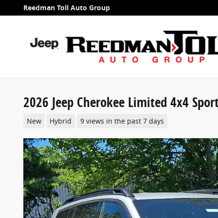
Skip to main content
Reedman Toll Auto Group
2026 Jeep Cherokee Limited 4x4 Sport 
New
Hybrid
9 views in the past 7 days