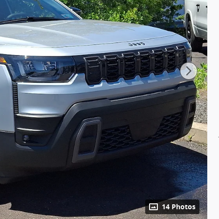
14 Photos