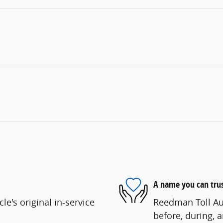
A name you can tru
e's original in-service
Reedman Toll Aut
before, during, 