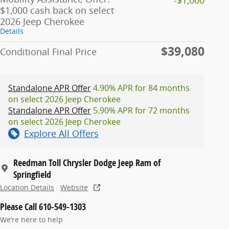
$1,000 cash back on select
2026 Jeep Cherokee
Details
$39,080
Conditional Final Price
Standalone APR Offer
4.90% APR for 84 months
on select 2026 Jeep Cherokee
Standalone APR Offer
5.90% APR for 72 months
on select 2026 Jeep Cherokee
Explore All Offers
Reedman Toll Chrysler Dodge Jeep Ram of
Springfield
Location Details
Website
Please Call 610-549-1303
We’re here to help