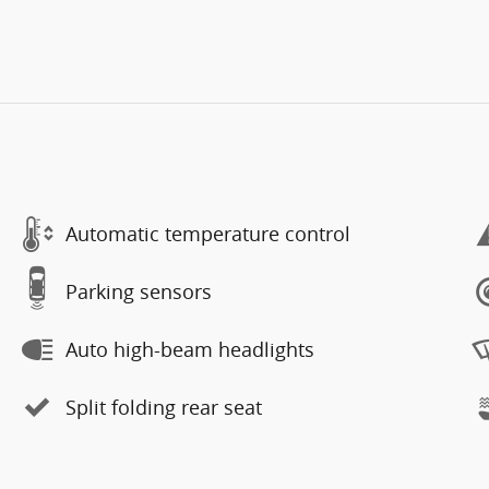
Automatic temperature control
Parking sensors
Auto high-beam headlights
Split folding rear seat