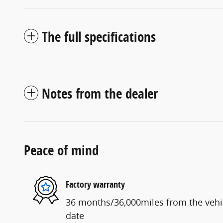
The full specifications
Notes from the dealer
Peace of mind
Factory warranty
36 months/36,000miles from the vehicl
date