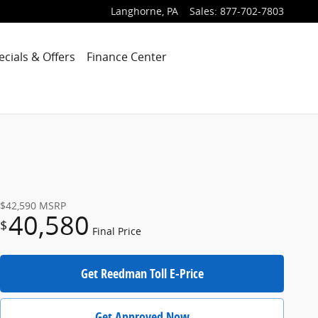
Langhorne
,
PA
Sales
:
877-702-7803
ecials & Offers
Finance Center
$42,590
MSRP
40,580
$
Final Price
Get Reedman Toll E-Price
Get Approved Now