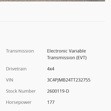
Transmission
Electronic Variable
Transmission (EVT)
Drivetrain
4x4
VIN
3C4PJMB24TT232755
Stock Number
2600119-D
Horsepower
177