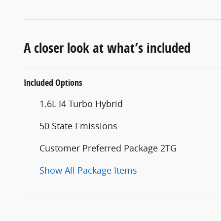
A closer look at what’s included
Included Options
1.6L I4 Turbo Hybrid
50 State Emissions
Customer Preferred Package 2TG
Show All Package Items