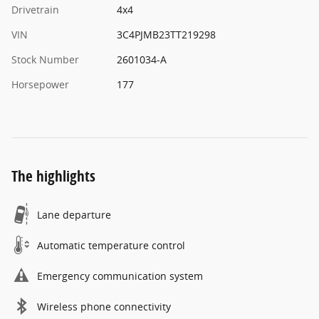
Drivetrain
4x4
VIN
3C4PJMB23TT219298
Stock Number
2601034-A
Horsepower
177
The highlights
Lane departure
Automatic temperature control
Emergency communication system
Wireless phone connectivity