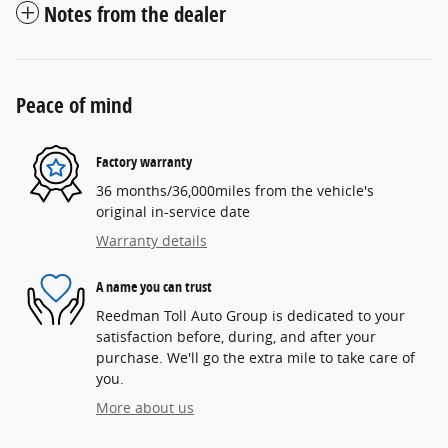
Notes from the dealer
Peace of mind
Factory warranty
36 months/36,000miles from the vehicle's
original in-service date
Warranty details
A name you can trust
Reedman Toll Auto Group is dedicated to your
satisfaction before, during, and after your
purchase. We'll go the extra mile to take care of
you.
More about us