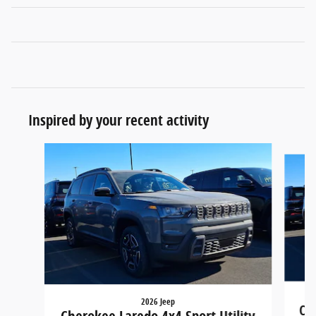
Inspired by your recent activity
Slide 1 of 6
2026 Jeep
Che