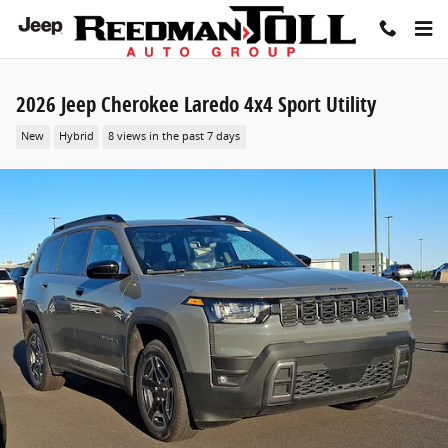
Skip to main content
2026 Jeep Cherokee Laredo 4x4 Sport Utility
New
Hybrid
8 views in the past 7 days