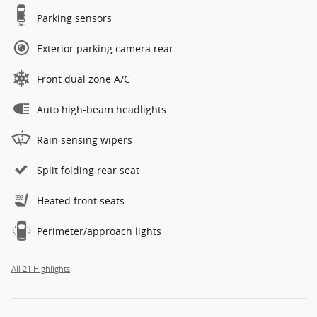
Parking sensors
Exterior parking camera rear
Front dual zone A/C
Auto high-beam headlights
Rain sensing wipers
Split folding rear seat
Heated front seats
Perimeter/approach lights
All 21 Highlights