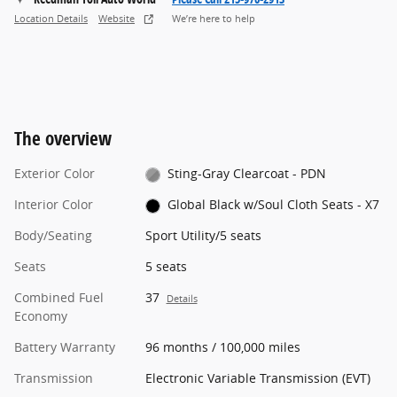
Location Details
Website
We’re here to help
The overview
Exterior Color
Sting-Gray Clearcoat - PDN
Interior Color
Global Black w/Soul Cloth Seats - X7
Body/Seating
Sport Utility/5 seats
Seats
5 seats
Combined Fuel
37
Details
Economy
Battery Warranty
96 months / 100,000 miles
Transmission
Electronic Variable Transmission (EVT)