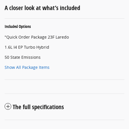
A closer look at what’s included
Included Options
"Quick Order Package 23F Laredo
1.6L I4 EP Turbo Hybrid
50 State Emissions
Show All Package Items
The full specifications