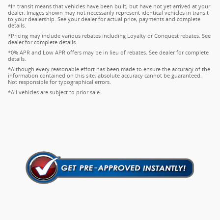
*In transit means that vehicles have been built, but have not yet arrived at your
dealer. Images shown may not necessarily represent identical vehicles in transit
to your dealership. See your dealer for actual price, payments and complete
details.
*Pricing may include various rebates including Loyalty or Conquest rebates. See
dealer for complete details.
*0% APR and Low APR offers may be in lieu of rebates. See dealer for complete
details.
*Although every reasonable effort has been made to ensure the accuracy of the
information contained on this site, absolute accuracy cannot be guaranteed.
Not responsible for typographical errors.
*All vehicles are subject to prior sale.