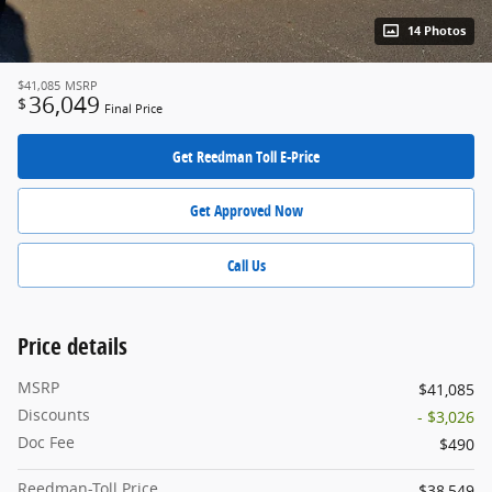
14 Photos
$41,085
MSRP
36,049
$
Final Price
Get Reedman Toll E-Price
Get Approved Now
Call Us
Price details
MSRP
$41,085
Discounts
- $3,026
Doc Fee
$490
Reedman-Toll Price
$38,549