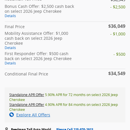
Bonus Cash Offer: $2,500 cash back
- $2,500
on select 2026 Jeep Cherokee
Details
$36,049
Final Price
Mobility Assistance Offer: $1,000
- $1,000
cash back on select 2026 Jeep
Cherokee
Details
First Responder Offer: $500 cash
- $500
back on select 2026 Jeep Cherokee
Details
$34,549
Conditional Final Price
Standalone APR Offer
5.90% APR for 72 months on select 2026 Jeep
Cherokee
Standalone APR Offer
4.90% APR for 84 months on select 2026 Jeep
Cherokee
Explore All Offers
Reedman Toll Auto World
Please Call 215-970-2913