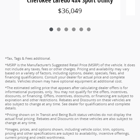
Cherokee Laredo 4x4 Sport Utility
$36,049
*Tax, Tags & Fees additional.
*MSRP is the Manufacturer's Suggested Retail Price (MSRP) of the vehicle. It does
not include any taxes, fees or other charges. Pricing and availability may vary
based on a variety of factors, including options, dealer, specials, fees, and
financing qualifications. Consult your dealer for actual price and complete
details. Vehicles shown may have optional equipment at additional cost.
*The estimated selling price that appears after calculating dealer offers is for
informational purposes, only. You may not qualify for the offers, incentives,
discounts, or financing. Offers, incentives, discounts, or financing are subject to
expiration and other restrictions. Rebates and Discounts on these vehicles are
also subject to change at any time. See dealer for qualifications and complete
details.
*Pricing shown on In Transit and Being Built status vehicles do not display the
actual final pricing. Rebates and Discounts on these vehicles are also subject to
change at any time.
*Images, prices, and options shown, including vehicle color, trim, options,
pricing and other specifications are subject to availability, incentive offerings,
current pricing and credit worthiness.