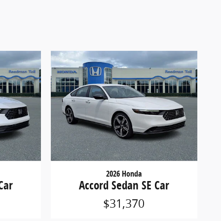
2026 Honda
Car
Accord Sedan SE Car
$31,370