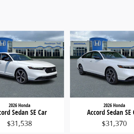
2026 Honda
2026 Honda
cord Sedan SE Car
Accord Sedan SE 
$31,538
$31,370