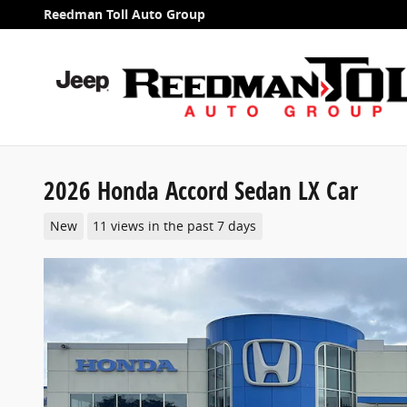
Skip to main content
Reedman Toll Auto Group
2026 Honda Accord Sedan LX Car
New
11 views in the past 7 days