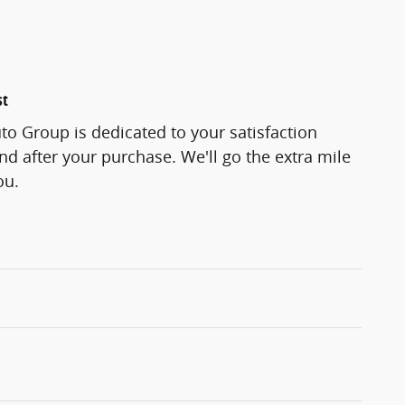
st
o Group is dedicated to your satisfaction
and after your purchase. We'll go the extra mile
ou.