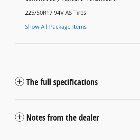
225/50R17 94V AS Tires
Show All Package Items
The full specifications
Notes from the dealer