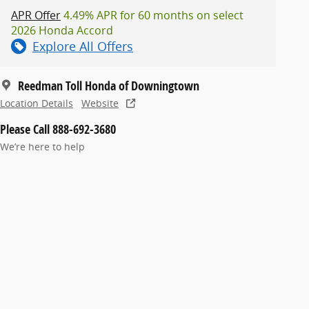
APR Offer
4.49% APR for 60 months on select
2026 Honda Accord
Explore All Offers
Reedman Toll Honda of Downingtown
Location Details
Website
Please Call 888-692-3680
We’re here to help