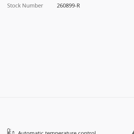
Stock Number
260899-R
Automatic temperature control