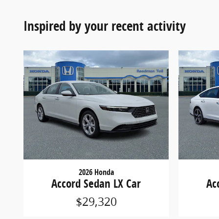
Inspired by your recent activity
2026 Honda
Accord Sedan LX Car
Ac
$29,320