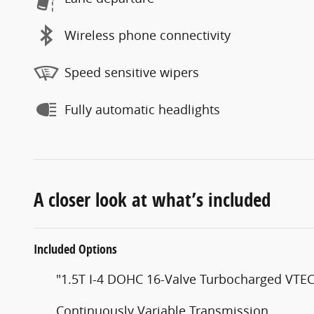
Wireless phone connectivity
Speed sensitive wipers
Fully automatic headlights
A closer look at what’s included
Included Options
"1.5T I-4 DOHC 16-Valve Turbocharged VTE
Continuously Variable Transmission