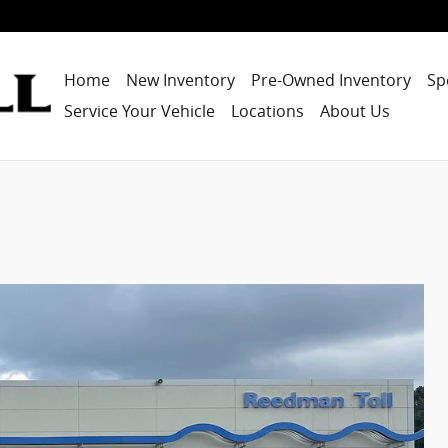
Home
New Inventory
Pre-Owned Inventory
Sp
Service Your Vehicle
Locations
About Us