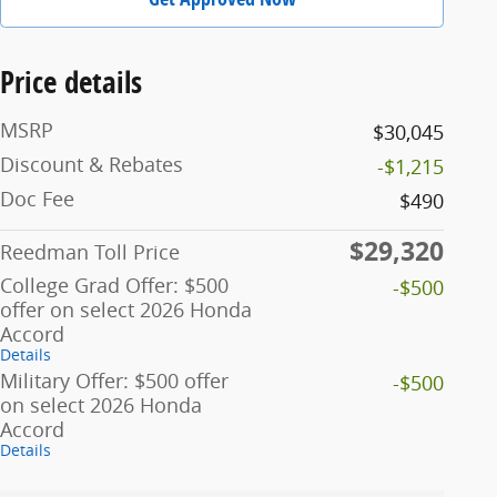
Price details
MSRP
$30,045
Discount & Rebates
-$1,215
Doc Fee
$490
$29,320
Reedman Toll Price
College Grad Offer: $500
-$500
offer on select 2026 Honda
Accord
Details
Military Offer: $500 offer
-$500
on select 2026 Honda
Accord
Details