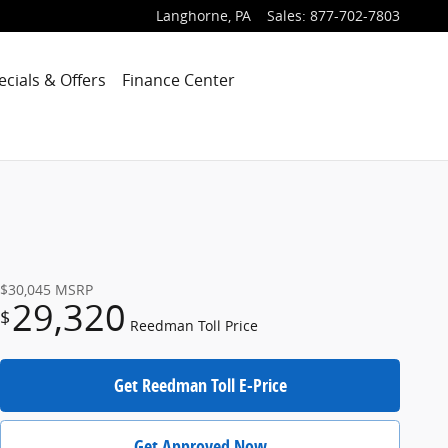
Langhorne
,
PA
Sales
:
877-702-7803
ecials & Offers
Finance Center
$30,045
MSRP
29,320
$
Reedman Toll Price
Get Reedman Toll E-Price
Get Approved Now