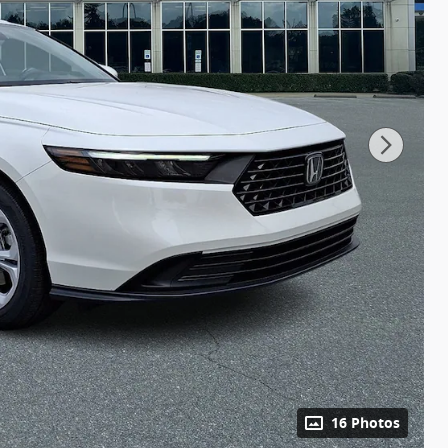
16 Photos