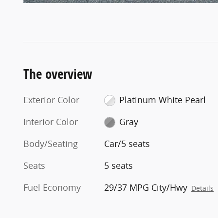
The overview
Exterior Color
Platinum White Pearl
Interior Color
Gray
Body/Seating
Car/5 seats
Seats
5 seats
Fuel Economy
29/37 MPG City/Hwy
Details