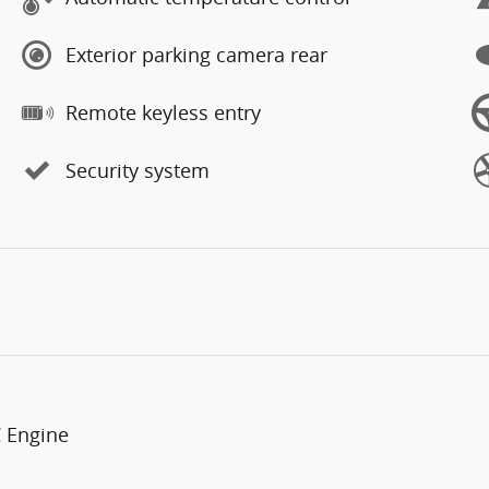
Exterior parking camera rear
Remote keyless entry
Security system
C Engine