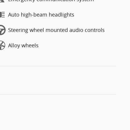
Auto high-beam headlights
Steering wheel mounted audio controls
Alloy wheels