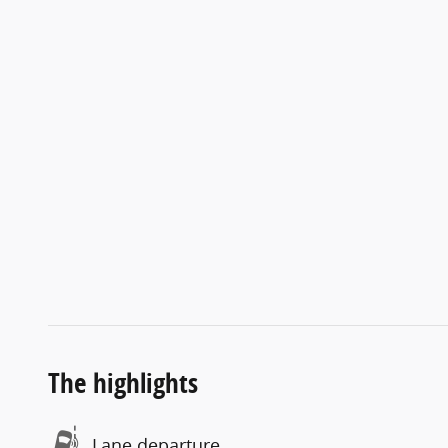
The highlights
Lane departure