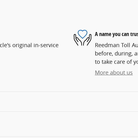
A name you can tru
e's original in-service
Reedman Toll Aut
before, during, 
to take care of y
More about us