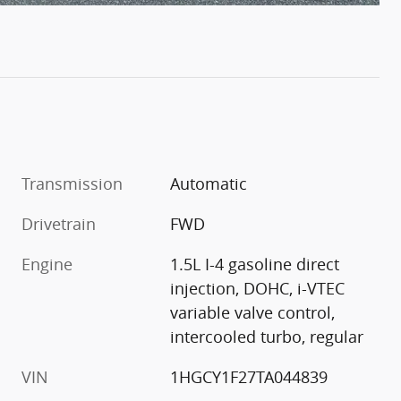
Transmission
Automatic
Drivetrain
FWD
Engine
1.5L I-4 gasoline direct
injection, DOHC, i-VTEC
variable valve control,
intercooled turbo, regular
VIN
1HGCY1F27TA044839