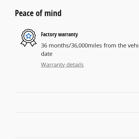
Peace of mind
Factory warranty
36 months/36,000miles from the vehicl
date
Warranty details