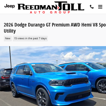
Skip to main content
2026 Dodge Durango GT Premium AWD Hemi V8 Spo
Utility
New
15 views in the past 7 days