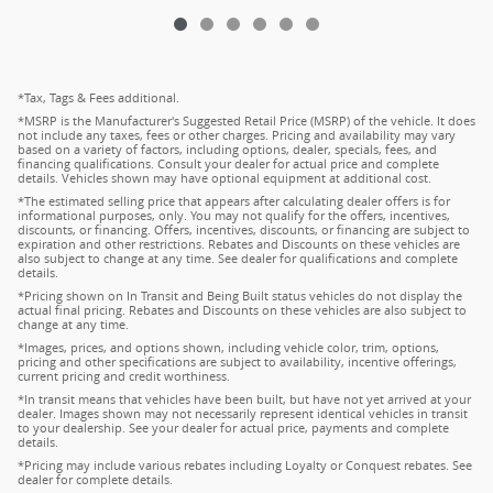
*Tax, Tags & Fees additional.
*MSRP is the Manufacturer's Suggested Retail Price (MSRP) of the vehicle. It does
not include any taxes, fees or other charges. Pricing and availability may vary
based on a variety of factors, including options, dealer, specials, fees, and
financing qualifications. Consult your dealer for actual price and complete
details. Vehicles shown may have optional equipment at additional cost.
*The estimated selling price that appears after calculating dealer offers is for
informational purposes, only. You may not qualify for the offers, incentives,
discounts, or financing. Offers, incentives, discounts, or financing are subject to
expiration and other restrictions. Rebates and Discounts on these vehicles are
also subject to change at any time. See dealer for qualifications and complete
details.
*Pricing shown on In Transit and Being Built status vehicles do not display the
actual final pricing. Rebates and Discounts on these vehicles are also subject to
change at any time.
*Images, prices, and options shown, including vehicle color, trim, options,
pricing and other specifications are subject to availability, incentive offerings,
current pricing and credit worthiness.
*In transit means that vehicles have been built, but have not yet arrived at your
dealer. Images shown may not necessarily represent identical vehicles in transit
to your dealership. See your dealer for actual price, payments and complete
details.
*Pricing may include various rebates including Loyalty or Conquest rebates. See
dealer for complete details.