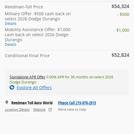
$54,324
Reedman-Toll Price
Military Offer: $500 cash back on
- $500
select 2026 Dodge Durango
Details
Mobility Assistance Offer: $1,000
- $1,000
cash back on select 2026 Dodge
Durango
Details
$52,824
Conditional Final Price
Standalone APR Offer
0.00% APR for 36 months on select 2026
Dodge Durango
Explore All Offers
Reedman Toll Auto World
Please Call 215-970-2913
Location Details
Website
We’re here to help