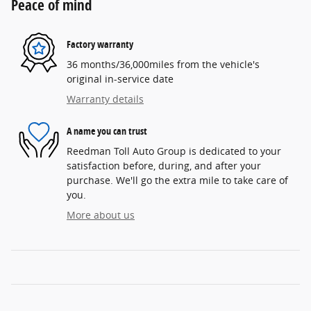
Peace of mind
Factory warranty
36 months/36,000miles from the vehicle's
original in-service date
Warranty details
A name you can trust
Reedman Toll Auto Group is dedicated to your
satisfaction before, during, and after your
purchase. We'll go the extra mile to take care of
you.
More about us