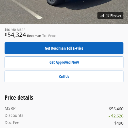
17 Photos
$56,460
MSRP
54,324
$
Reedman-Toll Price
Get Reedman Toll E-Price
Get Approved Now
Call Us
Price details
MSRP
$56,460
Discounts
- $2,626
Doc Fee
$490