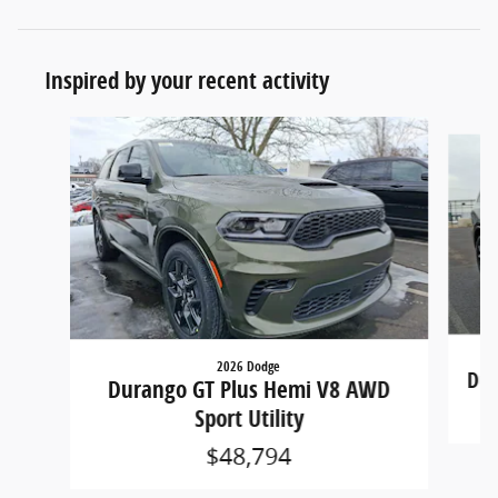
Inspired by your recent activity
Slide 1 of 6
2026 Dodge
Dur
Durango GT Plus Hemi V8 AWD
Sport Utility
$48,794