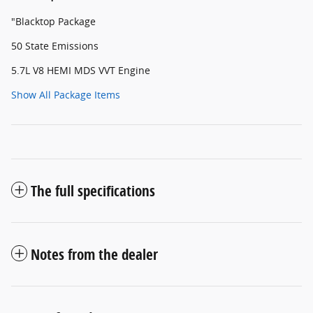
"Blacktop Package
50 State Emissions
5.7L V8 HEMI MDS VVT Engine
Show All Package Items
The full specifications
Notes from the dealer