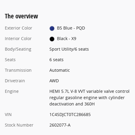
The overview
Exterior Color
B5 Blue - PQD
Interior Color
Black - X9
Body/Seating
Sport Utility/6 seats
Seats
6 seats
Transmission
Automatic
Drivetrain
AWD
Engine
HEMI 5.7L V-8 VVT variable valve control
regular gasoline engine with cylinder
deactivation and 360H
VIN
1C4SDJCT0TC286685
Stock Number
2602077-A