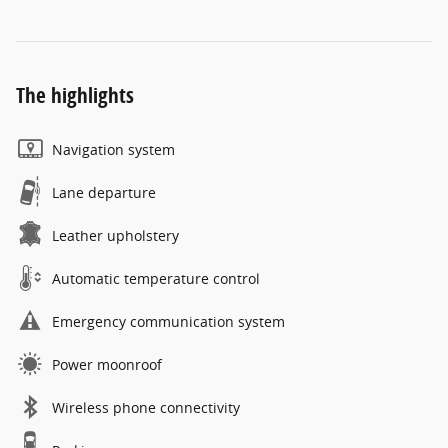
The highlights
Navigation system
Lane departure
Leather upholstery
Automatic temperature control
Emergency communication system
Power moonroof
Wireless phone connectivity