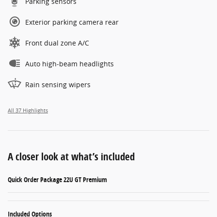
Parking sensors
Exterior parking camera rear
Front dual zone A/C
Auto high-beam headlights
Rain sensing wipers
All 37 Highlights
A closer look at what’s included
Quick Order Package 22U GT Premium
Included Options