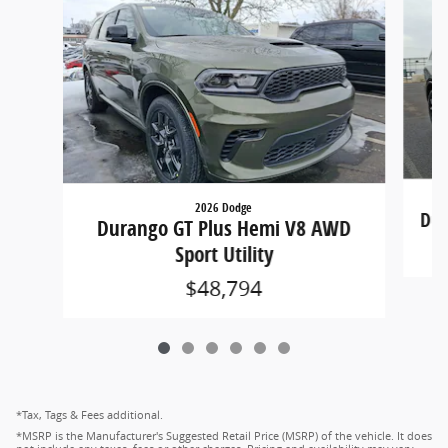
2026 Dodge
Dur
Durango GT Plus Hemi V8 AWD
Sport Utility
$48,794
*Tax, Tags & Fees additional.
*MSRP is the Manufacturer's Suggested Retail Price (MSRP) of the vehicle. It does