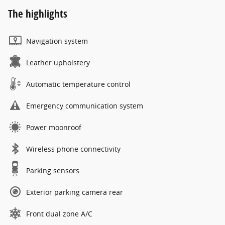
The highlights
Navigation system
Leather upholstery
Automatic temperature control
Emergency communication system
Power moonroof
Wireless phone connectivity
Parking sensors
Exterior parking camera rear
Front dual zone A/C