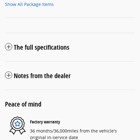
Show All Package Items
The full specifications
Notes from the dealer
Peace of mind
Factory warranty
36 months/36,000miles from the vehicle's
original in-service date