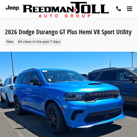
Skip to main content
2026 Dodge Durango GT Plus Hemi V8 Sport Utility
New
64 views in the past 7 days