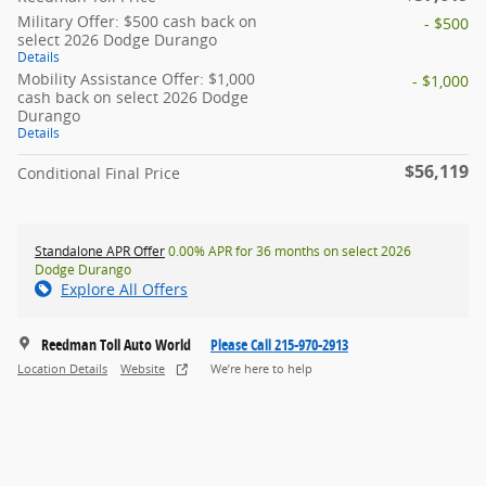
Military Offer: $500 cash back on
- $500
select 2026 Dodge Durango
Details
Mobility Assistance Offer: $1,000
- $1,000
cash back on select 2026 Dodge
Durango
Details
$56,119
Conditional Final Price
Standalone APR Offer
0.00% APR for 36 months on select 2026
Dodge Durango
Explore All Offers
Reedman Toll Auto World
Please Call 215-970-2913
Location Details
Website
We’re here to help