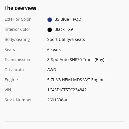
The overview
Exterior Color
B5 Blue - PQD
Interior Color
Black - X9
Body/Seating
Sport Utility/6 seats
Seats
6 seats
Transmission
8-Spd Auto 8HP70 Trans (Buy)
Drivetrain
AWD
Engine
5.7L V8 HEMI MDS VVT Engine
VIN
1C4SDJCT5TC234842
Stock Number
2601538-A