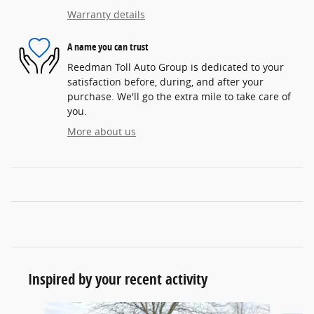
Warranty details
A name you can trust
Reedman Toll Auto Group is dedicated to your
satisfaction before, during, and after your
purchase. We'll go the extra mile to take care of
you.
More about us
Inspired by your recent activity
Slide 1 of 6