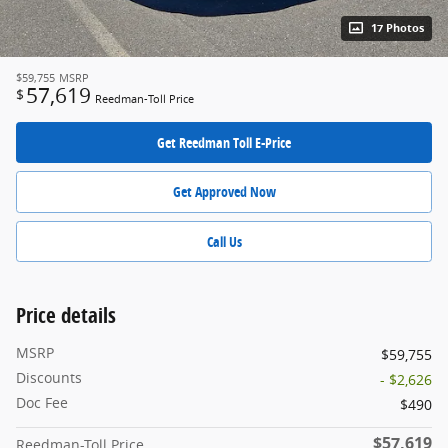
17 Photos
$59,755
MSRP
57,619
$
Reedman-Toll Price
Get Reedman Toll E-Price
Get Approved Now
Call Us
Price details
MSRP
$59,755
Discounts
- $2,626
Doc Fee
$490
$57,619
Reedman-Toll Price