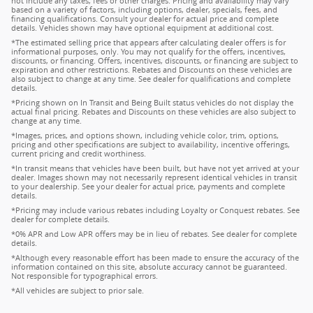
not include any taxes, fees or other charges. Pricing and availability may vary
based on a variety of factors, including options, dealer, specials, fees, and
financing qualifications. Consult your dealer for actual price and complete
details. Vehicles shown may have optional equipment at additional cost.
*The estimated selling price that appears after calculating dealer offers is for
informational purposes, only. You may not qualify for the offers, incentives,
discounts, or financing. Offers, incentives, discounts, or financing are subject to
expiration and other restrictions. Rebates and Discounts on these vehicles are
also subject to change at any time. See dealer for qualifications and complete
details.
*Pricing shown on In Transit and Being Built status vehicles do not display the
actual final pricing. Rebates and Discounts on these vehicles are also subject to
change at any time.
*Images, prices, and options shown, including vehicle color, trim, options,
pricing and other specifications are subject to availability, incentive offerings,
current pricing and credit worthiness.
*In transit means that vehicles have been built, but have not yet arrived at your
dealer. Images shown may not necessarily represent identical vehicles in transit
to your dealership. See your dealer for actual price, payments and complete
details.
*Pricing may include various rebates including Loyalty or Conquest rebates. See
dealer for complete details.
*0% APR and Low APR offers may be in lieu of rebates. See dealer for complete
details.
*Although every reasonable effort has been made to ensure the accuracy of the
information contained on this site, absolute accuracy cannot be guaranteed.
Not responsible for typographical errors.
*All vehicles are subject to prior sale.