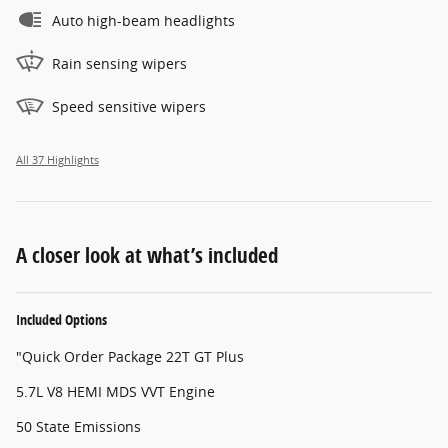
Auto high-beam headlights
Rain sensing wipers
Speed sensitive wipers
All 37 Highlights
A closer look at what’s included
Included Options
"Quick Order Package 22T GT Plus
5.7L V8 HEMI MDS VVT Engine
50 State Emissions