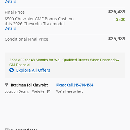
Details
$26,489
Final Price
$500 Chevrolet GMF Bonus Cash on
- $500
this 2026 Chevrolet Trax model
Details
$25,989
Conditional Final Price
2.9% APR for 48 Months for Well-Qualified Buyers When Financed w/
GM Financial
Explore All Offers
Reedman Toll Chevrolet
Please Call 215-710-1584
Location Details
Website
We’re here to help