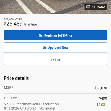
11 Photos
$28,030
MSRP
26,489
$
Final Price
Get Reedman Toll E-Price
Get Approved Now
Call Us
Price details
MSRP
$28,030
Doc Fee
$490
$2,031 Reedman-Toll Discount on
- $2,031
this 2026 Chevrolet Trax model