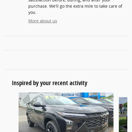
purchase. We'll go the extra mile to take care of
you.
More about us
Inspired by your recent activity
Slide 1 of 6