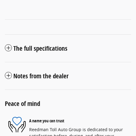
The full specifications
Notes from the dealer
Peace of mind
A name you can trust
Reedman Toll Auto Group is dedicated to your
satisfaction before, during, and after your