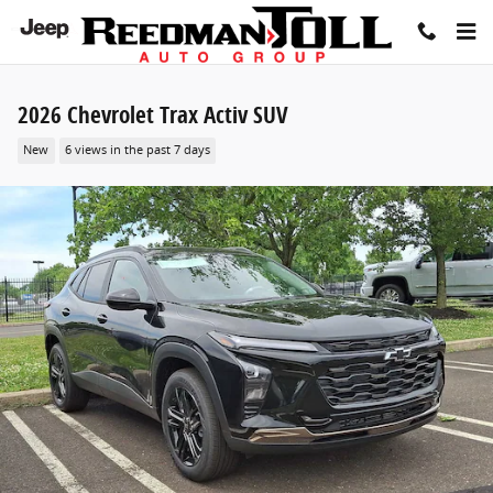
Skip to main content
2026 Chevrolet Trax Activ SUV
New
6 views in the past 7 days