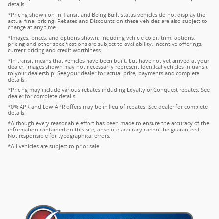
details.
*Pricing shown on In Transit and Being Built status vehicles do not display the
actual final pricing. Rebates and Discounts on these vehicles are also subject to
change at any time.
*Images, prices, and options shown, including vehicle color, trim, options,
pricing and other specifications are subject to availability, incentive offerings,
current pricing and credit worthiness.
*In transit means that vehicles have been built, but have not yet arrived at your
dealer. Images shown may not necessarily represent identical vehicles in transit
to your dealership. See your dealer for actual price, payments and complete
details.
*Pricing may include various rebates including Loyalty or Conquest rebates. See
dealer for complete details.
*0% APR and Low APR offers may be in lieu of rebates. See dealer for complete
details.
*Although every reasonable effort has been made to ensure the accuracy of the
information contained on this site, absolute accuracy cannot be guaranteed.
Not responsible for typographical errors.
*All vehicles are subject to prior sale.