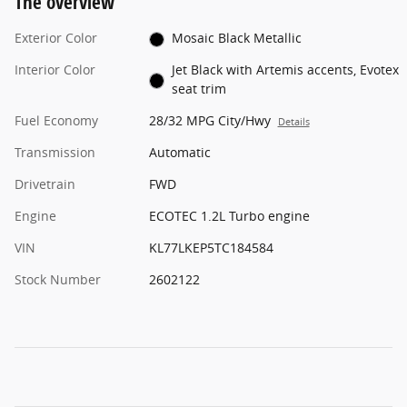
The overview
Exterior Color
Mosaic Black Metallic
Interior Color
Jet Black with Artemis accents, Evotex
seat trim
Fuel Economy
28/32 MPG City/Hwy
Details
Transmission
Automatic
Drivetrain
FWD
Engine
ECOTEC 1.2L Turbo engine
VIN
KL77LKEP5TC184584
Stock Number
2602122