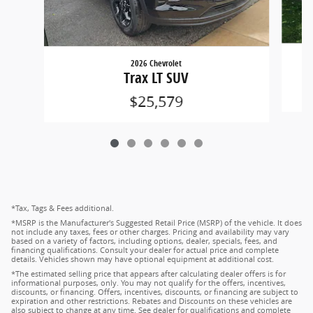
2026 Chevrolet
Trax LT SUV
$25,579
*Tax, Tags & Fees additional.
*MSRP is the Manufacturer's Suggested Retail Price (MSRP) of the vehicle. It does
not include any taxes, fees or other charges. Pricing and availability may vary
based on a variety of factors, including options, dealer, specials, fees, and
financing qualifications. Consult your dealer for actual price and complete
details. Vehicles shown may have optional equipment at additional cost.
*The estimated selling price that appears after calculating dealer offers is for
informational purposes, only. You may not qualify for the offers, incentives,
discounts, or financing. Offers, incentives, discounts, or financing are subject to
expiration and other restrictions. Rebates and Discounts on these vehicles are
also subject to change at any time. See dealer for qualifications and complete