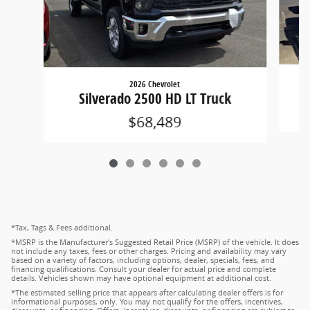
2026 Chevrolet
Silverado 2500 HD LT Truck
$68,489
*Tax, Tags & Fees additional.
*MSRP is the Manufacturer's Suggested Retail Price (MSRP) of the vehicle. It does
not include any taxes, fees or other charges. Pricing and availability may vary
based on a variety of factors, including options, dealer, specials, fees, and
financing qualifications. Consult your dealer for actual price and complete
details. Vehicles shown may have optional equipment at additional cost.
*The estimated selling price that appears after calculating dealer offers is for
informational purposes, only. You may not qualify for the offers, incentives,