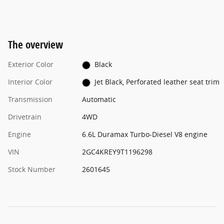
The overview
Exterior Color
Black
Interior Color
Jet Black, Perforated leather seat trim
Transmission
Automatic
Drivetrain
4WD
Engine
6.6L Duramax Turbo-Diesel V8 engine
VIN
2GC4KREY9T1196298
Stock Number
2601645