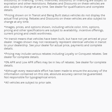
discounts, or financing. Offers, incentives, discounts, or financing are subject to
expiration and other restrictions. Rebates and Discounts on these vehicles are
also subject to change at any time. See dealer for qualifications and complete
details.
*Pricing shown on In Transit and Being Built status vehicles do not display the
actual final pricing. Rebates and Discounts on these vehicles are also subject to
change at any time.
*Images, prices, and options shown, including vehicle color, trim, options,
pricing and other specifications are subject to availability, incentive offerings,
current pricing and credit worthiness.
*In transit means that vehicles have been built, but have not yet arrived at your
dealer. Images shown may not necessarily represent identical vehicles in transit
to your dealership. See your dealer for actual price, payments and complete
details.
*Pricing may include various rebates including Loyalty or Conquest rebates. See
dealer for complete details.
*0% APR and Low APR offers may be in lieu of rebates. See dealer for complete
details.
*Although every reasonable effort has been made to ensure the accuracy of the
information contained on this site, absolute accuracy cannot be guaranteed.
Not responsible for typographical errors.
*All vehicles are subject to prior sale.