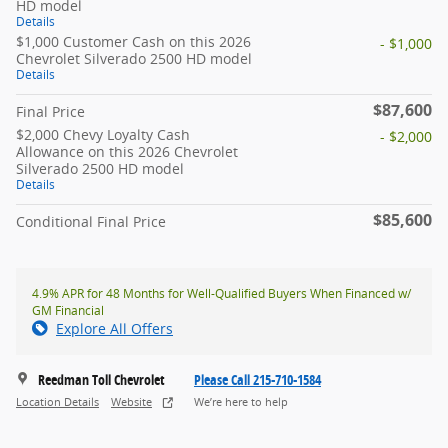
HD model
Details
$1,000 Customer Cash on this 2026
- $1,000
Chevrolet Silverado 2500 HD model
Details
$87,600
Final Price
$2,000 Chevy Loyalty Cash
- $2,000
Allowance on this 2026 Chevrolet
Silverado 2500 HD model
Details
$85,600
Conditional Final Price
4.9% APR for 48 Months for Well-Qualified Buyers When Financed w/
GM Financial
Explore All Offers
Reedman Toll Chevrolet
Please Call 215-710-1584
Location Details
Website
We’re here to help