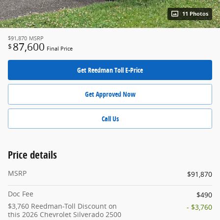
11 Photos
$91,870
MSRP
87,600
$
Final Price
Get Reedman Toll E-Price
Get Approved Now
Call Us
Price details
MSRP
$91,870
Doc Fee
$490
$3,760 Reedman-Toll Discount on
- $3,760
this 2026 Chevrolet Silverado 2500