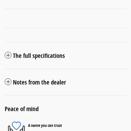
The full specifications
Notes from the dealer
Peace of mind
A name you can trust