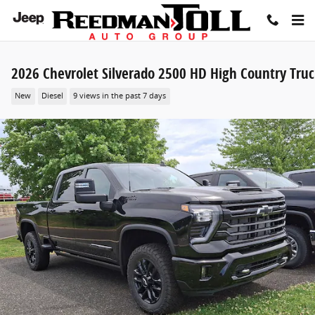
Skip to main content
2026 Chevrolet Silverado 2500 HD High Country Tru
New
Diesel
9 views in the past 7 days