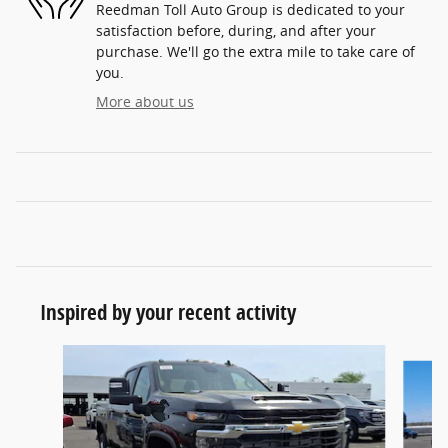
Reedman Toll Auto Group is dedicated to your
satisfaction before, during, and after your
purchase. We'll go the extra mile to take care of
you.
More about us
Inspired by your recent activity
Slide 1 of 6