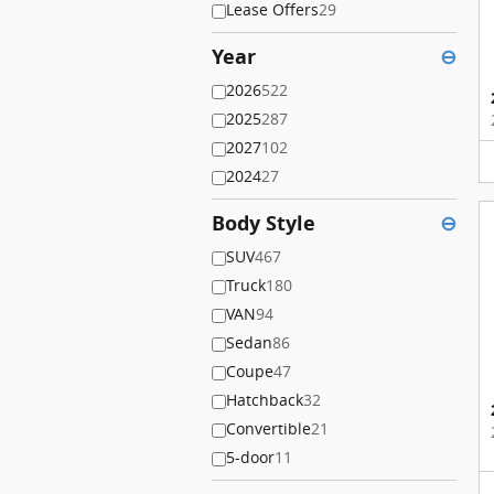
Lease Offers
29
Year
⊖
2026
522
2025
287
2027
102
2024
27
Body Style
⊖
SUV
467
Truck
180
VAN
94
Sedan
86
Coupe
47
Hatchback
32
Convertible
21
5-door
11