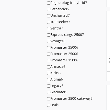
Rogue plug-in hybrid
7
Pathfinder
7
Uncharted
7
Trailseeker
7
Sentra
7
Express cargo 2500
7
Voyager
6
Promaster 3500
6
Promaster 2500
6
Promaster 1500
6
Armada
6
Kicks
6
Altima
6
Legacy
6
Gladiator
5
Promaster 3500 cutaway
5
Leaf
5