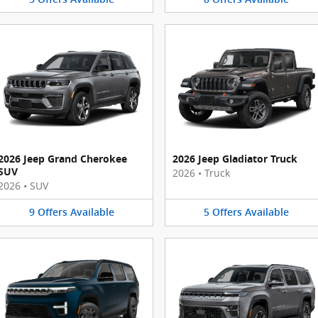
2026 Jeep Grand Cherokee
2026 Jeep Gladiator Truck
SUV
2026
•
Truck
2026
•
SUV
9
Offers
Available
5
Offers
Available