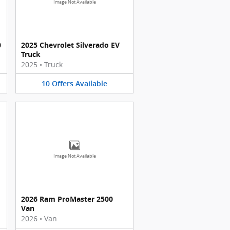
Image Not Available
0
2025 Chevrolet Silverado EV
Truck
2025
•
Truck
10
Offers
Available
Image Not Available
2026 Ram ProMaster 2500
Van
2026
•
Van