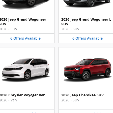
2026 Jeep Grand Wagoneer
2026 Jeep Grand Wagoneer L
SUV
SUV
2026
•
SUV
2026
•
SUV
6
Offers
Available
6
Offers
Available
2026 Chrysler Voyager Van
2026 Jeep Cherokee SUV
2026
•
Van
2026
•
SUV