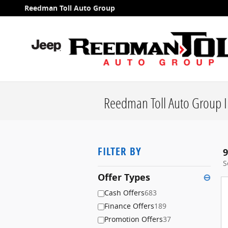
Skip to main content
Reedman Toll Auto Group
Reedman Toll Auto Group I
FILTER BY
9
S
Offer Types
⊖
Cash Offers
683
Finance Offers
189
Promotion Offers
37