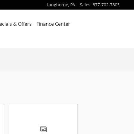
Langhorne
,
PA
Sales
:
877-702-7803
ecials & Offers
Finance Center