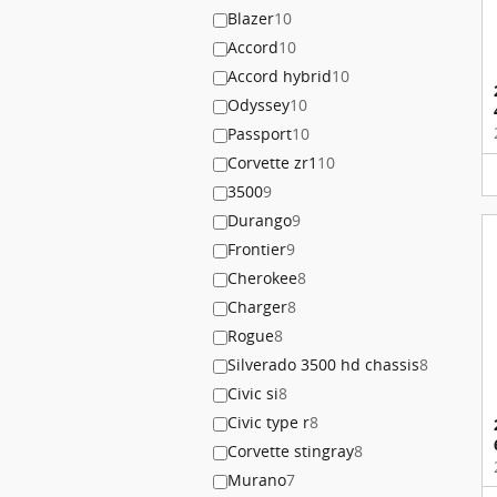
Blazer
10
Accord
10
Accord hybrid
10
Odyssey
10
Passport
10
Corvette zr1
10
3500
9
Durango
9
Frontier
9
Cherokee
8
Charger
8
Rogue
8
Silverado 3500 hd chassis
8
Civic si
8
Civic type r
8
Corvette stingray
8
Murano
7