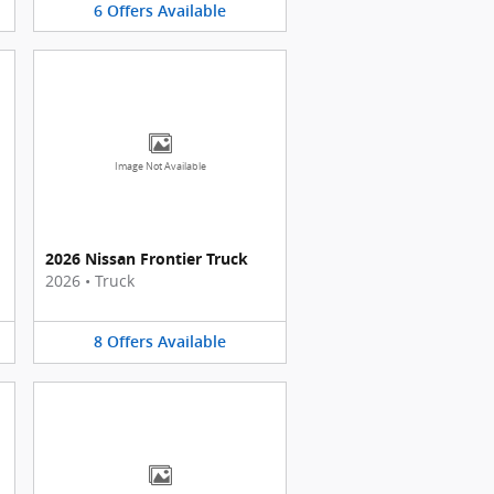
6
Offers
Available
Image Not Available
2026 Nissan Frontier Truck
2026
•
Truck
8
Offers
Available