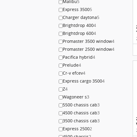
Malibu
5
Express 3500
5
Charger daytona
5
Brightdrop 400
4
Brightdrop 600
4
Promaster 3500 window
4
Promaster 2500 window
4
Pacifica hybrid
4
Prelude
4
Cr-v efcev
4
Express cargo 3500
4
Z
4
Wagoneer s
3
5500 chassis cab
3
4500 chassis cab
3
3500 chassis cab
3
Express 2500
2
4500 chassis
2