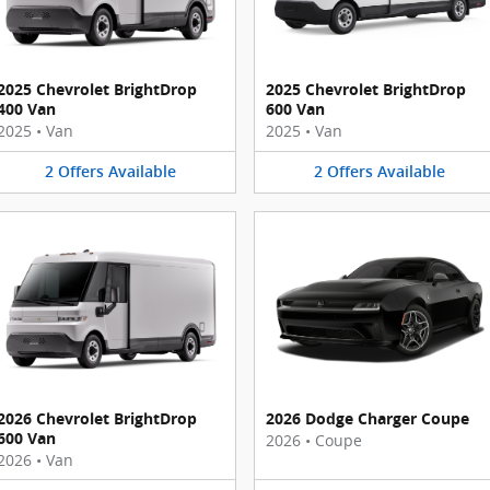
2025 Chevrolet BrightDrop
2025 Chevrolet BrightDrop
400 Van
600 Van
2025
•
Van
2025
•
Van
2
Offers
Available
2
Offers
Available
2026 Chevrolet BrightDrop
2026 Dodge Charger Coupe
600 Van
2026
•
Coupe
2026
•
Van