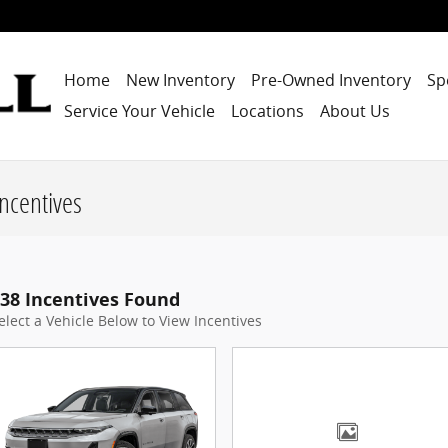
Home
New Inventory
Pre-Owned Inventory
Sp
Service Your Vehicle
Locations
About Us
ncentives
38 Incentives Found
elect a Vehicle Below to View Incentives