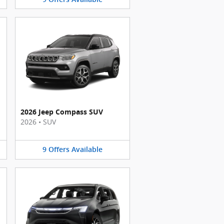
2026 Jeep Compass SUV
2026
•
SUV
9
Offers
Available