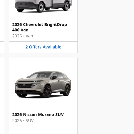
2026 Chevrolet BrightDrop
400 Van
2026
•
Van
2
Offers
Available
2026 Nissan Murano SUV
2026
•
SUV