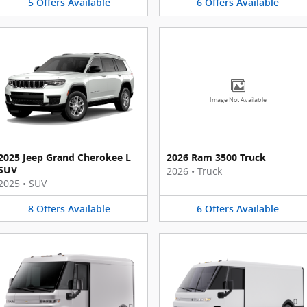
5
Offers
Available
6
Offers
Available
Image Not Available
2025 Jeep Grand Cherokee L
2026 Ram 3500 Truck
SUV
2026
•
Truck
2025
•
SUV
8
Offers
Available
6
Offers
Available