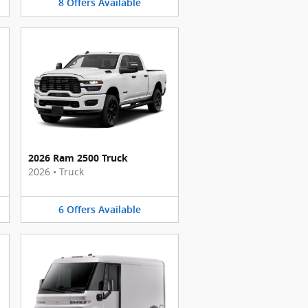
8
Offers
Available
2026 Ram 2500 Truck
2026
•
Truck
6
Offers
Available