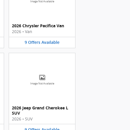
Image Not Available
2026 Chrysler Pacifica Van
2026
•
Van
9
Offers
Available
Image Not Available
2026 Jeep Grand Cherokee L
SUV
2026
•
SUV
9
Offers
Available