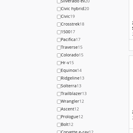
Silverado ev
20
Civic hybrid
20
Civic
19
Crosstrek
18
1500
17
Pacifica
17
Traverse
15
Colorado
15
Hr-v
15
Equinox
14
Ridgeline
13
Solterra
13
Trailblazer
13
Wrangler
12
Ascent
12
Prologue
12
Bolt
12
Corvette e-ray
12