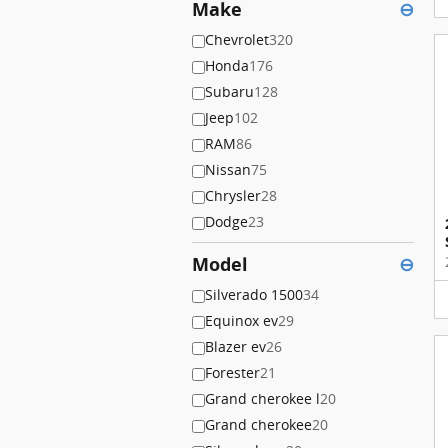
Make
⊖
Chevrolet
320
Honda
176
Subaru
128
Jeep
102
RAM
86
Nissan
75
Chrysler
28
Dodge
23
Model
⊖
Silverado 1500
34
Equinox ev
29
Blazer ev
26
Forester
21
Grand cherokee l
20
Grand cherokee
20