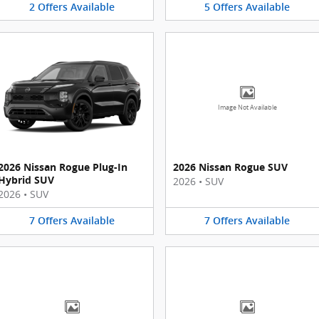
2
Offers
Available
5
Offers
Available
Image Not Available
2026 Nissan Rogue Plug-In
2026 Nissan Rogue SUV
Hybrid SUV
2026
•
SUV
2026
•
SUV
7
Offers
Available
7
Offers
Available