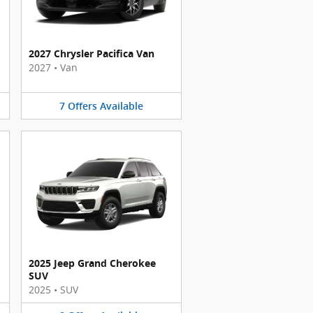
2027 Chrysler Pacifica Van
2027
•
Van
7
Offers
Available
2025 Jeep Grand Cherokee
SUV
2025
•
SUV