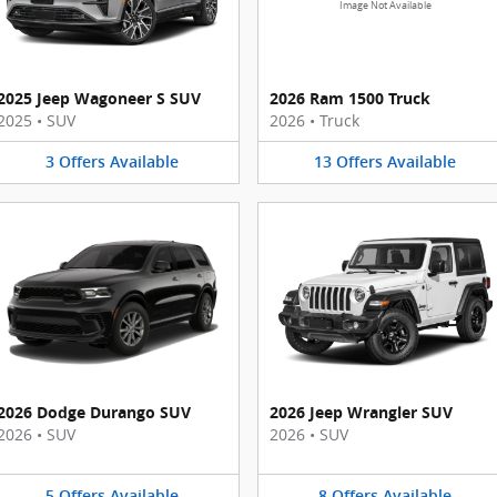
Image Not Available
2025 Jeep Wagoneer S SUV
2026 Ram 1500 Truck
2025
•
SUV
2026
•
Truck
3
Offers
Available
13
Offers
Available
2026 Dodge Durango SUV
2026 Jeep Wrangler SUV
2026
•
SUV
2026
•
SUV
5
Offers
Available
8
Offers
Available