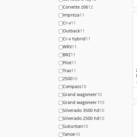
Corvette z06
12
Impreza
11
Cr-v
11
Outback
11
Cr-v hybrid
11
WRX
11
BRZ
11
Pilot
11
Trax
11
2500
10
Compass
10
Grand wagoneer
10
Grand wagoneer l
10
Silverado 3500 hd
10
Silverado 2500 hd
10
Suburban
10
Tahoe
10