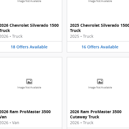
Image Not Available
Image Not Available
2026 Chevrolet Silverado 1500
2025 Chevrolet Silverado 150
Truck
Truck
2026
•
Truck
2025
•
Truck
18
Offers
Available
16
Offers
Available
Image Not Available
Image Not Available
2026 Ram ProMaster 3500
2026 Ram ProMaster 3500
Van
Cutaway Truck
2026
•
Van
2026
•
Truck