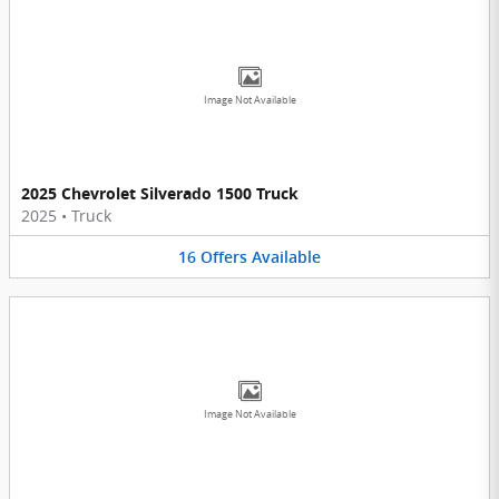
Image Not Available
2025 Chevrolet Silverado 1500 Truck
2025
•
Truck
16
Offers
Available
Image Not Available