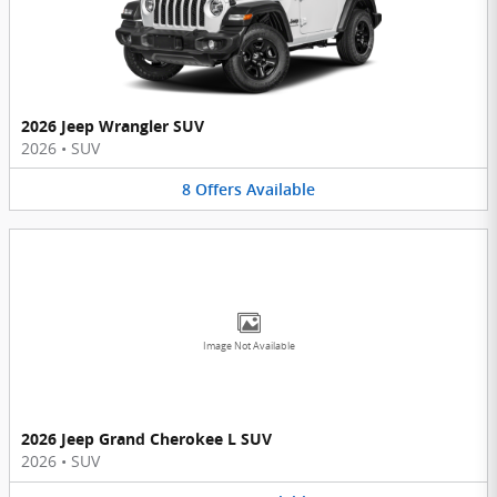
2026 Jeep Wrangler SUV
2026
•
SUV
8
Offers
Available
Image Not Available
2026 Jeep Grand Cherokee L SUV
2026
•
SUV