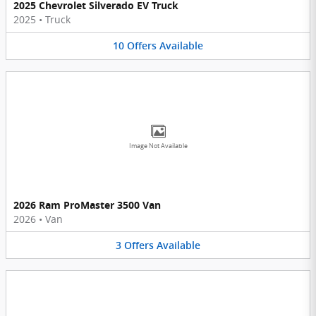
2025 Chevrolet Silverado EV Truck
2025
•
Truck
10
Offers
Available
Image Not Available
2026 Ram ProMaster 3500 Van
2026
•
Van
3
Offers
Available