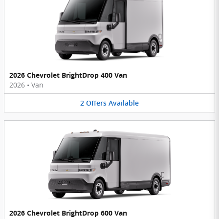
2026 Chevrolet BrightDrop 400 Van
2026
•
Van
2
Offers
Available
2026 Chevrolet BrightDrop 600 Van