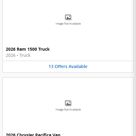
Image Not Available
2026 Ram 1500 Truck
2026
•
Truck
13
Offers
Available
Image Not Available
2026 Chrysler Pacifica Van