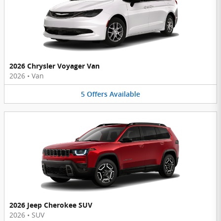
2026 Chrysler Voyager Van
2026
•
Van
5
Offers
Available
2026 Jeep Cherokee SUV
2026
•
SUV