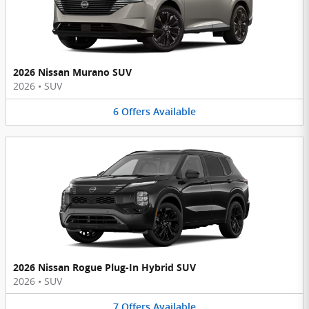
2026 Nissan Murano SUV
2026
•
SUV
6
Offers
Available
2026 Nissan Rogue Plug-In Hybrid SUV
2026
•
SUV
7
Offers
Available