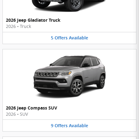
2026 Jeep Gladiator Truck
2026
•
Truck
5
Offers
Available
2026 Jeep Compass SUV
2026
•
SUV
9
Offers
Available