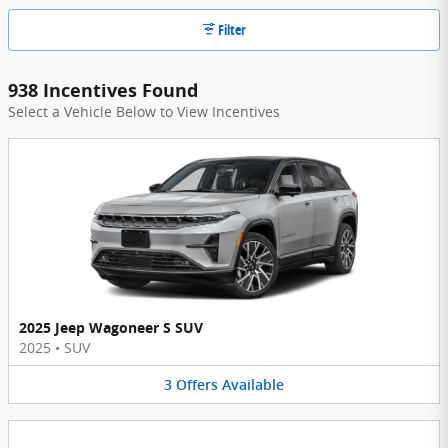
Filter
938 Incentives Found
Select a Vehicle Below to View Incentives
2025 Jeep Wagoneer S SUV
2025
•
SUV
3
Offers
Available