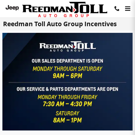
Skip to main content
Reedman Toll Auto Group Incentives