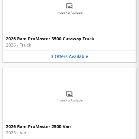
Image Not Available
2026 Ram ProMaster 3500 Cutaway Truck
2026
•
Truck
3
Offers
Available
Image Not Available
2026 Ram ProMaster 2500 Van
2026
•
Van