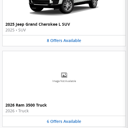
2025 Jeep Grand Cherokee L SUV
2025
•
SUV
8
Offers
Available
Image Not Available
2026 Ram 3500 Truck
2026
•
Truck
6
Offers
Available