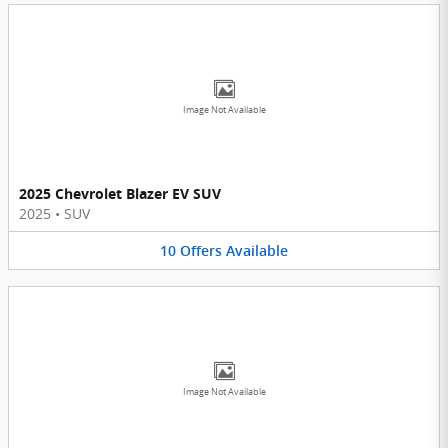
Image Not Available
2025 Chevrolet Blazer EV SUV
2025
•
SUV
10
Offers
Available
Image Not Available