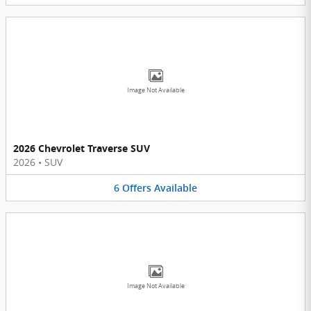
Image Not Available
2026 Chevrolet Traverse SUV
2026
•
SUV
6
Offers
Available
Image Not Available