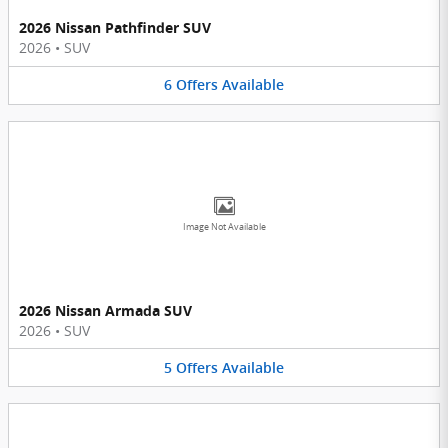
2026 Nissan Pathfinder SUV
2026
•
SUV
6
Offers
Available
Image Not Available
2026 Nissan Armada SUV
2026
•
SUV
5
Offers
Available