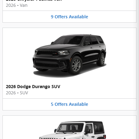
2026
•
Van
9
Offers
Available
2026 Dodge Durango SUV
2026
•
SUV
5
Offers
Available