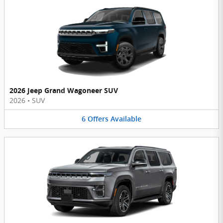
2026 Jeep Grand Wagoneer SUV
2026
•
SUV
6
Offers
Available