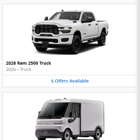
2026 Ram 2500 Truck
2026
•
Truck
6
Offers
Available