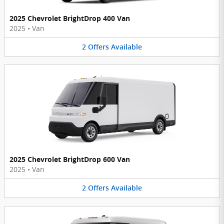
2025 Chevrolet BrightDrop 400 Van
2025
•
Van
2
Offers
Available
2025 Chevrolet BrightDrop 600 Van
2025
•
Van
2
Offers
Available