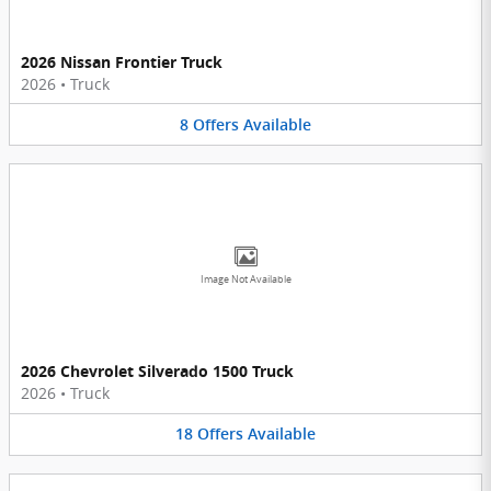
2026 Nissan Frontier Truck
2026
•
Truck
8
Offers
Available
Image Not Available
2026 Chevrolet Silverado 1500 Truck
2026
•
Truck
18
Offers
Available