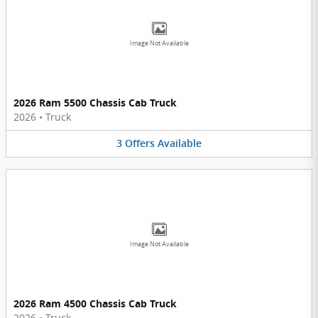
Image Not Available
2026 Ram 5500 Chassis Cab Truck
2026
•
Truck
3
Offers
Available
Image Not Available
2026 Ram 4500 Chassis Cab Truck
2026
•
Truck