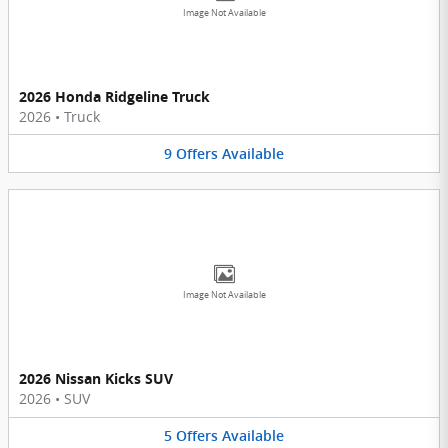
Image Not Available
2026 Honda Ridgeline Truck
2026
•
Truck
9
Offers
Available
Image Not Available
2026 Nissan Kicks SUV
2026
•
SUV
5
Offers
Available