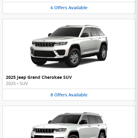
6
Offers
Available
2025 Jeep Grand Cherokee SUV
2025
•
SUV
8
Offers
Available