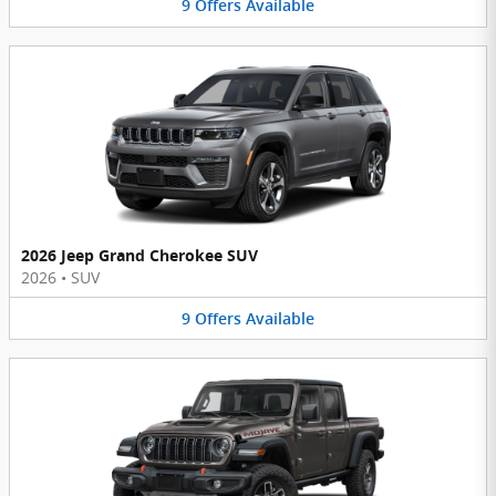
9
Offers
Available
2026 Jeep Grand Cherokee SUV
2026
•
SUV
9
Offers
Available