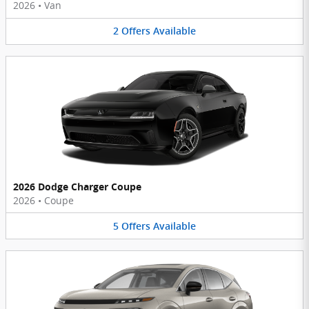
2026
•
Van
2
Offers
Available
2026 Dodge Charger Coupe
2026
•
Coupe
5
Offers
Available