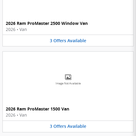
2026 Ram ProMaster 2500 Window Van
2026
•
Van
3
Offers
Available
Image Not Available
2026 Ram ProMaster 1500 Van
2026
•
Van
3
Offers
Available