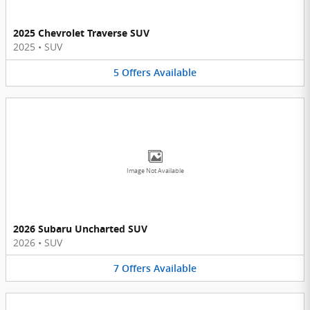
2025 Chevrolet Traverse SUV
2025
•
SUV
5
Offers
Available
Image Not Available
2026 Subaru Uncharted SUV
2026
•
SUV
7
Offers
Available