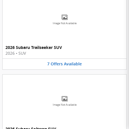
Image Not Available
2026 Subaru Trailseeker SUV
2026
•
SUV
7
Offers
Available
Image Not Available
2026 Subaru Solterra SUV