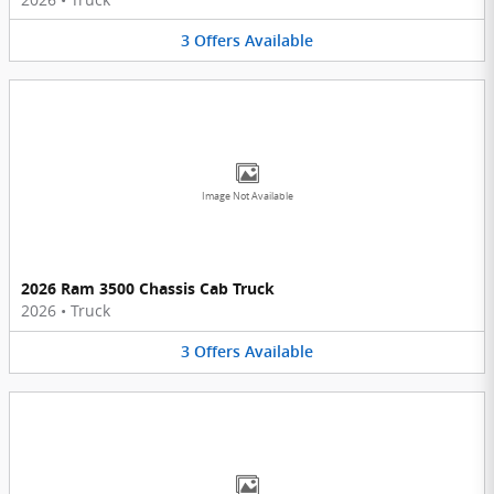
3
Offers
Available
Image Not Available
2026 Ram 3500 Chassis Cab Truck
2026
•
Truck
3
Offers
Available