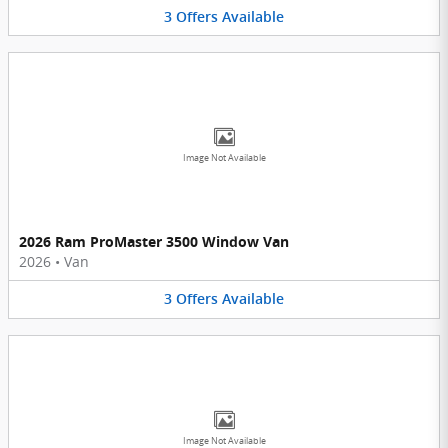
3
Offers
Available
Image Not Available
2026 Ram ProMaster 3500 Window Van
2026
•
Van
3
Offers
Available
Image Not Available