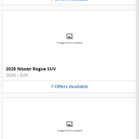
Image Not Available
2026 Nissan Rogue SUV
2026
•
SUV
7
Offers
Available
Image Not Available