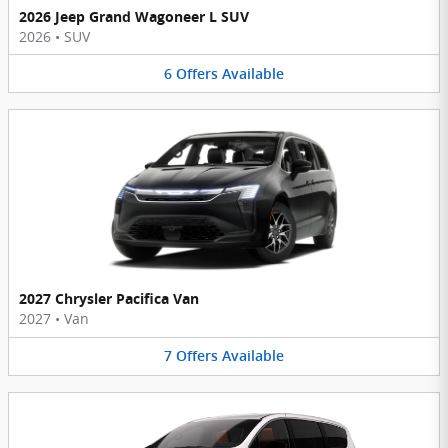
2026 Jeep Grand Wagoneer L SUV
2026
•
SUV
6
Offers
Available
2027 Chrysler Pacifica Van
2027
•
Van
7
Offers
Available