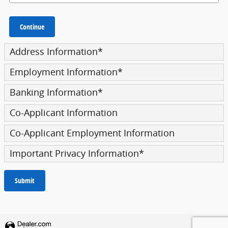
Continue
Address Information
*
Employment Information
*
Banking Information
*
Co-Applicant Information
Co-Applicant Employment Information
Important Privacy Information
*
Submit
Privacy