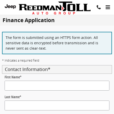
Skip to main content
Finance Application
The form is submitted using an HTTPS form action. All
sensitive data is encrypted before transmission and is
never sent as clear-text.
* Indicates a required field
Contact Information
*
First Name
*
Last Name
*