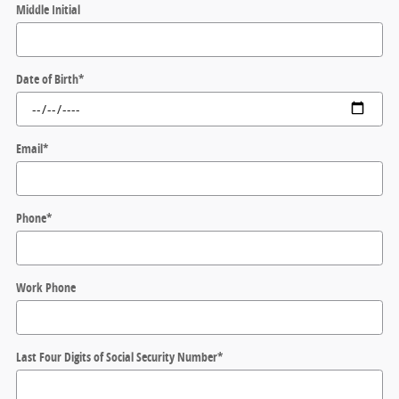
Middle Initial
Date of Birth
*
Email
*
Phone
*
Work Phone
Last Four Digits of Social Security Number
*