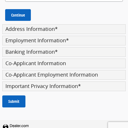
Continue
Address Information
*
Employment Information
*
Banking Information
*
Co-Applicant Information
Co-Applicant Employment Information
Important Privacy Information
*
Submit
Privacy