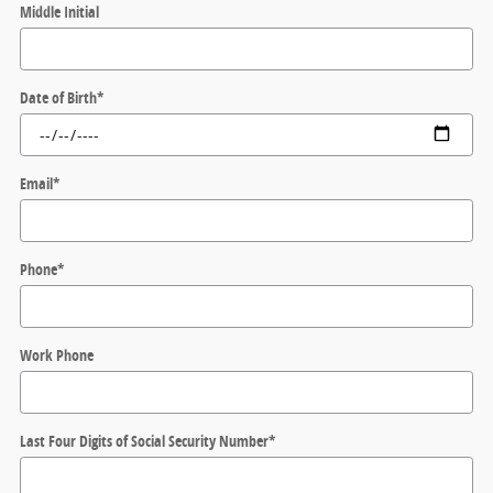
Middle Initial
Date of Birth
*
Email
*
Phone
*
Work Phone
Last Four Digits of Social Security Number
*