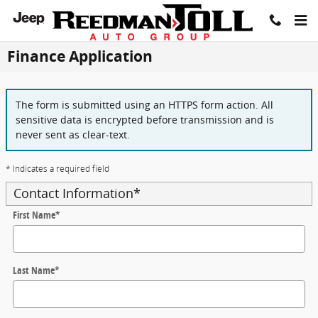
Skip to main content
Finance Application
The form is submitted using an HTTPS form action. All
sensitive data is encrypted before transmission and is
never sent as clear-text.
* Indicates a required field
Contact Information
*
First Name
*
Last Name
*