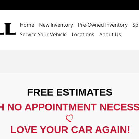
Home
New Inventory
Pre-Owned Inventory
Sp
Service Your Vehicle
Locations
About Us
FREE ESTIMATES
H NO APPOINTMENT NECES
LOVE YOUR CAR AGAIN!