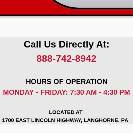
Call Us Directly At:
888-742-8942
HOURS OF OPERATION
MONDAY - FRIDAY: 7:30 AM - 4:30 PM
LOCATED AT
1700 EAST LINCOLN HIGHWAY, LANGHORNE, PA