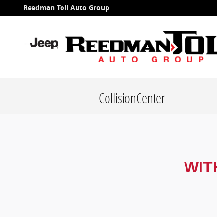
Skip to main content
Reedman Toll Auto Group
CollisionCenter
WIT