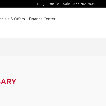
Langhorne
,
PA
Sales
:
877-702-7803
ecials & Offers
Finance Center
SARY