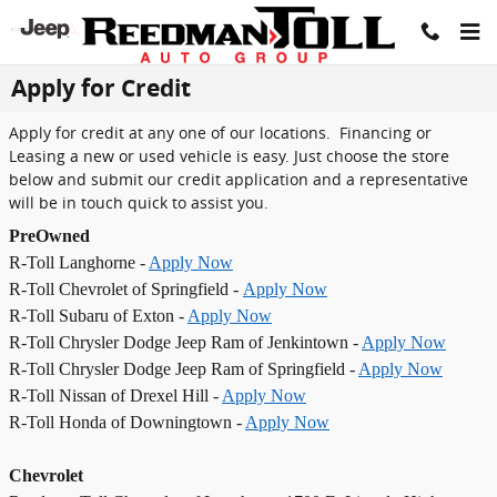
Skip to main content
Apply for Credit
Apply for credit at any one of our locations. Financing or
Leasing a new or used vehicle is easy. Just choose the store
below and submit our credit application and a representative
will be in touch quick to assist you.
PreOwned
R-Toll Langhorne -
Apply Now
R-Toll Chevrolet of Springfield -
Apply Now
R-Toll Subaru of Exton -
Apply Now
R-Toll Chrysler Dodge Jeep Ram of Jenkintown -
Apply Now
R-Toll Chrysler Dodge Jeep Ram of Springfield -
Apply Now
R-Toll Nissan of Drexel Hill -
Apply Now
R-Toll Honda of Downingtown -
Apply Now
Chevrolet