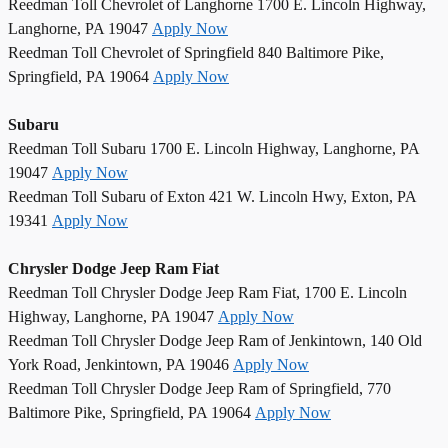
Reedman Toll Chevrolet of Langhorne 1700 E. Lincoln Highway,
Langhorne, PA 19047
Apply Now
Reedman Toll Chevrolet of Springfield 840 Baltimore Pike,
Springfield, PA 19064
Apply Now
Subaru
Reedman Toll Subaru 1700 E. Lincoln Highway, Langhorne, PA
19047
Apply Now
Reedman Toll Subaru of Exton 421 W. Lincoln Hwy, Exton, PA
19341
Apply Now
Chrysler Dodge Jeep Ram Fiat
Reedman Toll Chrysler Dodge Jeep Ram Fiat, 1700 E. Lincoln
Highway, Langhorne, PA 19047
Apply Now
Reedman Toll Chrysler Dodge Jeep Ram of Jenkintown, 140 Old
York Road, Jenkintown, PA 19046
Apply Now
Reedman Toll Chrysler Dodge Jeep Ram of Springfield, 770
Baltimore Pike, Springfield, PA 19064
Apply Now