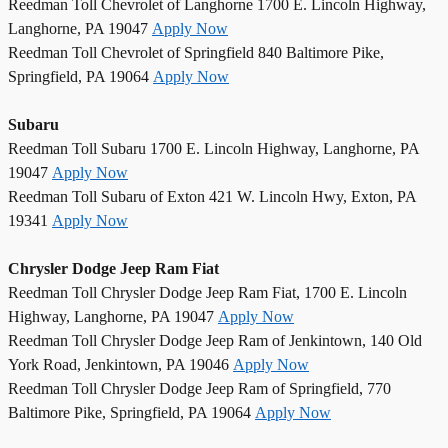
Reedman Toll Chevrolet of Langhorne 1700 E. Lincoln Highway,
Langhorne, PA 19047
Apply Now
Reedman Toll Chevrolet of Springfield 840 Baltimore Pike,
Springfield, PA 19064
Apply Now
Subaru
Reedman Toll Subaru 1700 E. Lincoln Highway, Langhorne, PA
19047
Apply Now
Reedman Toll Subaru of Exton 421 W. Lincoln Hwy, Exton, PA
19341
Apply Now
Chrysler Dodge Jeep Ram Fiat
Reedman Toll Chrysler Dodge Jeep Ram Fiat, 1700 E. Lincoln
Highway, Langhorne, PA 19047
Apply Now
Reedman Toll Chrysler Dodge Jeep Ram of Jenkintown, 140 Old
York Road, Jenkintown, PA 19046
Apply Now
Reedman Toll Chrysler Dodge Jeep Ram of Springfield, 770
Baltimore Pike, Springfield, PA 19064
Apply Now