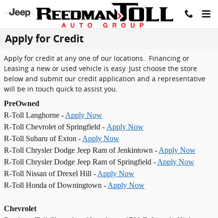
Skip to main content
Apply for Credit
Apply for credit at any one of our locations. Financing or
Leasing a new or used vehicle is easy. Just choose the store
below and submit our credit application and a representative
will be in touch quick to assist you.
PreOwned
R-Toll Langhorne -
Apply Now
R-Toll Chevrolet of Springfield -
Apply Now
R-Toll Subaru of Exton -
Apply Now
R-Toll Chrysler Dodge Jeep Ram of Jenkintown -
Apply Now
R-Toll Chrysler Dodge Jeep Ram of Springfield -
Apply Now
R-Toll Nissan of Drexel Hill -
Apply Now
R-Toll Honda of Downingtown -
Apply Now
Chevrolet