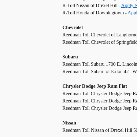
R-Toll Nissan of Drexel Hill -
Apply 
R-Toll Honda of Downingtown -
App
Chevrolet
Reedman Toll Chevrolet of Langhorn
Reedman Toll Chevrolet of Springfiel
Subaru
Reedman Toll Subaru 1700 E. Lincol
Reedman Toll Subaru of Exton 421 W
Chrysler Dodge Jeep Ram Fiat
Reedman Toll Chrysler Dodge Jeep R
Reedman Toll Chrysler Dodge Jeep R
Reedman Toll Chrysler Dodge Jeep Ram
Nissan
Reedman Toll Nissan of Drexel Hill 