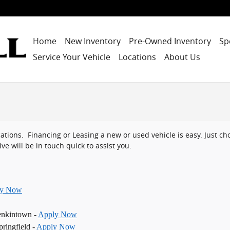
Home
New Inventory
Pre-Owned Inventory
Sp
Service Your Vehicle
Locations
About Us
ocations. Financing or Leasing a new or used vehicle is easy. Just 
ve will be in touch quick to assist you.
ly Now
enkintown -
Apply Now
ringfield -
Apply Now