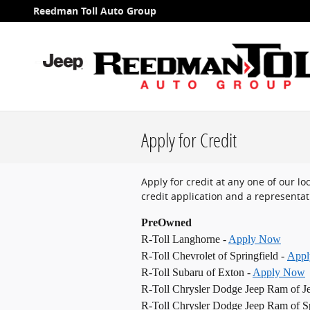
Skip to main content
Reedman Toll Auto Group
Apply for Credit
Apply for credit at any one of our l
credit application and a representati
PreOwned
R-Toll Langhorne -
Apply Now
R-Toll Chevrolet of Springfield -
App
R-Toll Subaru of Exton -
Apply Now
R-Toll Chrysler Dodge Jeep Ram of J
R-Toll Chrysler Dodge Jeep Ram of Sp