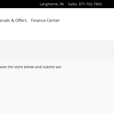
Langhorne
,
PA
Sales
:
877-702-7803
ecials & Offers
Finance Center
choose the store below and submit our