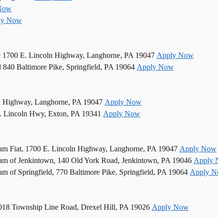
Now
ly Now
e 1700 E. Lincoln Highway, Langhorne, PA 19047
Apply Now
d 840 Baltimore Pike, Springfield, PA 19064
Apply Now
n Highway, Langhorne, PA 19047
Apply Now
. Lincoln Hwy, Exton, PA 19341
Apply Now
am Fiat, 1700 E. Lincoln Highway, Langhorne, PA 19047
Apply Now
am of Jenkintown, 140 Old York Road, Jenkintown, PA 19046
Apply
 of Springfield, 770 Baltimore Pike, Springfield, PA 19064
Apply 
5018 Township Line Road, Drexel Hill, PA 19026
Apply Now