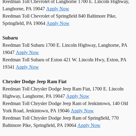
Reedman Toll Chevrolet of Langhorne 1700 E. Lincoln Highway,
Langhorne, PA 19047
Apply Now
Reedman Toll Chevrolet of Springfield 840 Baltimore Pike,
Springfield, PA 19064
Apply Now
Subaru
Reedman Toll Subaru 1700 E. Lincoln Highway, Langhorne, PA
19047
Apply Now
Reedman Toll Subaru of Exton 421 W. Lincoln Hwy, Exton, PA
19341
Apply Now
Chrysler Dodge Jeep Ram Fiat
Reedman Toll Chrysler Dodge Jeep Ram Fiat, 1700 E. Lincoln
Highway, Langhorne, PA 19047
Apply Now
Reedman Toll Chrysler Dodge Jeep Ram of Jenkintown, 140 Old
York Road, Jenkintown, PA 19046
Apply Now
Reedman Toll Chrysler Dodge Jeep Ram of Springfield, 770
Baltimore Pike, Springfield, PA 19064
Apply Now