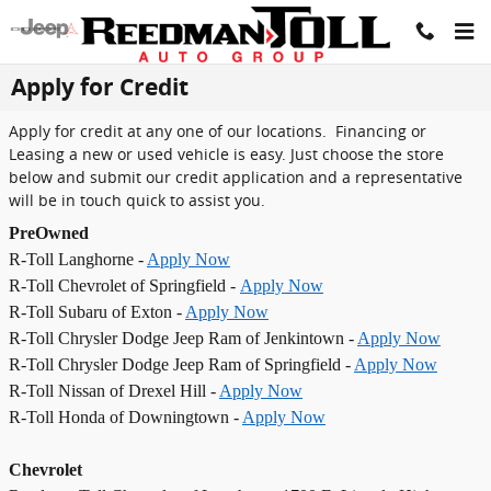
Skip to main content
Apply for Credit
Apply for credit at any one of our locations. Financing or
Leasing a new or used vehicle is easy. Just choose the store
below and submit our credit application and a representative
will be in touch quick to assist you.
PreOwned
R-Toll Langhorne -
Apply Now
R-Toll Chevrolet of Springfield -
Apply Now
R-Toll Subaru of Exton -
Apply Now
R-Toll Chrysler Dodge Jeep Ram of Jenkintown -
Apply Now
R-Toll Chrysler Dodge Jeep Ram of Springfield -
Apply Now
R-Toll Nissan of Drexel Hill -
Apply Now
R-Toll Honda of Downingtown -
Apply Now
Chevrolet