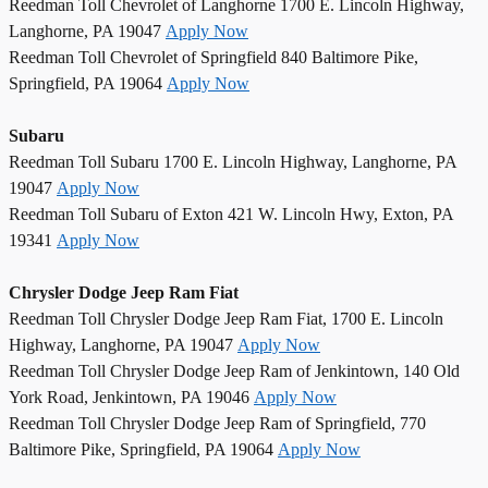
Reedman Toll Chevrolet of Langhorne 1700 E. Lincoln Highway,
Langhorne, PA 19047
Apply Now
Reedman Toll Chevrolet of Springfield 840 Baltimore Pike,
Springfield, PA 19064
Apply Now
Subaru
Reedman Toll Subaru 1700 E. Lincoln Highway, Langhorne, PA
19047
Apply Now
Reedman Toll Subaru of Exton 421 W. Lincoln Hwy, Exton, PA
19341
Apply Now
Chrysler Dodge Jeep Ram Fiat
Reedman Toll Chrysler Dodge Jeep Ram Fiat, 1700 E. Lincoln
Highway, Langhorne, PA 19047
Apply Now
Reedman Toll Chrysler Dodge Jeep Ram of Jenkintown, 140 Old
York Road, Jenkintown, PA 19046
Apply Now
Reedman Toll Chrysler Dodge Jeep Ram of Springfield, 770
Baltimore Pike, Springfield, PA 19064
Apply Now