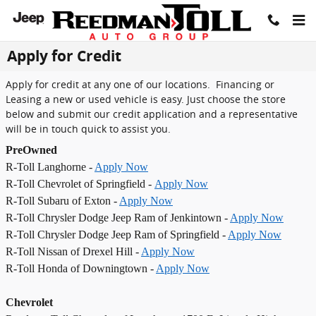
Skip to main content
Apply for Credit
Apply for credit at any one of our locations. Financing or
Leasing a new or used vehicle is easy. Just choose the store
below and submit our credit application and a representative
will be in touch quick to assist you.
PreOwned
R-Toll Langhorne -
Apply Now
R-Toll Chevrolet of Springfield -
Apply Now
R-Toll Subaru of Exton -
Apply Now
R-Toll Chrysler Dodge Jeep Ram of Jenkintown -
Apply Now
R-Toll Chrysler Dodge Jeep Ram of Springfield -
Apply Now
R-Toll Nissan of Drexel Hill -
Apply Now
R-Toll Honda of Downingtown -
Apply Now
Chevrolet