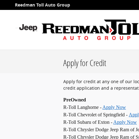
Skip to main content
Reedman Toll Auto Group
Apply for Credit
Apply for credit at any one of our l
credit application and a representati
PreOwned
R-Toll Langhorne -
Apply Now
R-Toll Chevrolet of Springfield -
App
R-Toll Subaru of Exton -
Apply Now
R-Toll Chrysler Dodge Jeep Ram of J
R-Toll Chrysler Dodge Jeep Ram of Sp