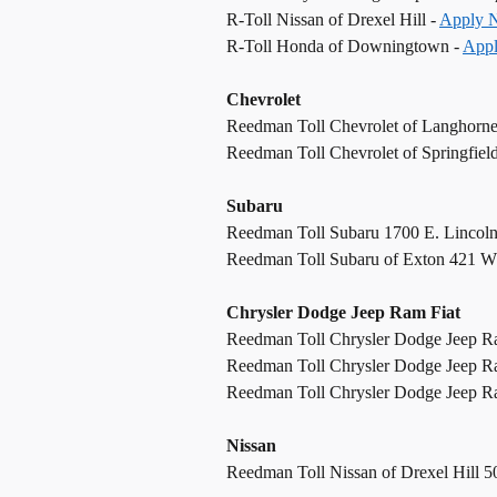
R-Toll Nissan of Drexel Hill -
Apply 
R-Toll Honda of Downingtown -
App
Chevrolet
Reedman Toll Chevrolet of Langhorn
Reedman Toll Chevrolet of Springfiel
Subaru
Reedman Toll Subaru 1700 E. Lincol
Reedman Toll Subaru of Exton 421 W
Chrysler Dodge Jeep Ram Fiat
Reedman Toll Chrysler Dodge Jeep R
Reedman Toll Chrysler Dodge Jeep R
Reedman Toll Chrysler Dodge Jeep Ram
Nissan
Reedman Toll Nissan of Drexel Hill 