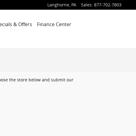
Langhorne
,
PA
Sales
:
877-702-7803
ecials & Offers
Finance Center
choose the store below and submit our