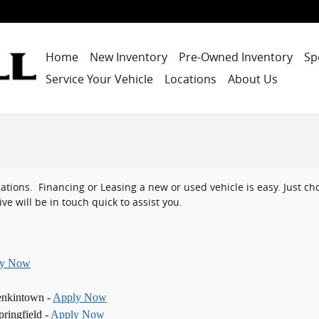
Home
New Inventory
Pre-Owned Inventory
Sp
Service Your Vehicle
Locations
About Us
ocations. Financing or Leasing a new or used vehicle is easy. Just 
ve will be in touch quick to assist you.
ly Now
enkintown -
Apply Now
ringfield -
Apply Now