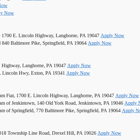
Now
ly Now
e 1700 E. Lincoln Highway, Langhorne, PA 19047
Apply Now
d 840 Baltimore Pike, Springfield, PA 19064
Apply Now
n Highway, Langhorne, PA 19047
Apply Now
. Lincoln Hwy, Exton, PA 19341
Apply Now
am Fiat, 1700 E. Lincoln Highway, Langhorne, PA 19047
Apply Now
am of Jenkintown, 140 Old York Road, Jenkintown, PA 19046
Apply
 of Springfield, 770 Baltimore Pike, Springfield, PA 19064
Apply 
5018 Township Line Road, Drexel Hill, PA 19026
Apply Now