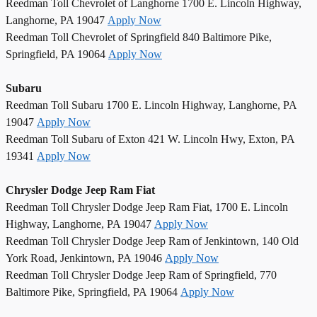
Reedman Toll Chevrolet of Langhorne 1700 E. Lincoln Highway,
Langhorne, PA 19047
Apply Now
Reedman Toll Chevrolet of Springfield 840 Baltimore Pike,
Springfield, PA 19064
Apply Now
Subaru
Reedman Toll Subaru 1700 E. Lincoln Highway, Langhorne, PA
19047
Apply Now
Reedman Toll Subaru of Exton 421 W. Lincoln Hwy, Exton, PA
19341
Apply Now
Chrysler Dodge Jeep Ram Fiat
Reedman Toll Chrysler Dodge Jeep Ram Fiat, 1700 E. Lincoln
Highway, Langhorne, PA 19047
Apply Now
Reedman Toll Chrysler Dodge Jeep Ram of Jenkintown, 140 Old
York Road, Jenkintown, PA 19046
Apply Now
Reedman Toll Chrysler Dodge Jeep Ram of Springfield, 770
Baltimore Pike, Springfield, PA 19064
Apply Now