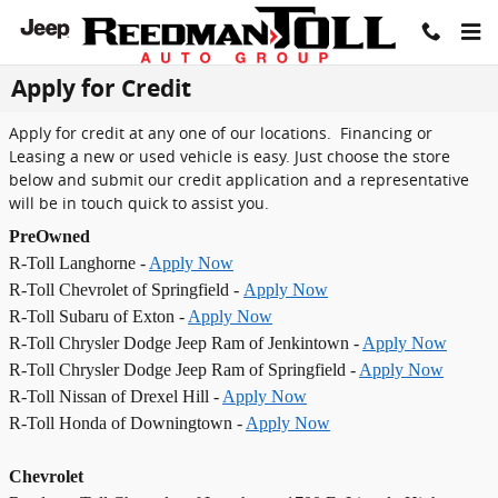
Skip to main content
Apply for Credit
Apply for credit at any one of our locations. Financing or
Leasing a new or used vehicle is easy. Just choose the store
below and submit our credit application and a representative
will be in touch quick to assist you.
PreOwned
R-Toll Langhorne -
Apply Now
R-Toll Chevrolet of Springfield -
Apply Now
R-Toll Subaru of Exton -
Apply Now
R-Toll Chrysler Dodge Jeep Ram of Jenkintown -
Apply Now
R-Toll Chrysler Dodge Jeep Ram of Springfield -
Apply Now
R-Toll Nissan of Drexel Hill -
Apply Now
R-Toll Honda of Downingtown -
Apply Now
Chevrolet