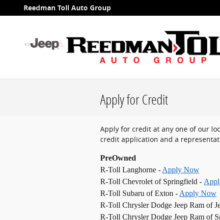
Skip to main content
Reedman Toll Auto Group
Apply for Credit
Apply for credit at any one of our l
credit application and a representati
PreOwned
R-Toll Langhorne -
Apply Now
R-Toll Chevrolet of Springfield -
App
R-Toll Subaru of Exton -
Apply Now
R-Toll Chrysler Dodge Jeep Ram of J
R-Toll Chrysler Dodge Jeep Ram of Sp