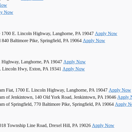
Now
ly Now
e 1700 E. Lincoln Highway, Langhorne, PA 19047
Apply Now
d 840 Baltimore Pike, Springfield, PA 19064
Apply Now
n Highway, Langhorne, PA 19047
Apply Now
. Lincoln Hwy, Exton, PA 19341
Apply Now
am Fiat, 1700 E. Lincoln Highway, Langhorne, PA 19047
Apply Now
am of Jenkintown, 140 Old York Road, Jenkintown, PA 19046
Apply
 of Springfield, 770 Baltimore Pike, Springfield, PA 19064
Apply 
5018 Township Line Road, Drexel Hill, PA 19026
Apply Now