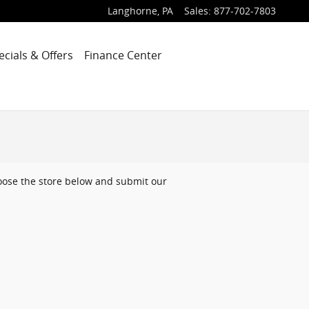
Langhorne
,
PA
Sales
:
877-702-7803
ecials & Offers
Finance Center
choose the store below and submit our