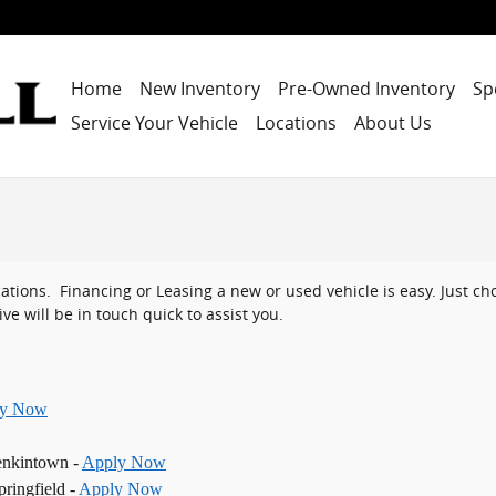
Home
New Inventory
Pre-Owned Inventory
Sp
Service Your Vehicle
Locations
About Us
ocations. Financing or Leasing a new or used vehicle is easy. Just 
ve will be in touch quick to assist you.
ly Now
enkintown -
Apply Now
ringfield -
Apply Now