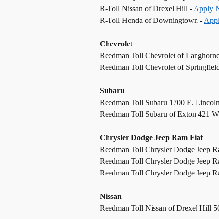
R-Toll Nissan of Drexel Hill -
Apply 
R-Toll Honda of Downingtown -
App
Chevrolet
Reedman Toll Chevrolet of Langhorn
Reedman Toll Chevrolet of Springfiel
Subaru
Reedman Toll Subaru 1700 E. Lincol
Reedman Toll Subaru of Exton 421 W
Chrysler Dodge Jeep Ram Fiat
Reedman Toll Chrysler Dodge Jeep R
Reedman Toll Chrysler Dodge Jeep R
Reedman Toll Chrysler Dodge Jeep Ram
Nissan
Reedman Toll Nissan of Drexel Hill 