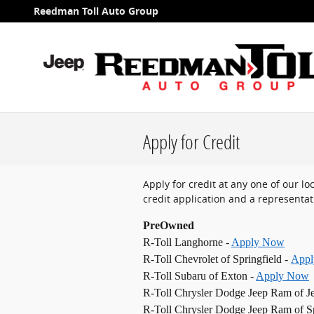
Skip to main content
Reedman Toll Auto Group
Apply for Credit
Apply for credit at any one of our l
credit application and a representati
PreOwned
R-Toll Langhorne -
Apply Now
R-Toll Chevrolet of Springfield -
App
R-Toll Subaru of Exton -
Apply Now
R-Toll Chrysler Dodge Jeep Ram of J
R-Toll Chrysler Dodge Jeep Ram of Sp