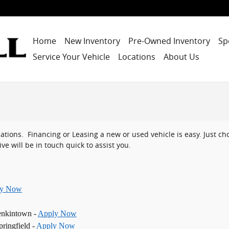
Home
New Inventory
Pre-Owned Inventory
Sp
Service Your Vehicle
Locations
About Us
ocations. Financing or Leasing a new or used vehicle is easy. Just 
ve will be in touch quick to assist you.
ly Now
enkintown -
Apply Now
ringfield -
Apply Now