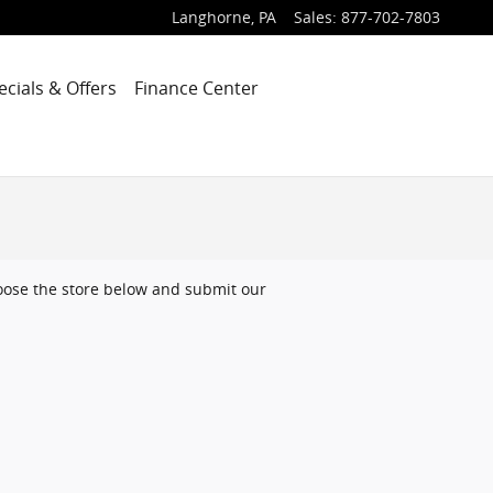
Langhorne
,
PA
Sales
:
877-702-7803
ecials & Offers
Finance Center
choose the store below and submit our