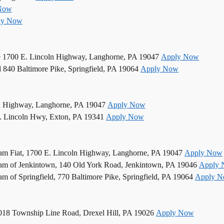
Now
ly Now
e 1700 E. Lincoln Highway, Langhorne, PA 19047
Apply Now
d 840 Baltimore Pike, Springfield, PA 19064
Apply Now
n Highway, Langhorne, PA 19047
Apply Now
. Lincoln Hwy, Exton, PA 19341
Apply Now
am Fiat, 1700 E. Lincoln Highway, Langhorne, PA 19047
Apply Now
am of Jenkintown, 140 Old York Road, Jenkintown, PA 19046
Apply
 of Springfield, 770 Baltimore Pike, Springfield, PA 19064
Apply 
5018 Township Line Road, Drexel Hill, PA 19026
Apply Now