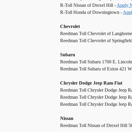
R-Toll Nissan of Drexel Hill -
Apply 
R-Toll Honda of Downingtown -
App
Chevrolet
Reedman Toll Chevrolet of Langhorn
Reedman Toll Chevrolet of Springfiel
Subaru
Reedman Toll Subaru 1700 E. Lincol
Reedman Toll Subaru of Exton 421 W
Chrysler Dodge Jeep Ram Fiat
Reedman Toll Chrysler Dodge Jeep R
Reedman Toll Chrysler Dodge Jeep R
Reedman Toll Chrysler Dodge Jeep Ram
Nissan
Reedman Toll Nissan of Drexel Hill 