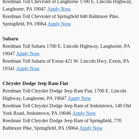
Reedman Toll Chevrolet of Langhorne 1700 E. Lincoln Highway,
Langhorne, PA 19047
Apply Now
Reedman Toll Chevrolet of Springfield 840 Baltimore Pike,
Springfield, PA 19064
Apply Now
Subaru
Reedman Toll Subaru 1700 E. Lincoln Highway, Langhorne, PA
19047
Apply Now
Reedman Toll Subaru of Exton 421 W. Lincoln Hwy, Exton, PA
19341
Apply Now
Chrysler Dodge Jeep Ram Fiat
Reedman Toll Chrysler Dodge Jeep Ram Fiat, 1700 E. Lincoln
Highway, Langhorne, PA 19047
Apply Now
Reedman Toll Chrysler Dodge Jeep Ram of Jenkintown, 140 Old
York Road, Jenkintown, PA 19046
Apply Now
Reedman Toll Chrysler Dodge Jeep Ram of Springfield, 770
Baltimore Pike, Springfield, PA 19064
Apply Now