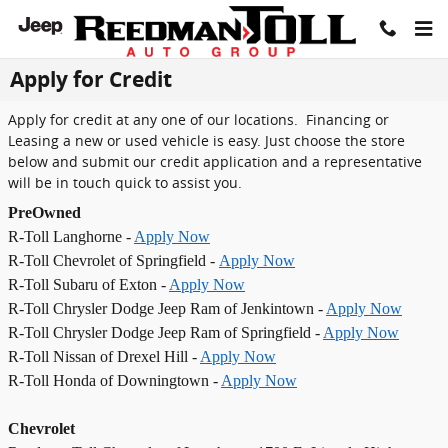
Skip to main content
Apply for Credit
Apply for credit at any one of our locations. Financing or
Leasing a new or used vehicle is easy. Just choose the store
below and submit our credit application and a representative
will be in touch quick to assist you.
PreOwned
R-Toll Langhorne -
Apply Now
R-Toll Chevrolet of Springfield -
Apply Now
R-Toll Subaru of Exton -
Apply Now
R-Toll Chrysler Dodge Jeep Ram of Jenkintown -
Apply Now
R-Toll Chrysler Dodge Jeep Ram of Springfield -
Apply Now
R-Toll Nissan of Drexel Hill -
Apply Now
R-Toll Honda of Downingtown -
Apply Now
Chevrolet