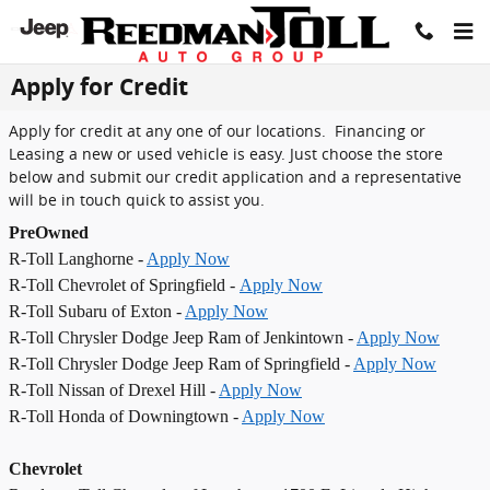
Skip to main content
Apply for Credit
Apply for credit at any one of our locations. Financing or
Leasing a new or used vehicle is easy. Just choose the store
below and submit our credit application and a representative
will be in touch quick to assist you.
PreOwned
R-Toll Langhorne -
Apply Now
R-Toll Chevrolet of Springfield -
Apply Now
R-Toll Subaru of Exton -
Apply Now
R-Toll Chrysler Dodge Jeep Ram of Jenkintown -
Apply Now
R-Toll Chrysler Dodge Jeep Ram of Springfield -
Apply Now
R-Toll Nissan of Drexel Hill -
Apply Now
R-Toll Honda of Downingtown -
Apply Now
Chevrolet