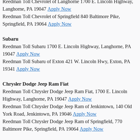
Reedman Toll Chevrolet of Langhorne 1700 E. Lincoln Highway,
Langhorne, PA 19047
Apply Now
Reedman Toll Chevrolet of Springfield 840 Baltimore Pike,
Springfield, PA 19064
Apply Now
Subaru
Reedman Toll Subaru 1700 E. Lincoln Highway, Langhorne, PA
19047
Apply Now
Reedman Toll Subaru of Exton 421 W. Lincoln Hwy, Exton, PA
19341
Apply Now
Chrysler Dodge Jeep Ram Fiat
Reedman Toll Chrysler Dodge Jeep Ram Fiat, 1700 E. Lincoln
Highway, Langhorne, PA 19047
Apply Now
Reedman Toll Chrysler Dodge Jeep Ram of Jenkintown, 140 Old
York Road, Jenkintown, PA 19046
Apply Now
Reedman Toll Chrysler Dodge Jeep Ram of Springfield, 770
Baltimore Pike, Springfield, PA 19064
Apply Now