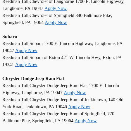
Reedman Toll Chevrolet of Langhorne 1700 E. Lincoln Highway,
Langhorne, PA 19047
Apply Now
Reedman Toll Chevrolet of Springfield 840 Baltimore Pike,
Springfield, PA 19064
Apply Now
Subaru
Reedman Toll Subaru 1700 E. Lincoln Highway, Langhorne, PA
19047
Apply Now
Reedman Toll Subaru of Exton 421 W. Lincoln Hwy, Exton, PA
19341
Apply Now
Chrysler Dodge Jeep Ram Fiat
Reedman Toll Chrysler Dodge Jeep Ram Fiat, 1700 E. Lincoln
Highway, Langhorne, PA 19047
Apply Now
Reedman Toll Chrysler Dodge Jeep Ram of Jenkintown, 140 Old
York Road, Jenkintown, PA 19046
Apply Now
Reedman Toll Chrysler Dodge Jeep Ram of Springfield, 770
Baltimore Pike, Springfield, PA 19064
Apply Now