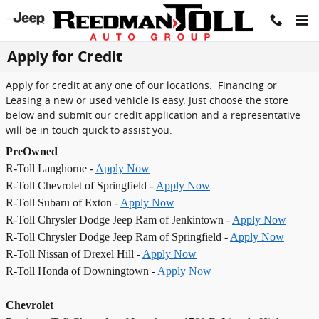
Skip to main content
Apply for Credit
Apply for credit at any one of our locations. Financing or
Leasing a new or used vehicle is easy. Just choose the store
below and submit our credit application and a representative
will be in touch quick to assist you.
PreOwned
R-Toll Langhorne -
Apply Now
R-Toll Chevrolet of Springfield -
Apply Now
R-Toll Subaru of Exton -
Apply Now
R-Toll Chrysler Dodge Jeep Ram of Jenkintown -
Apply Now
R-Toll Chrysler Dodge Jeep Ram of Springfield -
Apply Now
R-Toll Nissan of Drexel Hill -
Apply Now
R-Toll Honda of Downingtown -
Apply Now
Chevrolet