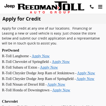
Skip to main content
Apply for Credit
Apply for credit at any one of our locations. Financing or
Leasing a new or used vehicle is easy. Just choose the store
below and submit our credit application and a representative
will be in touch quick to assist you.
PreOwned
R-Toll Langhorne -
Apply Now
R-Toll Chevrolet of Springfield -
Apply Now
R-Toll Subaru of Exton -
Apply Now
R-Toll Chrysler Dodge Jeep Ram of Jenkintown -
Apply Now
R-Toll Chrysler Dodge Jeep Ram of Springfield -
Apply Now
R-Toll Nissan of Drexel Hill -
Apply Now
R-Toll Honda of Downingtown -
Apply Now
Chevrolet