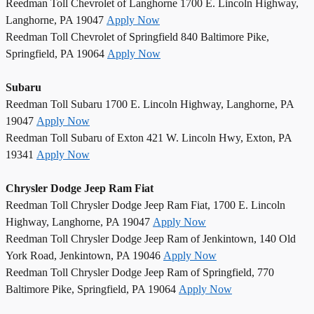
Reedman Toll Chevrolet of Langhorne 1700 E. Lincoln Highway,
Langhorne, PA 19047
Apply Now
Reedman Toll Chevrolet of Springfield 840 Baltimore Pike,
Springfield, PA 19064
Apply Now
Subaru
Reedman Toll Subaru 1700 E. Lincoln Highway, Langhorne, PA
19047
Apply Now
Reedman Toll Subaru of Exton 421 W. Lincoln Hwy, Exton, PA
19341
Apply Now
Chrysler Dodge Jeep Ram Fiat
Reedman Toll Chrysler Dodge Jeep Ram Fiat, 1700 E. Lincoln
Highway, Langhorne, PA 19047
Apply Now
Reedman Toll Chrysler Dodge Jeep Ram of Jenkintown, 140 Old
York Road, Jenkintown, PA 19046
Apply Now
Reedman Toll Chrysler Dodge Jeep Ram of Springfield, 770
Baltimore Pike, Springfield, PA 19064
Apply Now