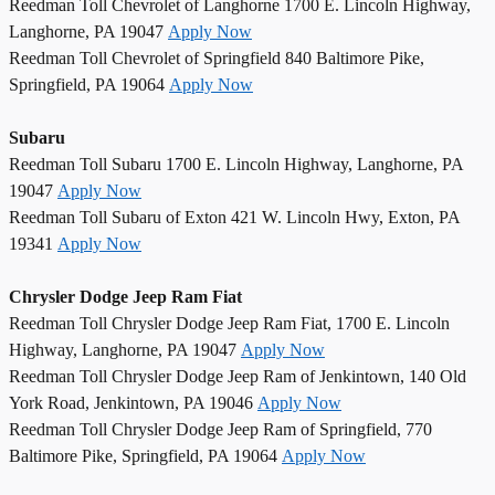
Reedman Toll Chevrolet of Langhorne 1700 E. Lincoln Highway,
Langhorne, PA 19047
Apply Now
Reedman Toll Chevrolet of Springfield 840 Baltimore Pike,
Springfield, PA 19064
Apply Now
Subaru
Reedman Toll Subaru 1700 E. Lincoln Highway, Langhorne, PA
19047
Apply Now
Reedman Toll Subaru of Exton 421 W. Lincoln Hwy, Exton, PA
19341
Apply Now
Chrysler Dodge Jeep Ram Fiat
Reedman Toll Chrysler Dodge Jeep Ram Fiat, 1700 E. Lincoln
Highway, Langhorne, PA 19047
Apply Now
Reedman Toll Chrysler Dodge Jeep Ram of Jenkintown, 140 Old
York Road, Jenkintown, PA 19046
Apply Now
Reedman Toll Chrysler Dodge Jeep Ram of Springfield, 770
Baltimore Pike, Springfield, PA 19064
Apply Now