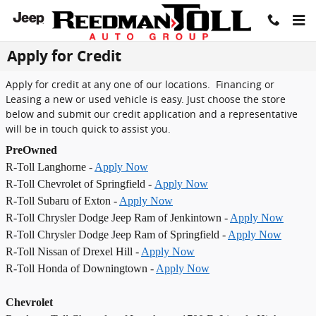
Skip to main content
Apply for Credit
Apply for credit at any one of our locations. Financing or
Leasing a new or used vehicle is easy. Just choose the store
below and submit our credit application and a representative
will be in touch quick to assist you.
PreOwned
R-Toll Langhorne -
Apply Now
R-Toll Chevrolet of Springfield -
Apply Now
R-Toll Subaru of Exton -
Apply Now
R-Toll Chrysler Dodge Jeep Ram of Jenkintown -
Apply Now
R-Toll Chrysler Dodge Jeep Ram of Springfield -
Apply Now
R-Toll Nissan of Drexel Hill -
Apply Now
R-Toll Honda of Downingtown -
Apply Now
Chevrolet