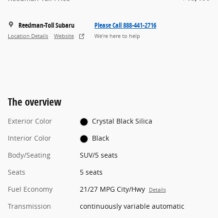
Reedman-Toll Subaru
Please Call 888-441-2716
Location Details
Website
We’re here to help
The overview
Exterior Color
Crystal Black Silica
Interior Color
Black
Body/Seating
SUV/5 seats
Seats
5 seats
Fuel Economy
21/27 MPG City/Hwy
Details
Transmission
continuously variable automatic