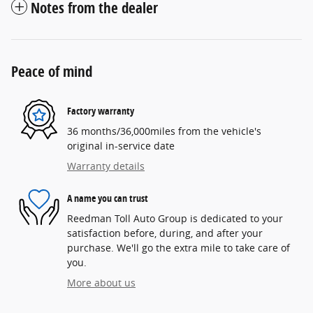
Notes from the dealer
Peace of mind
Factory warranty
36 months/36,000miles from the vehicle's
original in-service date
Warranty details
A name you can trust
Reedman Toll Auto Group is dedicated to your
satisfaction before, during, and after your
purchase. We'll go the extra mile to take care of
you.
More about us