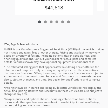
$41,618
*Tax, Tags & Fees additional.
*MSRP is the Manufacturer's Suggested Retail Price (MSRP) of the vehicle. It does
not include any taxes, fees or other charges. Pricing and availability may vary
based on a variety of factors, including options, dealer, specials, fees, and
financing qualifications. Consult your dealer for actual price and complete
details. Vehicles shown may have optional equipment at additional cost.
*The estimated selling price that appears after calculating dealer offers is for
informational purposes, only. You may not qualify for the offers, incentives,
discounts, or financing. Offers, incentives, discounts, or financing are subject to
expiration and other restrictions. Rebates and Discounts on these vehicles are
also subject to change at any time. See dealer for qualifications and complete
details.
*Pricing shown on In Transit and Being Built status vehicles do not display the
actual final pricing. Rebates and Discounts on these vehicles are also subject to
change at any time.
*Images, prices, and options shown, including vehicle color, trim, options,
pricing and other specifications are subject to availability, incentive offerings,
current pricing and credit worthiness.