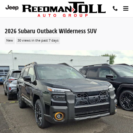
Skip to main content
2026 Subaru Outback Wilderness SUV
New
30 views in the past 7 days