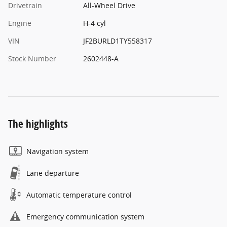
Drivetrain
All-Wheel Drive
Engine
H-4 cyl
VIN
JF2BURLD1TY558317
Stock Number
2602448-A
The highlights
Navigation system
Lane departure
Automatic temperature control
Emergency communication system