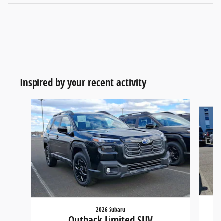
Inspired by your recent activity
Slide 1 of 6
2026 Subaru
Outback Limited SUV