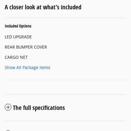
A closer look at what’s included
Included Options
LED UPGRADE
REAR BUMPER COVER
CARGO NET
Show All Package Items
The full specifications