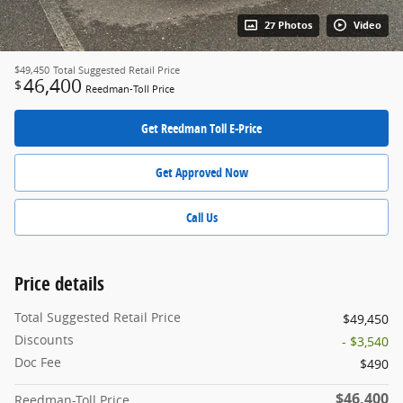
27 Photos
Video
$49,450
Total Suggested Retail Price
46,400
$
Reedman-Toll Price
Get Reedman Toll E-Price
Get Approved Now
Call Us
Price details
Total Suggested Retail Price
$49,450
Discounts
- $3,540
Doc Fee
$490
$46,400
Reedman-Toll Price