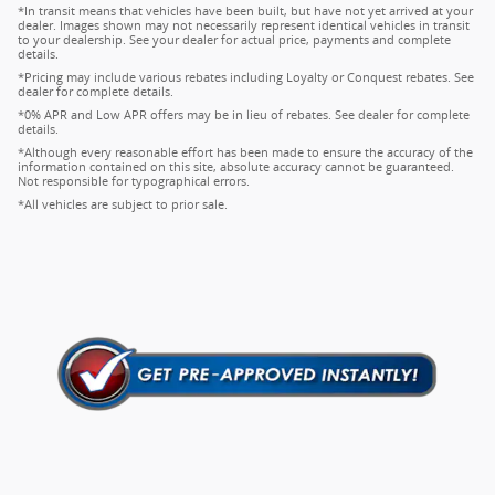
*In transit means that vehicles have been built, but have not yet arrived at your
dealer. Images shown may not necessarily represent identical vehicles in transit
to your dealership. See your dealer for actual price, payments and complete
details.
*Pricing may include various rebates including Loyalty or Conquest rebates. See
dealer for complete details.
*0% APR and Low APR offers may be in lieu of rebates. See dealer for complete
details.
*Although every reasonable effort has been made to ensure the accuracy of the
information contained on this site, absolute accuracy cannot be guaranteed.
Not responsible for typographical errors.
*All vehicles are subject to prior sale.