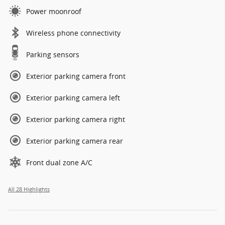
Power moonroof
Wireless phone connectivity
Parking sensors
Exterior parking camera front
Exterior parking camera left
Exterior parking camera right
Exterior parking camera rear
Front dual zone A/C
All 28 Highlights