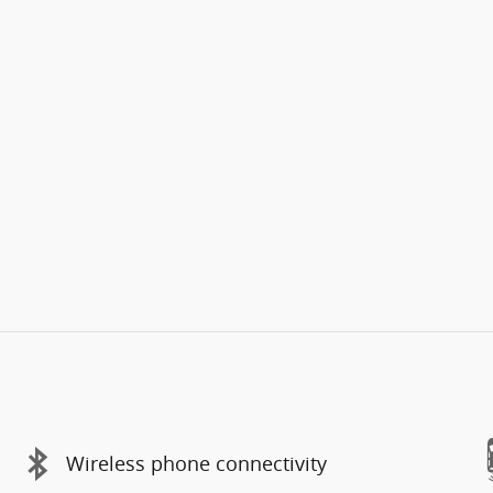
Wireless phone connectivity