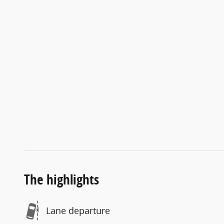
The highlights
Lane departure