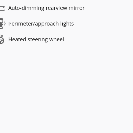
Auto-dimming rearview mirror
Perimeter/approach lights
Heated steering wheel