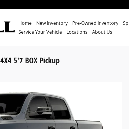
Home
New Inventory
Pre-Owned Inventory
Sp
Service Your Vehicle
Locations
About Us
4X4 5'7 BOX Pickup