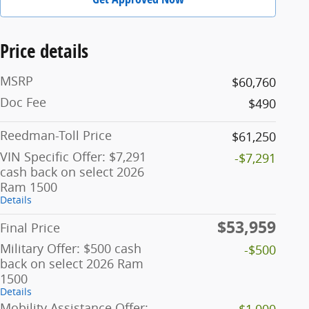
Price details
MSRP
$60,760
Doc Fee
$490
Reedman-Toll Price
$61,250
VIN Specific Offer: $7,291
-$7,291
cash back on select 2026
Ram 1500
Details
$53,959
Final Price
Military Offer: $500 cash
-$500
back on select 2026 Ram
1500
Details
Mobility Assistance Offer:
-$1,000