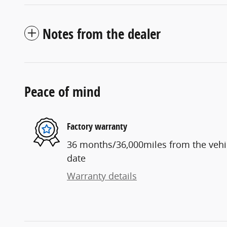
Notes from the dealer
Peace of mind
Factory warranty
36 months/36,000miles from the vehicl
date
Warranty details