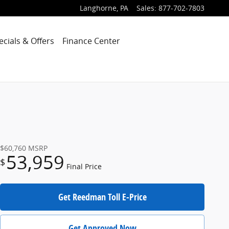
Langhorne
,
PA
Sales
:
877-702-7803
ecials & Offers
Finance Center
$60,760
MSRP
53,959
$
Final Price
Get Reedman Toll E-Price
Get Approved Now