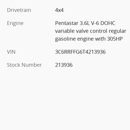
Drivetrain
4x4
Engine
Pentastar 3.6L V-6 DOHC
variable valve control regular
gasoline engine with 305HP
VIN
3C6RRFFG6T4213936
Stock Number
213936