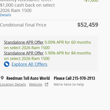
$1,000 cash back on select
2026 Ram 1500
Details
$52,459
Conditional Final Price
Standalone APR Offer
0.00% APR for 60 months
on select 2026 Ram 1500
Standalone APR Offer
5.90% APR for 84 months
on select 2026 Ram 1500
Explore All Offers
Reedman Toll Auto World
Please Call 215-970-2913
Location Details
Website
We’re here to help