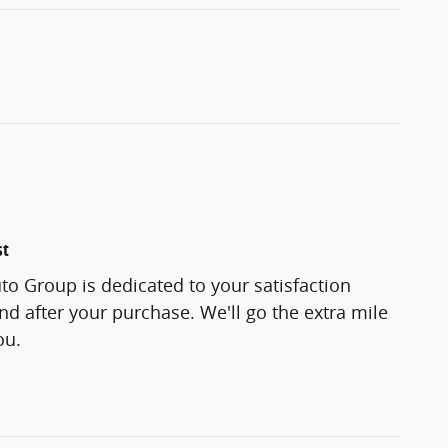
st
o Group is dedicated to your satisfaction
and after your purchase. We'll go the extra mile
ou.