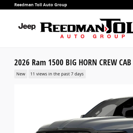
Skip to main content
Reedman Toll Auto Group
2026 Ram 1500 BIG HORN CREW CAB 
New
11 views in the past 7 days