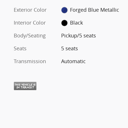
Exterior Color
Forged Blue Metallic
Interior Color
Black
Body/Seating
Pickup/5 seats
Seats
5 seats
Transmission
Automatic