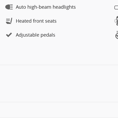
Auto high-beam headlights
Heated front seats
Adjustable pedals