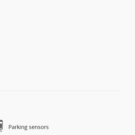
Parking sensors