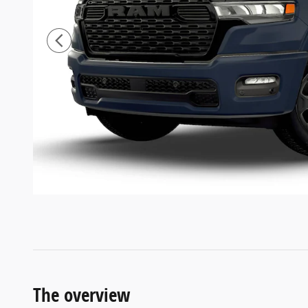
The overview