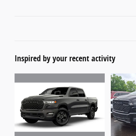
Inspired by your recent activity