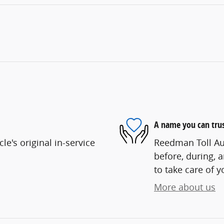
A name you can tru
e's original in-service
Reedman Toll Aut
before, during, 
to take care of y
More about us