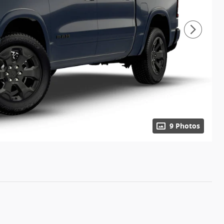
9 Photos