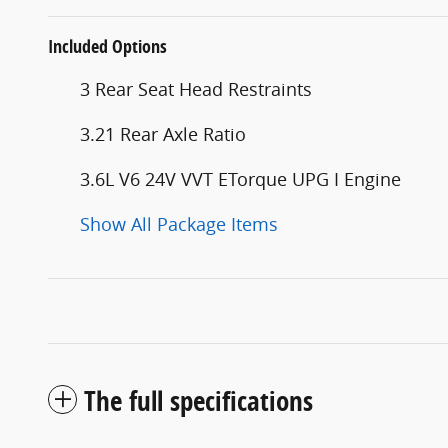
Included Options
3 Rear Seat Head Restraints
3.21 Rear Axle Ratio
3.6L V6 24V VVT ETorque UPG I Engine
Show All Package Items
The full specifications