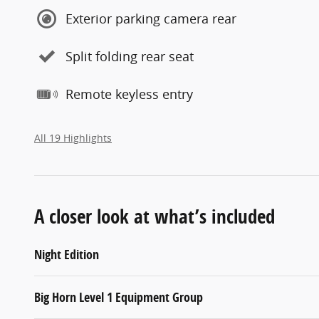
Exterior parking camera rear
Split folding rear seat
Remote keyless entry
All 19 Highlights
A closer look at what’s included
Night Edition
Big Horn Level 1 Equipment Group